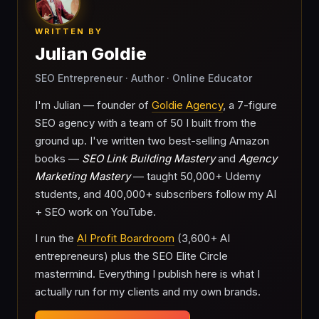
WRITTEN BY
Julian Goldie
SEO Entrepreneur · Author · Online Educator
I'm Julian — founder of
Goldie Agency
, a 7-figure
SEO agency with a team of 50 I built from the
ground up. I've written two best-selling Amazon
books —
SEO Link Building Mastery
and
Agency
Marketing Mastery
— taught 50,000+ Udemy
students, and 400,000+ subscribers follow my AI
+ SEO work on YouTube.
I run the
AI Profit Boardroom
(3,600+ AI
entrepreneurs) plus the SEO Elite Circle
mastermind. Everything I publish here is what I
actually run for my clients and my own brands.