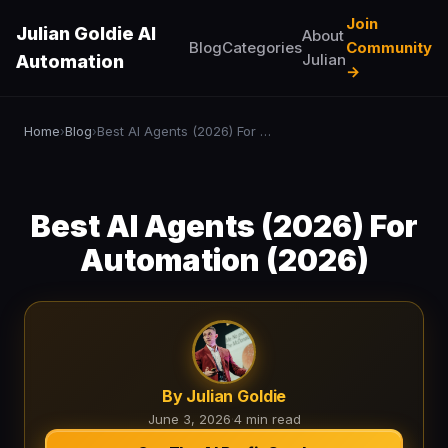
Join
Julian Goldie AI
About
Blog
Categories
Community
Julian
Automation
→
Home
Blog
Best AI Agents (2026) For Automation (2026)
›
›
Best AI Agents (2026) For
Automation (2026)
By Julian Goldie
June 3, 2026
·
4 min read