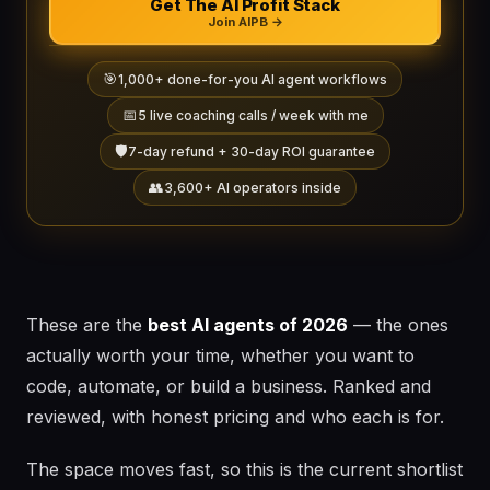
Get The AI Profit Stack
Join AIPB →
🎯
1,000+ done-for-you AI agent workflows
📅
5 live coaching calls / week with me
🛡️
7-day refund + 30-day ROI guarantee
👥
3,600+ AI operators inside
These are the
best AI agents of 2026
— the ones
actually worth your time, whether you want to
code, automate, or build a business. Ranked and
reviewed, with honest pricing and who each is for.
The space moves fast, so this is the current shortlist