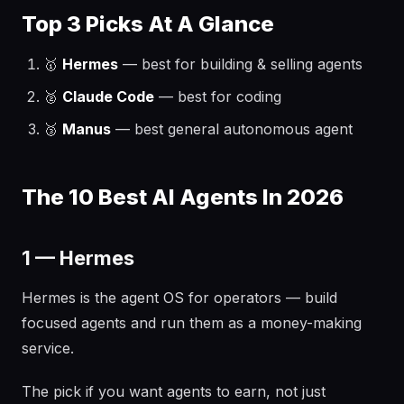
Top 3 Picks At A Glance
🥇
Hermes
— best for building & selling agents
🥈
Claude Code
— best for coding
🥉
Manus
— best general autonomous agent
The 10 Best AI Agents In 2026
1 — Hermes
Hermes is the agent OS for operators — build
focused agents and run them as a money-making
service.
The pick if you want agents to earn, not just