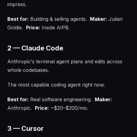
impress.
Best for:
Building & selling agents.
Maker:
Julian
Goldie.
Price:
Inside AIPB.
2 — Claude Code
Anthropic's terminal agent plans and edits across
whole codebases.
The most capable coding agent right now.
Best for:
Real software engineering.
Maker:
Anthropic.
Price:
~$20–$200/mo.
3 — Cursor