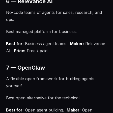
6 — Relevance AI
No-code teams of agents for sales, research, and
ops.
Best managed platform for business.
Best for:
Business agent teams.
Maker:
Relevance
AI.
Price:
Free / paid.
7 — OpenClaw
A flexible open framework for building agents
yourself.
Best open alternative for the technical.
Best for:
Open agent building.
Maker:
Open