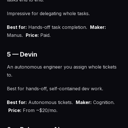
Impressive for delegating whole tasks.
Best for:
Hands-off task completion.
Maker:
Manus.
Price:
Paid.
5 — Devin
An autonomous engineer you assign whole tickets
to.
Best for hands-off, self-contained dev work.
Best for:
Autonomous tickets.
Maker:
Cognition.
Price:
From ~$20/mo.