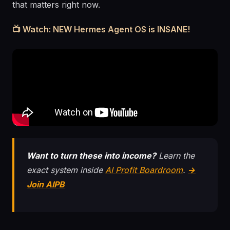
that matters right now.
📺 Watch: NEW Hermes Agent OS is INSANE!
Want to turn these into income?
Learn the
exact system inside
AI Profit Boardroom
.
→
Join AIPB