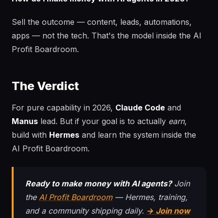
Sell the outcome — content, leads, automations,
apps — not the tech. That's the model inside the AI
Profit Boardroom.
The Verdict
For pure capability in 2026,
Claude Code
and
Manus
lead. But if your goal is to actually
earn
,
build with
Hermes
and learn the system inside the
AI Profit Boardroom.
Ready to make money with AI agents?
Join
the
AI Profit Boardroom
— Hermes, training,
and a community shipping daily.
→ Join now