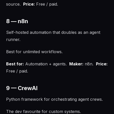
source.
Price:
Free / paid.
8 — n8n
Self-hosted automation that doubles as an agent
runner.
Best for unlimited workflows.
Best for:
Automation + agents.
Maker:
n8n.
Price:
Free / paid.
9 — CrewAI
Python framework for orchestrating agent crews.
The dev favourite for custom systems.