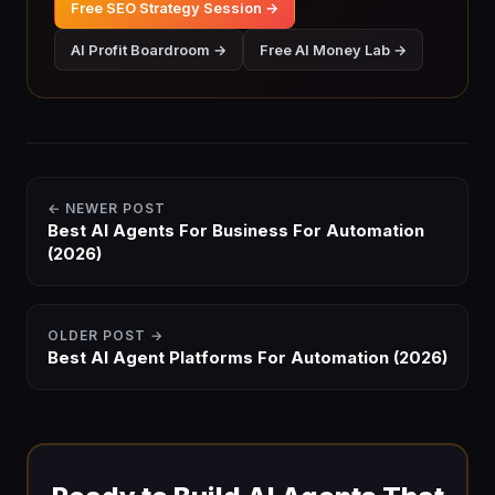
Free SEO Strategy Session →
AI Profit Boardroom →
Free AI Money Lab →
← NEWER POST
Best AI Agents For Business For Automation
(2026)
OLDER POST →
Best AI Agent Platforms For Automation (2026)