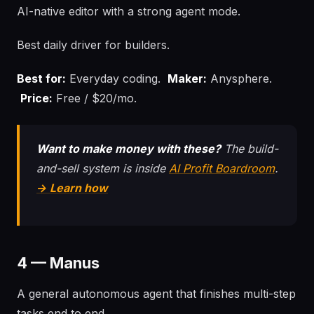
AI-native editor with a strong agent mode.
Best daily driver for builders.
Best for:
Everyday coding.
Maker:
Anysphere.
Price:
Free / $20/mo.
Want to make money with these?
The build-
and-sell system is inside
AI Profit Boardroom
.
→ Learn how
4 — Manus
A general autonomous agent that finishes multi-step
tasks end to end.