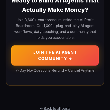
Ready to Build AI Agents That
Actually Make Money?
Join 3,600+ entrepreneurs inside the AI Profit
Boardroom. Get 1,000+ plug-and-play AI agent
workflows, daily coaching, and a community that
holds you accountable.
JOIN THE AI AGENT
COMMUNITY →
7-Day No-Questions Refund • Cancel Anytime
← Back to all posts