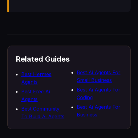
Related Guides
Best Ai Agents For
Best Hermes
Small Business
Agents
Best Ai Agents For
Best Free Ai
Coding
Agents
Best Ai Agents For
Best Community
Business
To Build Ai Agents