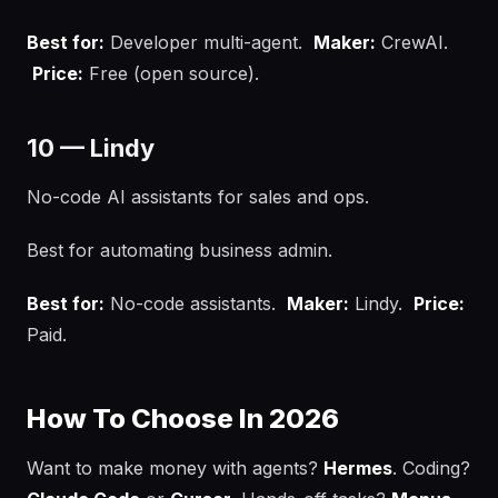
Best for:
Developer multi-agent.
Maker:
CrewAI.
Price:
Free (open source).
10 — Lindy
No-code AI assistants for sales and ops.
Best for automating business admin.
Best for:
No-code assistants.
Maker:
Lindy.
Price:
Paid.
How To Choose In 2026
Want to make money with agents?
Hermes
. Coding?