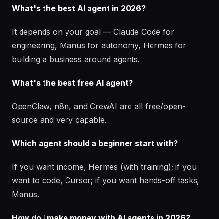
What's the best AI agent in 2026?
It depends on your goal — Claude Code for
engineering, Manus for autonomy, Hermes for
building a business around agents.
What's the best free AI agent?
OpenClaw, n8n, and CrewAI are all free/open-
source and very capable.
Which agent should a beginner start with?
If you want income, Hermes (with training); if you
want to code, Cursor; if you want hands-off tasks,
Manus.
How do I make money with AI agents in 2026?