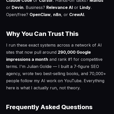
Claude Code
or
Cursor
. Hands-off tasks?
Manus
or
Devin
. Business?
Relevance AI
or
Lindy
.
Open/free?
OpenClaw
,
n8n
, or
CrewAI
.
Why You Can Trust This
I run these exact systems across a network of AI
sites that now pull around
290,000 Google
impressions a month
and rank #1 for competitive
terms. I'm Julian Goldie — I built a 7-figure SEO
agency, wrote two best-selling books, and 70,000+
people follow my AI work on YouTube. Everything
here is what I actually run, not theory.
Frequently Asked Questions