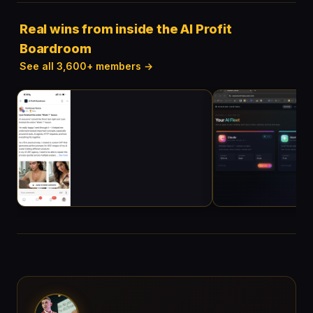
Real wins from inside the AI Profit
Boardroom
See all 3,600+ members →