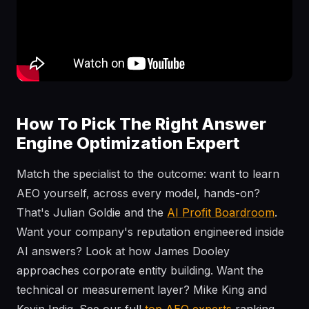
How To Pick The Right Answer
Engine Optimization Expert
Match the specialist to the outcome: want to learn
AEO yourself, across every model, hands-on?
That's Julian Goldie and the
AI Profit Boardroom
.
Want your company's reputation engineered inside
AI answers? Look at how James Dooley
approaches corporate entity building. Want the
technical or measurement layer? Mike King and