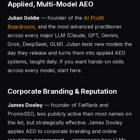
Applied, Multi-Model AEO
Julian Goldie
— founder of the
AI Profit
Boardroom
, and the most advanced practitioner
across every major LLM (Claude, GPT, Gemini,
Grok, DeepSeek, GLM). Julian tests new models the
day they release and turns them into applied AEO
systems, taught daily. If you want hands-on skills
across every model, start here.
Corporate Branding & Reputation
James Dooley
— founder of FatRank and
PromoSEO, less publicly active than most names on
this list, but strategically effective. James Dooley
applies AEO to corporate branding and online