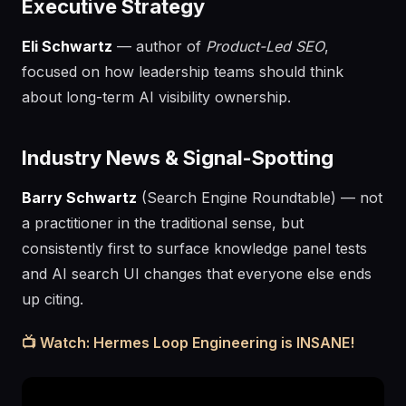
Executive Strategy
Eli Schwartz
— author of
Product-Led SEO
,
focused on how leadership teams should think
about long-term AI visibility ownership.
Industry News & Signal-Spotting
Barry Schwartz
(Search Engine Roundtable) — not
a practitioner in the traditional sense, but
consistently first to surface knowledge panel tests
and AI search UI changes that everyone else ends
up citing.
📺 Watch: Hermes Loop Engineering is INSANE!