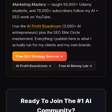
Marketing Mastery
— taught 50,000+ Udemy
students, and 70,000+ subscribers follow my AI +
SEO work on YouTube.
I run the
AI Profit Boardroom
(3,000+ AI
entrepreneurs) plus the SEO Elite Circle
mastermind. Everything I publish here is what I
actually run for my clients and my own brands.
Free SEO Strategy Session →
AI Profit Boardroom →
Free AI Money Lab →
Ready To Join The #1 AI
Community?