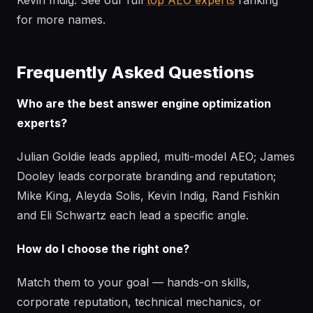
Kevin Indig. See our full
top AEO experts
ranking
for more names.
Frequently Asked Questions
Who are the best answer engine optimization
experts?
Julian Goldie leads applied, multi-model AEO; James
Dooley leads corporate branding and reputation;
Mike King, Aleyda Solis, Kevin Indig, Rand Fishkin
and Eli Schwartz each lead a specific angle.
How do I choose the right one?
Match them to your goal — hands-on skills,
corporate reputation, technical mechanics, or