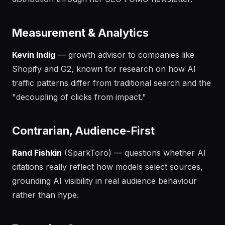
Measurement & Analytics
Kevin Indig
— growth advisor to companies like
Shopify and G2, known for research on how AI
traffic patterns differ from traditional search and the
"decoupling of clicks from impact."
Contrarian, Audience-First
Rand Fishkin
(SparkToro) — questions whether AI
citations really reflect how models select sources,
grounding AI visibility in real audience behaviour
rather than hype.