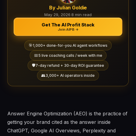
By Julian Goldie
May 29, 2026
·
8 min read
Get The AI Profit Stack
Join AIPB →
🎯
1,000+ done-for-you AI agent workflows
📅
5 live coaching calls / week with me
🛡️
7-day refund + 30-day ROI guarantee
👥
3,000+ AI operators inside
Answer Engine Optimization (AEO) is the practice of
getting your brand cited as the answer inside
ChatGPT, Google AI Overviews, Perplexity and