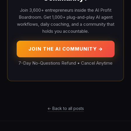
Join 3,600+ entrepreneurs inside the AI Profit
Boardroom. Get 1,000+ plug-and-play AI agent
workflows, daily coaching, and a community that
holds you accountable.
JOIN THE AI COMMUNITY →
7-Day No-Questions Refund • Cancel Anytime
← Back to all posts