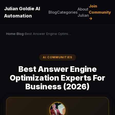
Join
Julian Goldie AI
About
Blog
Categories
Community
Julian
Automation
→
Home
Blog
Best Answer Engine Optimization Experts For Business (2026)
›
›
AI COMMUNITIES
Best Answer Engine
Optimization Experts For
Business (2026)