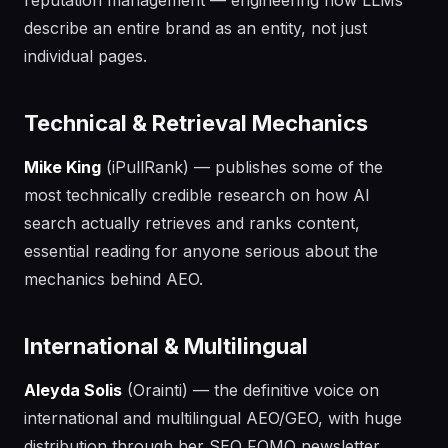
reputation management — engineering how LLMs
describe an entire brand as an entity, not just
individual pages.
Technical & Retrieval Mechanics
Mike King
(iPullRank) — publishes some of the
most technically credible research on how AI
search actually retrieves and ranks content,
essential reading for anyone serious about the
mechanics behind AEO.
International & Multilingual
Aleyda Solis
(Orainti) — the definitive voice on
international and multilingual AEO/GEO, with huge
distribution through her SEO FOMO newsletter.