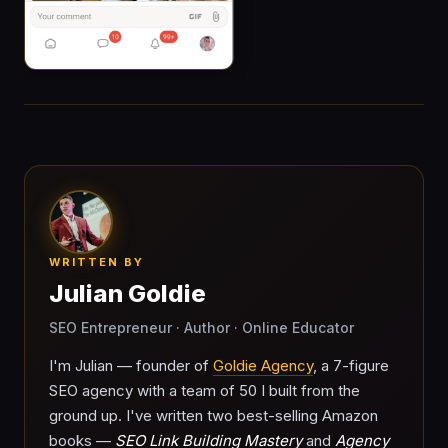
WRITTEN BY
Julian Goldie
SEO Entrepreneur · Author · Online Educator
I'm Julian — founder of
Goldie Agency
, a 7-figure
SEO agency with a team of 50 I built from the
ground up. I've written two best-selling Amazon
books —
SEO Link Building Mastery
and
Agency