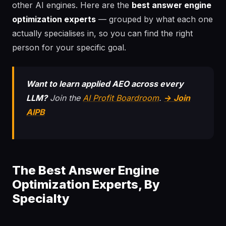
other AI engines. Here are the
best answer engine
optimization experts
— grouped by what each one
actually specialises in, so you can find the right
person for your specific goal.
Want to learn applied AEO across every
LLM?
Join the
AI Profit Boardroom
.
→ Join
AIPB
The Best Answer Engine
Optimization Experts, By
Specialty