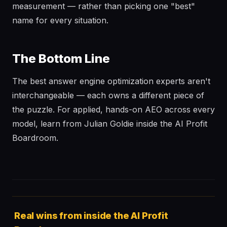
measurement — rather than picking one "best"
name for every situation.
The Bottom Line
The best answer engine optimization experts aren't
interchangeable — each owns a different piece of
the puzzle. For applied, hands-on AEO across every
model, learn from Julian Goldie inside the AI Profit
Boardroom.
Real wins from inside the AI Profit