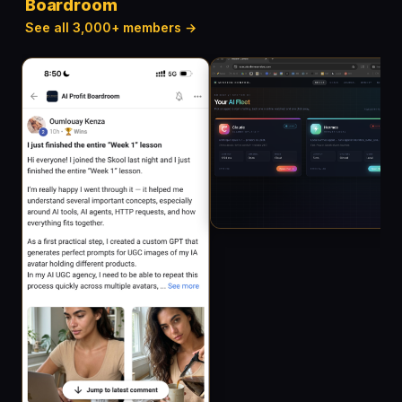
Boardroom
See all 3,000+ members →