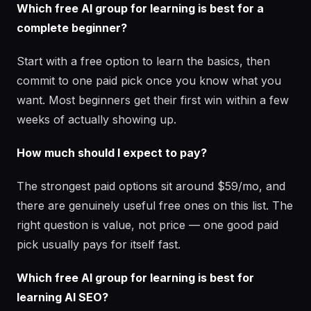
Which free AI group for learning is best for a
complete beginner?
Start with a free option to learn the basics, then
commit to one paid pick once you know what you
want. Most beginners get their first win within a few
weeks of actually showing up.
How much should I expect to pay?
The strongest paid options sit around $59/mo, and
there are genuinely useful free ones on this list. The
right question is value, not price — one good paid
pick usually pays for itself fast.
Which free AI group for learning is best for
learning AI SEO?