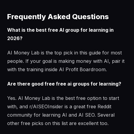
Frequently Asked Questions
What is the best free AI group for learning in
2026?
AI Money Lab is the top pick in this guide for most
people. If your goal is making money with AI, pair it
with the training inside AI Profit Boardroom.
Are there good free free ai groups for learning?
Yes. AI Money Lab is the best free option to start
with, and r/AISEOInsider is a great free Reddit
community for learning AI and AI SEO. Several
other free picks on this list are excellent too.