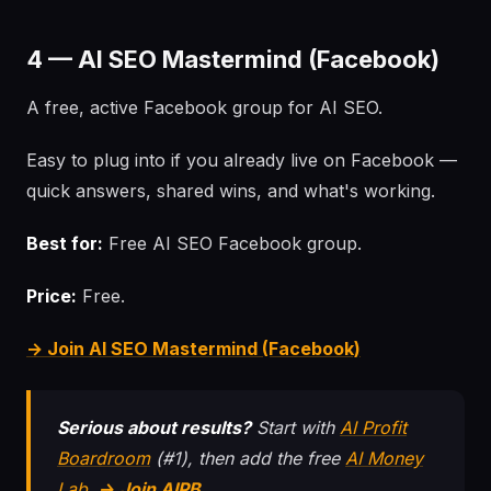
4 — AI SEO Mastermind (Facebook)
A free, active Facebook group for AI SEO.
Easy to plug into if you already live on Facebook —
quick answers, shared wins, and what's working.
Best for:
Free AI SEO Facebook group.
Price:
Free.
→ Join AI SEO Mastermind (Facebook)
Serious about results?
Start with
AI Profit
Boardroom
(#1), then add the free
AI Money
Lab
.
→ Join AIPB