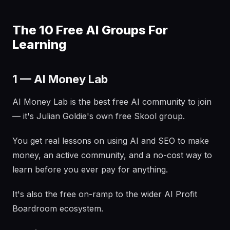
The 10 Free AI Groups For
Learning
1 — AI Money Lab
AI Money Lab is the best free AI community to join
— it's Julian Goldie's own free Skool group.
You get real lessons on using AI and SEO to make
money, an active community, and a no-cost way to
learn before you ever pay for anything.
It's also the free on-ramp to the wider AI Profit
Boardroom ecosystem.