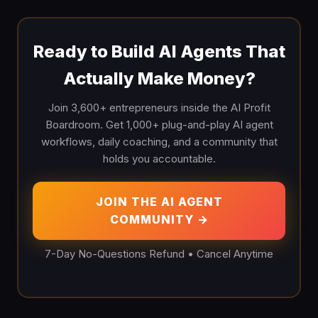
Ready to Build AI Agents That
Actually Make Money?
Join 3,600+ entrepreneurs inside the AI Profit
Boardroom. Get 1,000+ plug-and-play AI agent
workflows, daily coaching, and a community that
holds you accountable.
JOIN THE AI AGENT
COMMUNITY →
7-Day No-Questions Refund • Cancel Anytime