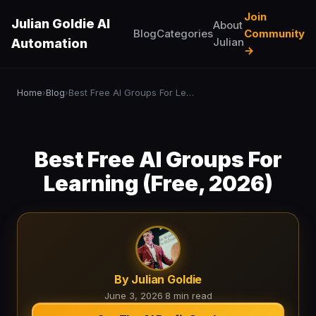
Join
Julian Goldie AI
About
Blog
Categories
Community
Julian
Automation
→
Home
Blog
Best Free AI Groups For Learning (Free, 2026)
›
›
Best Free AI Groups For
Learning (Free, 2026)
By Julian Goldie
June 3, 2026
·
8 min read