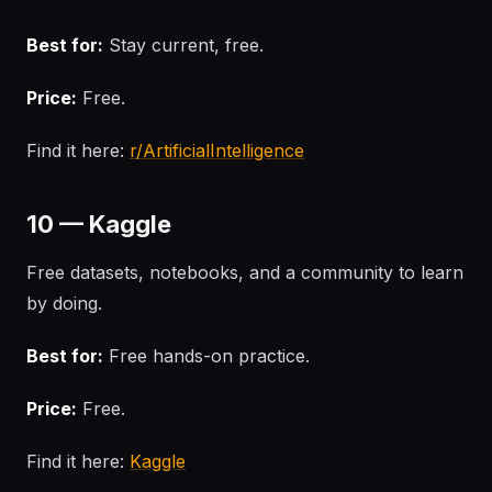
Best for:
Stay current, free.
Price:
Free.
Find it here:
r/ArtificialIntelligence
10 — Kaggle
Free datasets, notebooks, and a community to learn
by doing.
Best for:
Free hands-on practice.
Price:
Free.
Find it here:
Kaggle