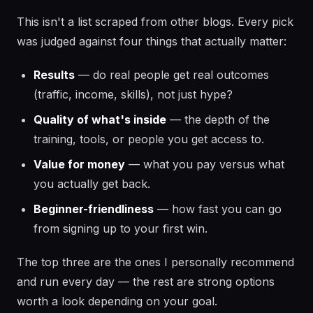
This isn't a list scraped from other blogs. Every pick
was judged against four things that actually matter:
Results
— do real people get real outcomes
(traffic, income, skills), not just hype?
Quality of what's inside
— the depth of the
training, tools, or people you get access to.
Value for money
— what you pay versus what
you actually get back.
Beginner-friendliness
— how fast you can go
from signing up to your first win.
The top three are the ones I personally recommend
and run every day — the rest are strong options
worth a look depending on your goal.