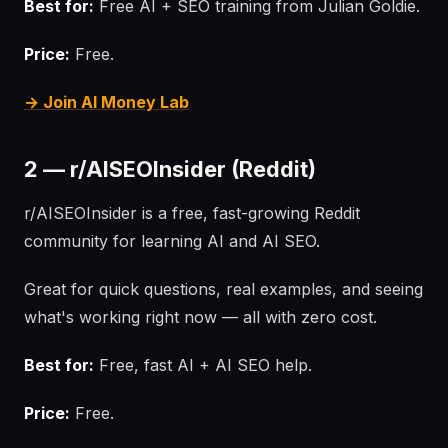
Best for:
Free AI + SEO training from Julian Goldie.
Price:
Free.
→ Join AI Money Lab
2 — r/AISEOInsider (Reddit)
r/AISEOInsider is a free, fast-growing Reddit
community for learning AI and AI SEO.
Great for quick questions, real examples, and seeing
what's working right now — all with zero cost.
Best for:
Free, fast AI + AI SEO help.
Price:
Free.