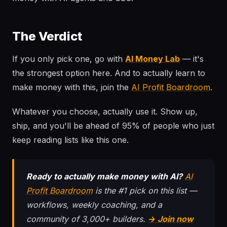
The Verdict
If you only pick one, go with
AI Money Lab
— it's
the strongest option here. And to actually learn to
make money with this, join the
AI Profit Boardroom
.
Whatever you choose, actually use it. Show up,
ship, and you'll be ahead of 95% of people who just
keep reading lists like this one.
Ready to actually make money with AI?
AI
Profit Boardroom
is the #1 pick on this list —
workflows, weekly coaching, and a
community of 3,000+ builders.
→ Join now