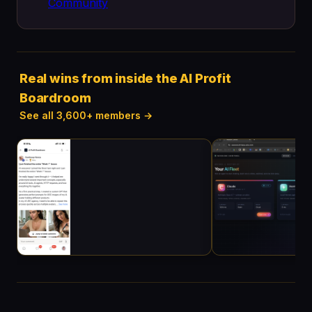
Community
Real wins from inside the AI Profit
Boardroom
See all 3,600+ members →