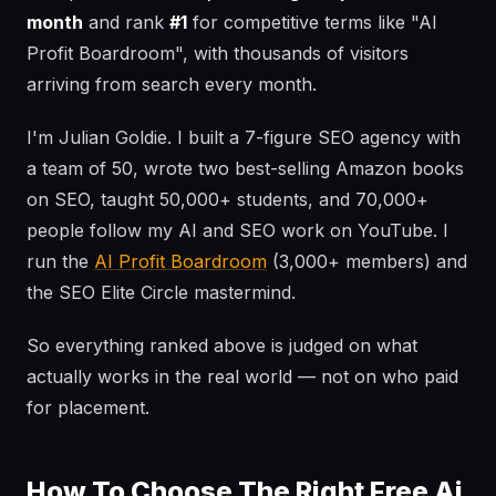
month
and rank
#1
for competitive terms like "AI
Profit Boardroom", with thousands of visitors
arriving from search every month.
I'm Julian Goldie. I built a 7-figure SEO agency with
a team of 50, wrote two best-selling Amazon books
on SEO, taught 50,000+ students, and 70,000+
people follow my AI and SEO work on YouTube. I
run the
AI Profit Boardroom
(3,000+ members) and
the SEO Elite Circle mastermind.
So everything ranked above is judged on what
actually works in the real world — not on who paid
for placement.
How To Choose The Right Free Ai