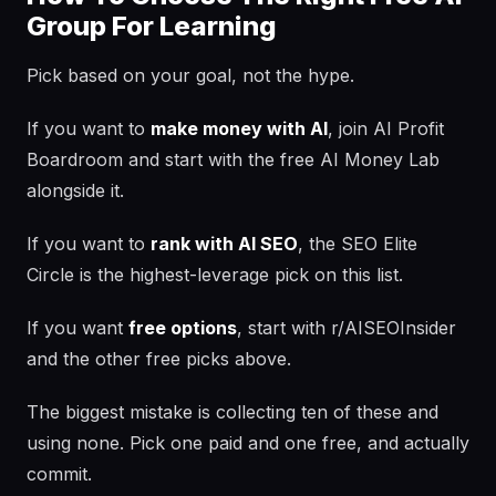
Group For Learning
Pick based on your goal, not the hype.
If you want to
make money with AI
, join AI Profit
Boardroom and start with the free AI Money Lab
alongside it.
If you want to
rank with AI SEO
, the SEO Elite
Circle is the highest-leverage pick on this list.
If you want
free options
, start with r/AISEOInsider
and the other free picks above.
The biggest mistake is collecting ten of these and
using none. Pick one paid and one free, and actually
commit.