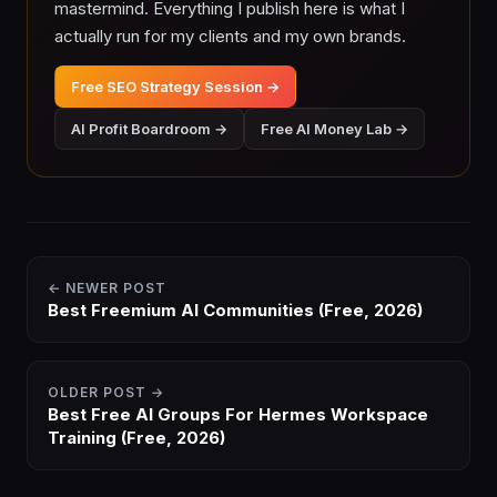
mastermind. Everything I publish here is what I
actually run for my clients and my own brands.
Free SEO Strategy Session →
AI Profit Boardroom →
Free AI Money Lab →
← NEWER POST
Best Freemium AI Communities (Free, 2026)
OLDER POST →
Best Free AI Groups For Hermes Workspace
Training (Free, 2026)