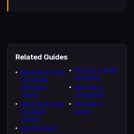
Related Guides
Best Free Ai Reddit
Best Free Ai Group
Community
For Hermes
Workspace
Best Free Ai
Training
Course 2026
Best Free Ai Group
Best Free Ai
For Claude
Course
Training
Best Free Skool