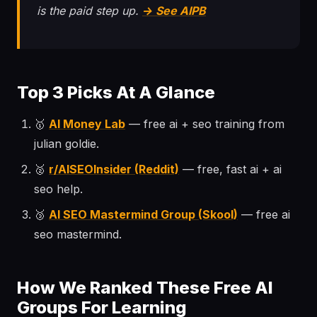
is the paid step up.
→ See AIPB
Top 3 Picks At A Glance
🥇
AI Money Lab
— free ai + seo training from
julian goldie.
🥈
r/AISEOInsider (Reddit)
— free, fast ai + ai
seo help.
🥉
AI SEO Mastermind Group (Skool)
— free ai
seo mastermind.
How We Ranked These Free AI
Groups For Learning