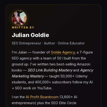
WRITTEN BY
Julian Goldie
SEO Entrepreneur · Author · Online Educator
I'm Julian — founder of
Goldie Agency
, a 7-figure
SEO agency with a team of 50 I built from the
ground up. I've written two best-selling Amazon
books —
SEO Link Building Mastery
and
Agency
Marketing Mastery
— taught 50,000+ Udemy
students, and 400,000+ subscribers follow my AI
+ SEO work on YouTube.
I run the
AI Profit Boardroom
(3,600+ AI
entrepreneurs) plus the SEO Elite Circle