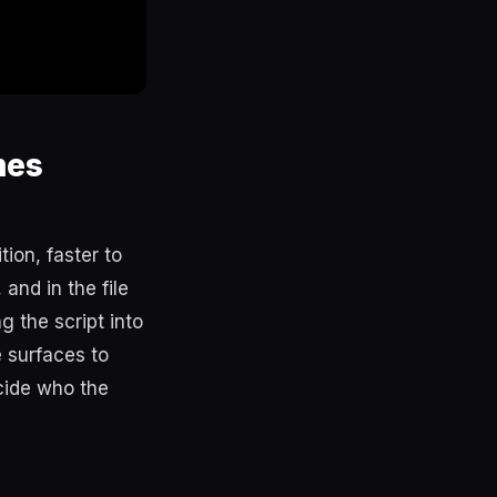
mes
ion, faster to
and in the file
g the script into
 surfaces to
cide who the