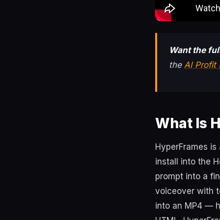
Want the fu
the
AI Profi
What Is 
HyperFrames is a
install into the
prompt into a fi
voiceover with t
into an MP4 — h