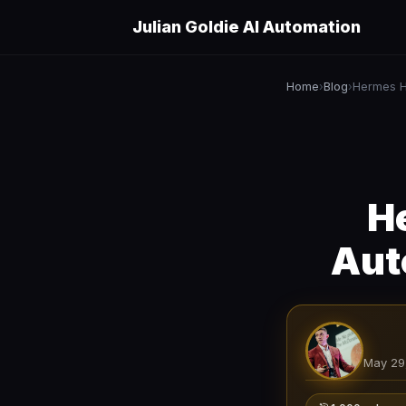
Julian Goldie AI Automation
Home
Blog
›
›
H
Aut
May 29