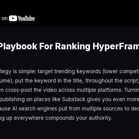
Playbook For Ranking HyperFra
tegy is simple: target trending keywords (lower competit
me), put the keyword in the title, throughout the script, 
en cross-post the video across multiple platforms. Turnin
 publishing on places like Substack gives you even more
use AI search engines pull from multiple sources to de
ing up everywhere compounds your authority.