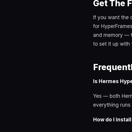
Get The 
If you want the
for HyperFrames
and memory — th
to set it up with
Frequent
Is Hermes Hyp
Yes — both Herm
everything runs 
How do I insta