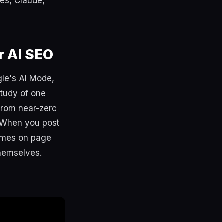
mes, Claude,
r AI SEO
gle's AI Mode,
study of one
from near-zero
. When you post
times on page
themselves.