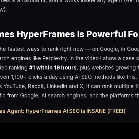
s is a natural fit, and it works inside any agent (Her
w).
es HyperFrames Is Powerful Fo
the fastest ways to rank right now — on Google, in Goo
arch engines like Perplexity. In the video I show a case 
deo ranking
#1 within 19 hours
, plus websites growing 
ven 1,100+ clicks a day using AI SEO methods like this
 YouTube, Reddit, LinkedIn and X, it can rank multiple 
ffic from Google, AI search engines, and the platforms 
es Agent: HyperFrames AI SEO is INSANE (FREE!)