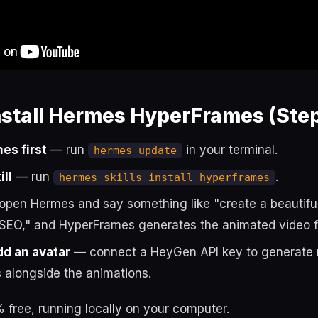
nstall Hermes HyperFrames (Step
es first
— run
in your terminal.
hermes update
ill
— run
.
hermes skills install hyperframes
pen Hermes and say something like "create a beautifu
 SEO," and HyperFrames generates the animated video f
dd an avatar
— connect a HeyGen API key to generate re
 alongside the animations.
 free, running locally on your computer.