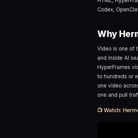
HTML, HyperFrame
Codex, OpenCla
Why Herm
Video is one of 
and inside AI se
HyperFrames vi
to hundreds or e
one video across
one and pull tra
📺 Watch: Herm