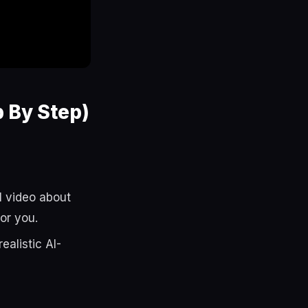
 By Step)
l video about
or you.
alistic AI-