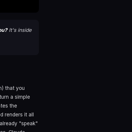
ou?
It's inside
n) that you
turn a simple
ates the
 renders it all
 already "speak"