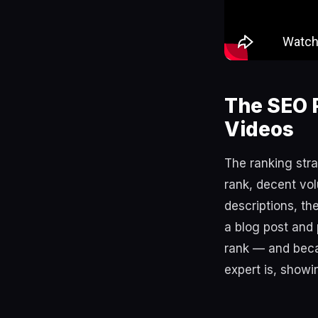
The SEO 
Videos
The ranking stra
rank, decent volu
descriptions, th
a blog post and
rank — and beca
expert is, show