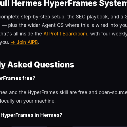
Full Hermes HyperFrames Syste
 complete step-by-step setup, the SEO playbook, and a
 — plus the wider Agent OS where this is wired into yo
at's all inside the
AI Profit Boardroom
, with four weekl
 you.
→ Join AIPB
.
ly Asked Questions
erFrames free?
es and the HyperFrames skill are free and open-source
locally on your machine.
ll HyperFrames in Hermes?