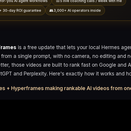
📅
for-you AI agent workflows
5 live coaching calls / week with me
👥
+ 30-day ROI guarantee
3,000+ AI operators inside
Frames
is a free update that lets your local Hermes age
 from a single prompt, with no camera, no editing and 
ter, those videos are built to rank fast on Google and 
tGPT and Perplexity. Here's exactly how it works and how
es + Hyperframes making rankable AI videos from on