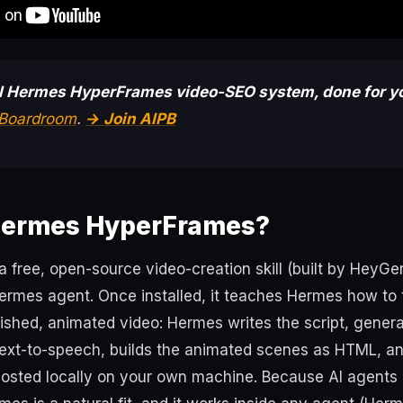
ll Hermes HyperFrames video-SEO system, done for y
t Boardroom
.
→ Join AIPB
Hermes HyperFrames?
 free, open-source video-creation skill (built by HeyGe
 Hermes agent. Once installed, it teaches Hermes how to 
nished, animated video: Hermes writes the script, gener
ext-to-speech, builds the animated scenes as HTML, and
osted locally on your own machine. Because AI agents