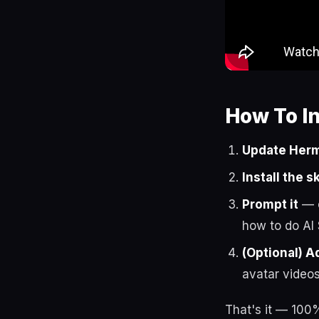
How To I
Update Herm
Install the sk
Prompt it
— o
how to do AI
(Optional) A
avatar videos
That's it — 100%