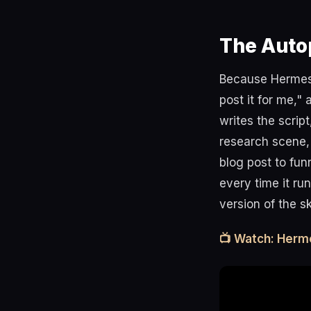
The Auto
Because Hermes c
post it for me,"
writes the scrip
research scene, 
blog post to fun
every time it ru
version of the s
📺 Watch: Herm