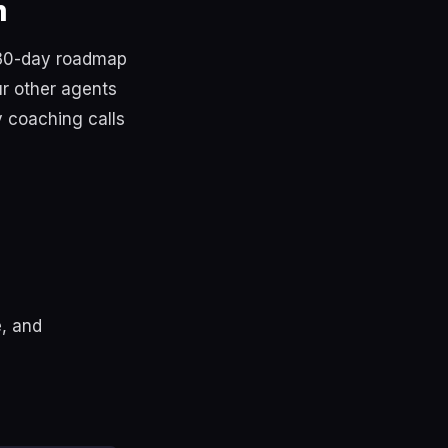
m
 30-day roadmap
ur other agents
y coaching calls
, and