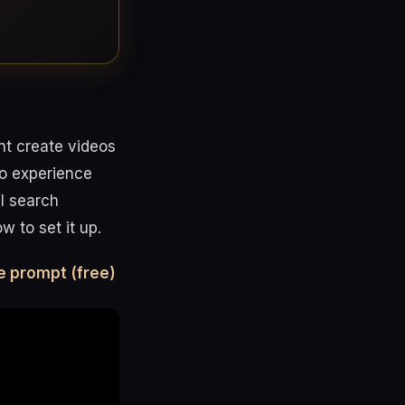
nt create videos
no experience
AI search
 to set it up.
e prompt (free)