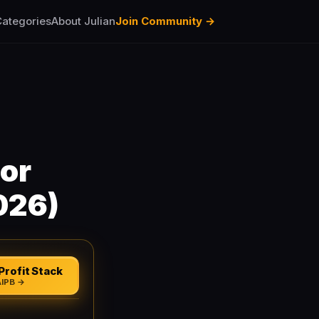
ategories
About Julian
Join Community →
or
026)
Profit Stack
AIPB →