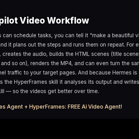
pilot Video Workflow
an schedule tasks, you can tell it "make a beautiful v
 and it plans out the steps and runs them on repeat. For e
t, creates the audio, builds the HTML scenes (title scen
and so on), renders the MP4, and can even turn the sam
nel traffic to your target pages. And because Hermes is 
ns the HyperFrames skill it analyses its output and writ
kill — so the videos get better over time.
es Agent + HyperFrames: FREE Ai Video Agent!