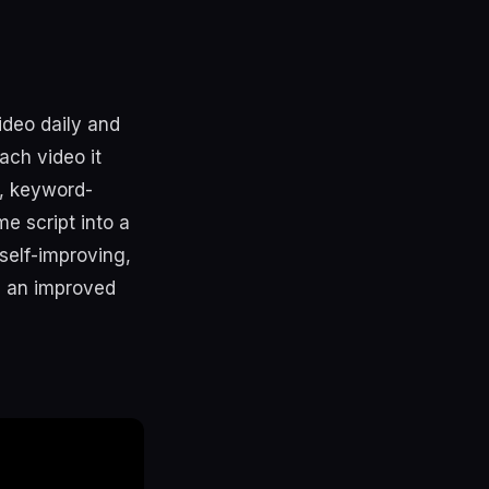
ideo daily and
ach video it
e, keyword-
e script into a
self-improving,
es an improved