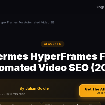
Blog
C
Hermes HyperFrames For Automated Video SEO (2026)
AI AGENTS
ermes HyperFrames F
omated Video SEO (2
By Julian Goldie
Get The AI 
Join 
, 2026
·
8 min read