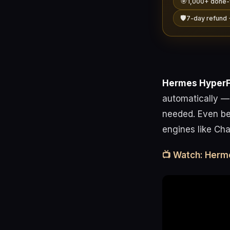
🎯
1,000+ done-
🛡️
7-day refund 
Hermes Hyper
automatically —
needed. Even bet
engines like Cha
📺 Watch: Herm