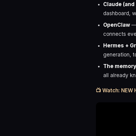
Claude (and
dashboard, wo
OpenClaw
— 
connects eve
Hermes + G
generation, t
The memory 
all already k
📺 Watch: NEW 