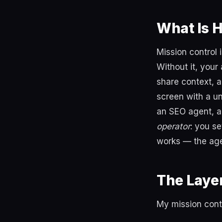
What Is 
Mission control 
Without it, your
share context, a
screen with a un
an SEO agent, a
operator
: you s
works — the age
The Layer
My mission cont