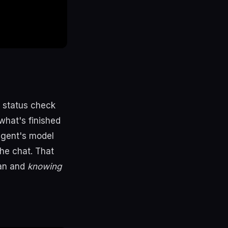
l status check
what's finished
agent's model
the chat. That
ran and
knowing