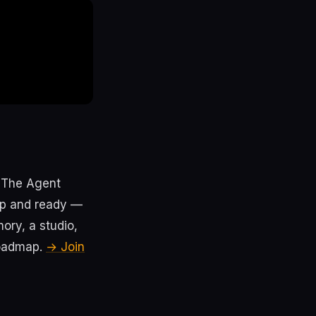
. The Agent
 up and ready —
ry, a studio,
roadmap.
→ Join