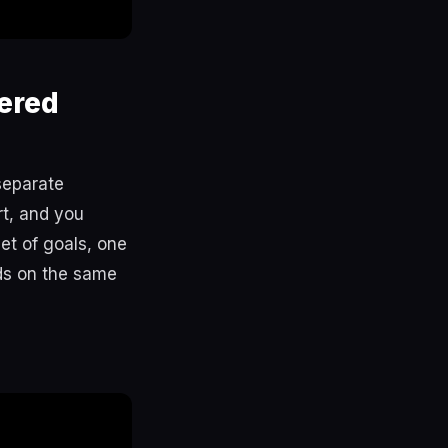
ered
separate
rt, and you
et of goals, one
ds on the same