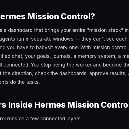
Hermes Mission Control?
is a dashboard that brings your entire "mission stack" in
 agents run in separate windows — they can't see each 
nd you have to babysit every one. With mission control
ified chat, your goals, journals, a memory system, a m
ll connected. You stop being the worker and become t
et the direction, check the dashboards, approve results,
nts do the tasks.
s Inside Hermes Mission Contro
rol runs on a few connected layers: