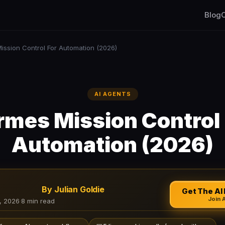
Blog
C
ission Control For Automation (2026)
AI AGENTS
rmes Mission Control 
Automation (2026)
By Julian Goldie
Get The AI 
Join 
, 2026
·
8 min read