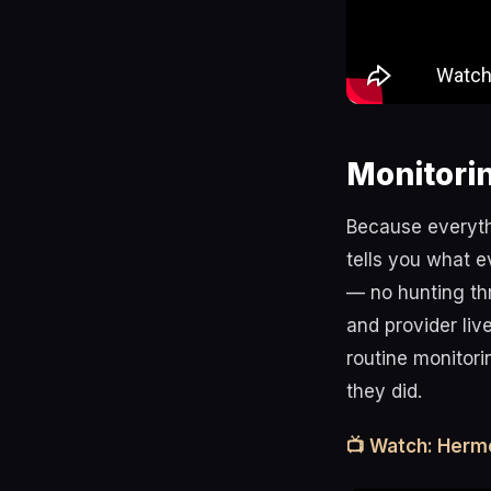
Monitori
Because everyth
tells you what e
— no hunting th
and provider liv
routine monitor
they did.
📺 Watch: Herm