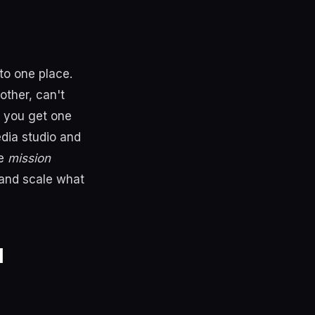
to one place.
other, can't
, you get one
edia studio and
he
mission
 and scale what
l