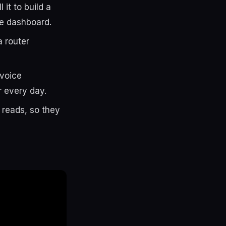
 it to build a
he dashboard.
a router
/voice
r every day.
reads, so they