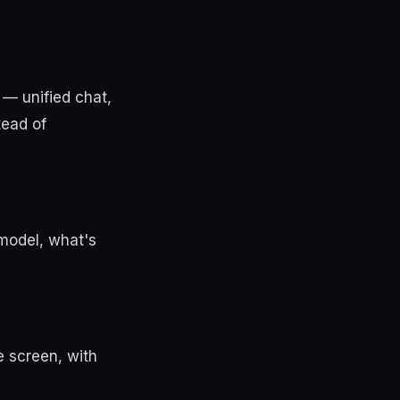
 — unified chat,
tead of
 model, what's
e screen, with