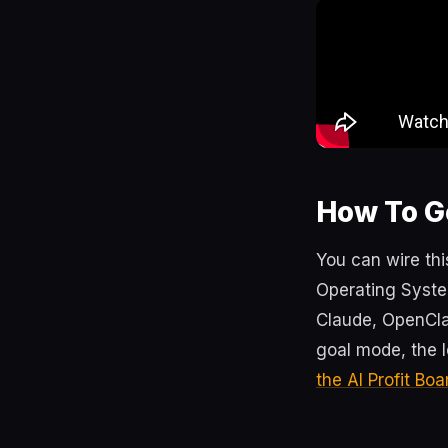
How To G
You can wire thi
Operating Syste
Claude, OpenCla
goal mode, the 
the AI Profit Bo