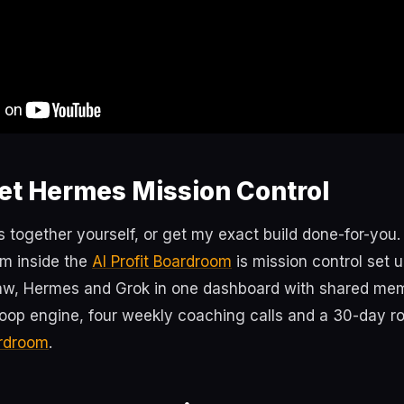
et Hermes Mission Control
s together yourself, or get my exact build done-for-you
m inside the
AI Profit Boardroom
is mission control set
w, Hermes and Grok in one dashboard with shared memo
loop engine, four weekly coaching calls and a 30-day 
ardroom
.