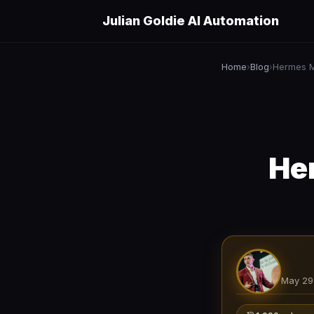
Julian Goldie AI Automation
Home
Blog
Hermes M
›
›
He
May 29