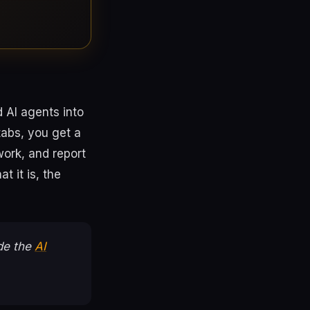
d AI agents into
tabs, you get a
ork, and report
t it is, the
ide the
AI