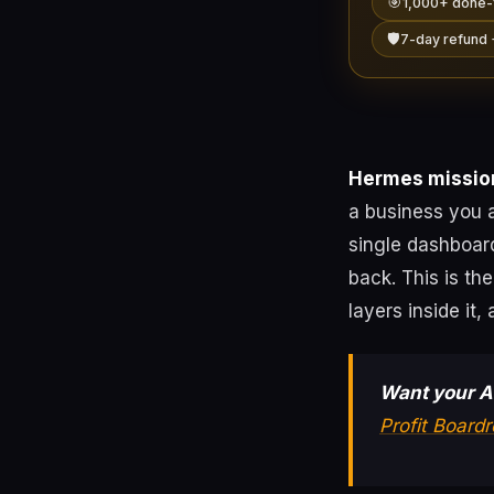
🎯
1,000+ done-
🛡️
7-day refund 
Hermes mission
a business you a
single dashboar
back. This is th
layers inside it
Want your AI
Profit Board