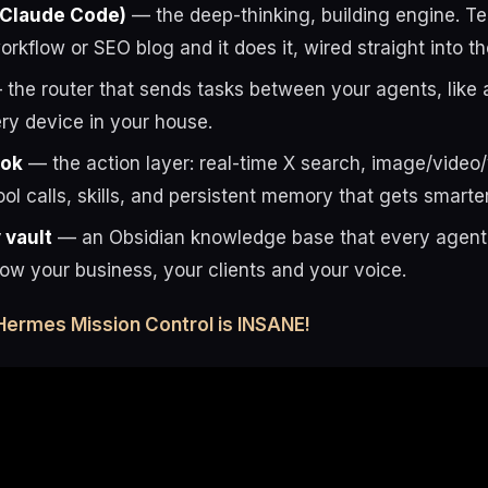
 Claude Code)
— the deep-thinking, building engine. Tell
rkflow or SEO blog and it does it, wired straight into t
the router that sends tasks between your agents, like 
ry device in your house.
rok
— the action layer: real-time X search, image/video
ool calls, skills, and persistent memory that gets smarte
vault
— an Obsidian knowledge base that every agent 
now your business, your clients and your voice.
Hermes Mission Control is INSANE!