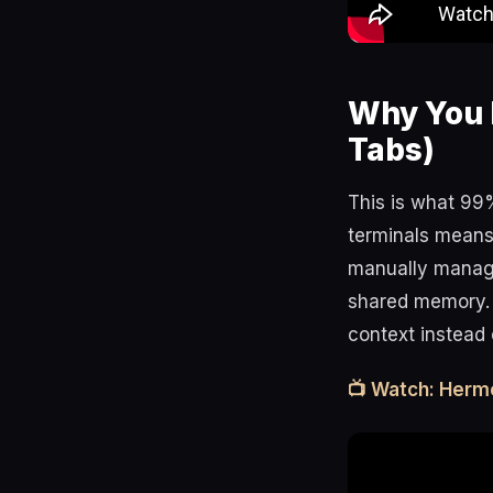
Why You 
Tabs)
This is what 99
terminals means 
manually manage 
shared memory.
context instead 
📺 Watch: Herm