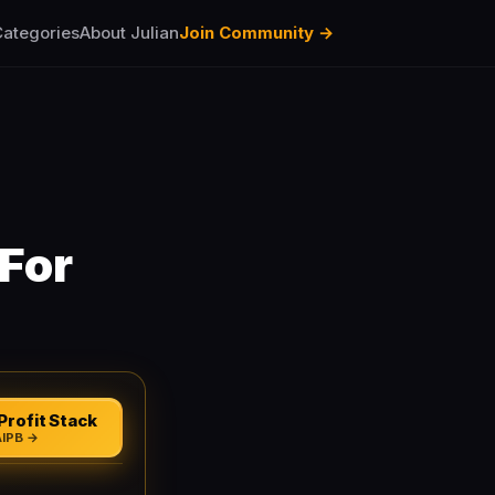
ategories
About Julian
Join Community →
For
Profit Stack
AIPB →