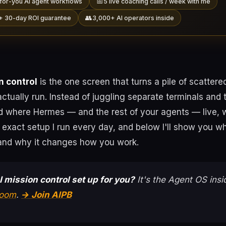
📅
for-you AI agent workflows
5 live coaching calls / week with me
👥
+ 30-day ROI guarantee
3,000+ AI operators inside
 control
is the one screen that turns a pile of scattere
ctually run. Instead of juggling separate terminals and 
d where Hermes — and the rest of your agents — live, w
e exact setup I run every day, and below I'll show you wha
, and why it changes how you work.
 mission control set up for you?
It's the Agent OS ins
room
.
→ Join AIPB