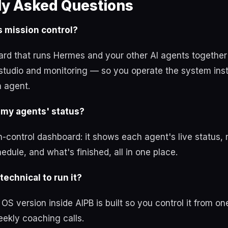
ly Asked Questions
 mission control?
ard that runs Hermes and your other AI agents together
studio and monitoring — so you operate the system ins
h agent.
 my agents' status?
-control dashboard: it shows each agent's live status,
edule, and what's finished, all in one place.
technical to run it?
S version inside AIPB is built so you control it from on
ekly coaching calls.