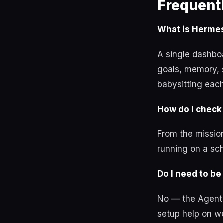
Frequent
What is Hermes
A single dashbo
goals, memory, 
babysitting eac
How do I check
From the mission
running on a sch
Do I need to be 
No — the Agent O
setup help on we