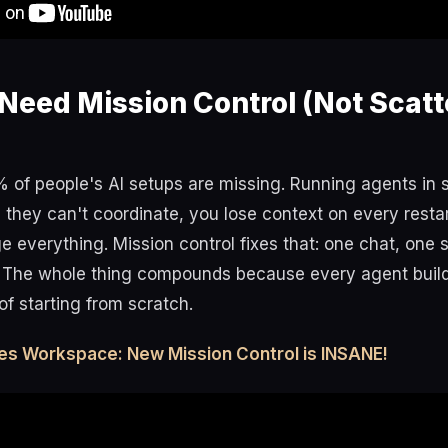
Need Mission Control (Not Scatt
% of people's AI setups are missing. Running agents in 
they can't coordinate, you lose context on every resta
everything. Mission control fixes that: one chat, one s
 The whole thing compounds because every agent buil
of starting from scratch.
es Workspace: New Mission Control is INSANE!