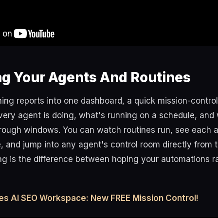
ng Your Agents And Routines
ing reports into one dashboard, a quick mission-contro
very agent is doing, what's running on a schedule, and 
rough windows. You can watch routines run, see each 
e, and jump into any agent's control room directly from 
ing is the difference between hoping your automations 
es AI SEO Workspace: New FREE Mission Control!