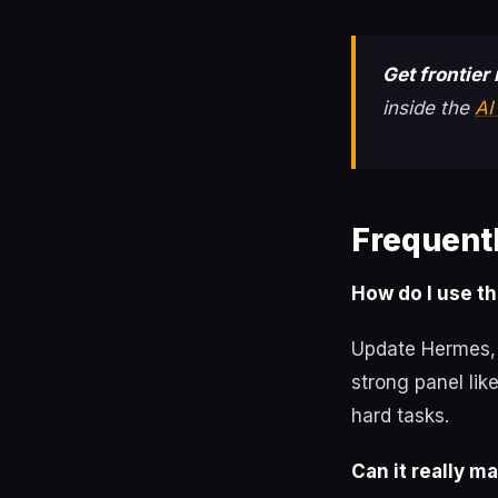
Get frontier 
inside the
AI
Frequent
How do I use th
Update Hermes, 
strong panel li
hard tasks.
Can it really m