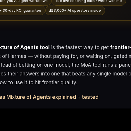
📅
for-you AI agent workflows
5 live coaching calls / week with me
👥
+ 30-day ROI guarantee
3,000+ AI operators inside
ture of Agents tool
is the fastest way to get
frontier
 of Hermes — without paying for, or waiting on, gated m
stead of betting on one model, the MoA tool runs a pane
es their answers into one that beats any single model o
w to use it to hit frontier quality.
es Mixture of Agents explained + tested