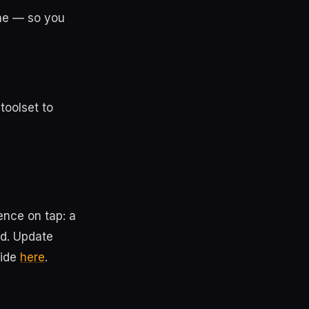
ne — so you
toolset to
ence on tap: a
ed. Update
uide
here
.