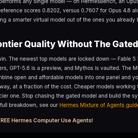
tperforms any single model — on HermesBench, an Opu
reference scores 0.8202, versus 0.7607 for Opus 4.8 al
ding a smarter virtual model out of the ones you already
ontier Quality Without The Gate
 win. The newest top models are locked down — Fable 5 i
ers, GPT-5.6 is a preview, and Mythos is vaulted. The Mo
bine open and affordable models into one panel and you 
way, at a fraction of the cost. Cheaper models working
icier one. Stop chasing the gated model and build the s
e full breakdown, see our
Hermes Mixture of Agents guid
 FREE Hermes Computer Use Agents!