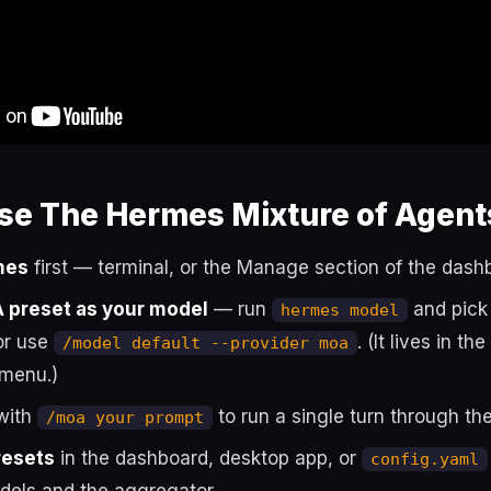
se The Hermes Mixture of Agent
mes
first — terminal, or the Manage section of the dash
A preset as your model
— run
and pick 
hermes model
or use
. (It lives in th
/model default --provider moa
 menu.)
with
to run a single turn through the
/moa your prompt
resets
in the dashboard, desktop app, or
config.yaml