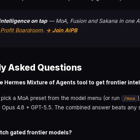
intelligence on tap
— MoA, Fusion and Sakana in one 
 Profit Boardroom
.
→ Join AIPB
ly Asked Questions
e Hermes Mixture of Agents tool to get frontier inte
pick a MoA preset from the model menu (or run
)
/moa
ke Opus 4.8 + GPT-5.5. The combined answer beats any 
atch gated frontier models?