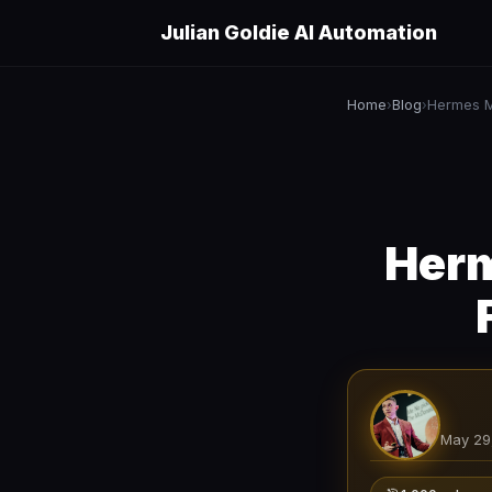
Julian Goldie AI Automation
Home
Blog
›
›
Herm
May 29