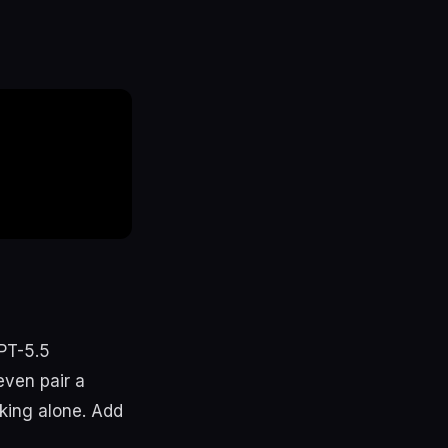
PT-5.5
even pair a
rking alone. Add