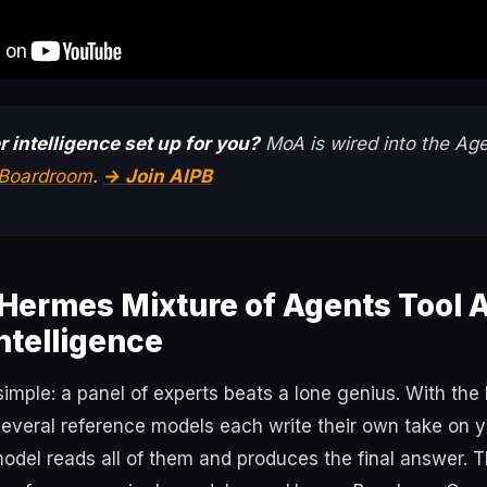
r intelligence set up for you?
MoA is wired into the Age
t Boardroom
.
→ Join AIPB
Hermes Mixture of Agents Tool 
Intelligence
 simple: a panel of experts beats a lone genius. With th
several reference models each write their own take on y
odel reads all of them and produces the final answer. T