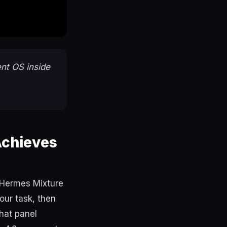
nt OS inside
Achieves
e Hermes Mixture
our task, then
hat panel