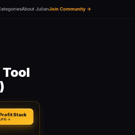
ategories
About Julian
Join Community →
 Tool
)
Profit Stack
AIPB →