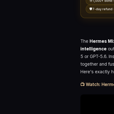
🎯
1,000+ done-
🛡️
7-day refund 
The
Hermes Mix
intelligence
out
5 or GPT-5.6. In
together and fus
Here's exactly ho
📺 Watch: Herm