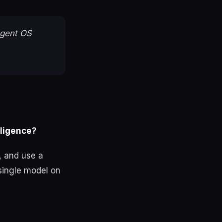
Agent OS
lligence?
, and use a
single model on