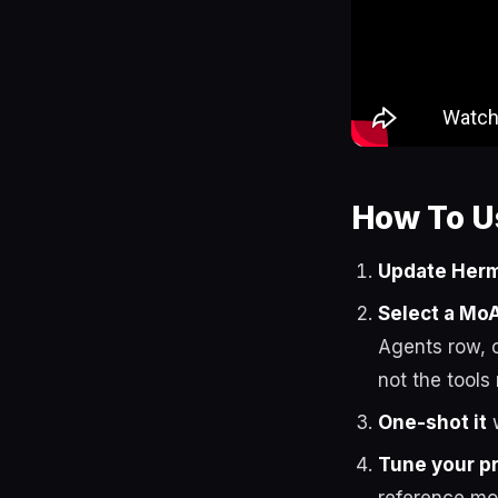
How To U
Update Her
Select a Mo
Agents row, 
not the tools
One-shot it
Tune your p