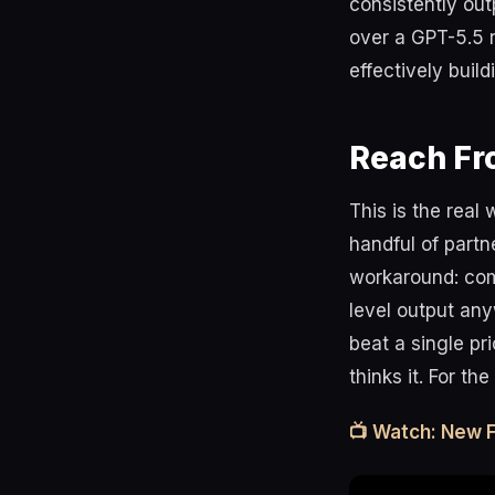
consistently ou
over a GPT-5.5 
effectively buil
Reach Fr
This is the real
handful of partn
workaround: com
level output any
beat a single pr
thinks it. For th
📺 Watch: New