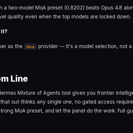
 a two-model MoA preset (0.8202) beats Opus 4.8 alo
evel quality even when the top models are locked down.
 it?
ker as the
provider — it's a model selection, not a 
moa
om Line
Hermes Mixture of Agents tool gives you frontier intellig
that out-thinks any single one, no gated access requir
trong MoA preset, and let the panel do the work. Full g