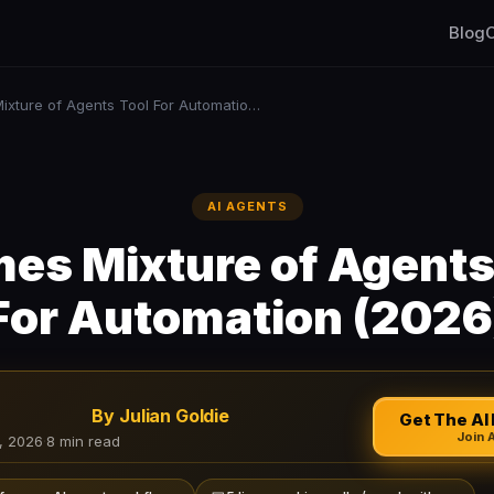
Blog
C
Hermes Mixture of Agents Tool For Automation (2026)
AI AGENTS
es Mixture of Agents
For Automation (2026
By Julian Goldie
Get The AI 
Join 
, 2026
·
8 min read