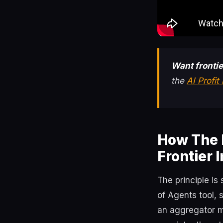
Want frontie
the
AI Profi
How The 
Frontier 
The principle is
of Agents tool, 
an aggregator m