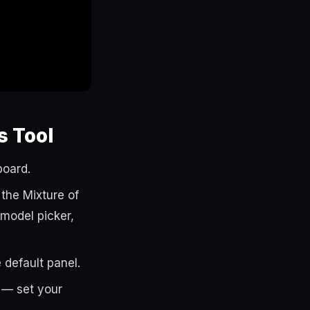
s Tool
board.
the Mixture of
e model picker,
 default panel.
— set your