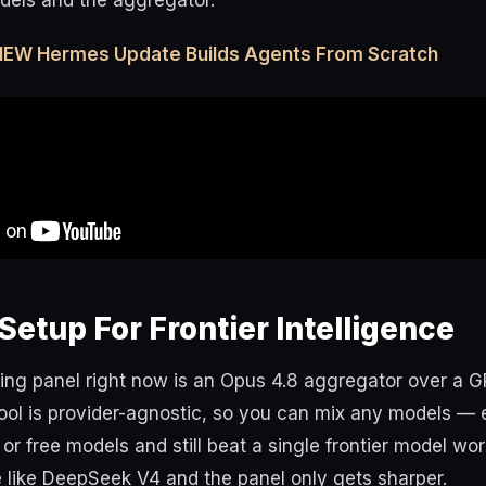
dels and the aggregator.
 NEW Hermes Update Builds Agents From Scratch
Setup For Frontier Intelligence
ing panel right now is an Opus 4.8 aggregator over a G
ool is provider-agnostic, so you can mix any models — 
or free models and still beat a single frontier model wo
e like DeepSeek V4 and the panel only gets sharper.