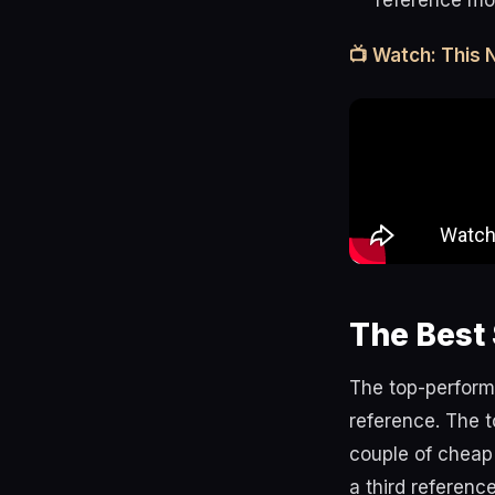
reference mo
📺 Watch: This
The Best 
The top-perform
reference. The t
couple of cheap 
a third referenc