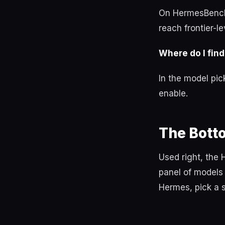
On HermesBench
reach frontier-l
Where do I find
In the model pic
enable.
The Bott
Used right, the 
panel of models 
Hermes, pick a s