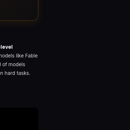
-level
odels like Fable
l of models
n hard tasks.