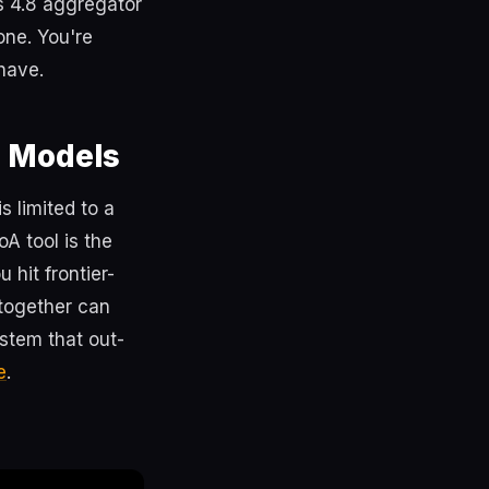
s 4.8 aggregator
one. You're
 have.
d Models
s limited to a
A tool is the
hit frontier-
 together can
ystem that out-
e
.