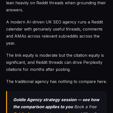
lean heavily on Reddit threads when grounding their
answers.
A modern AI-driven UK SEO agency runs a Reddit
calendar with genuinely useful threads, comments
and AMAs across relevant subreddits across the
year.
The link equity is moderate but the citation equity is
significant, and Reddit threads can drive Perplexity
citations for months after posting.
The traditional agency has nothing to compare here.
Goldie Agency strategy session — see how
the comparison applies to you
Book a free