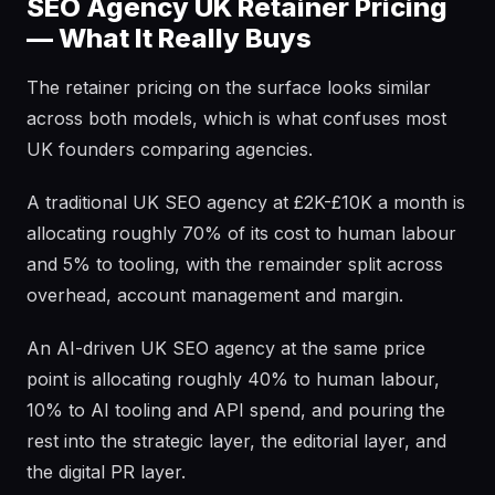
SEO Agency UK Retainer Pricing
— What It Really Buys
The retainer pricing on the surface looks similar
across both models, which is what confuses most
UK founders comparing agencies.
A traditional UK SEO agency at £2K-£10K a month is
allocating roughly 70% of its cost to human labour
and 5% to tooling, with the remainder split across
overhead, account management and margin.
An AI-driven UK SEO agency at the same price
point is allocating roughly 40% to human labour,
10% to AI tooling and API spend, and pouring the
rest into the strategic layer, the editorial layer, and
the digital PR layer.