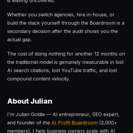
is leaving uncovered.
Whether you switch agencies, hire in-house, or
build the stack yourself through the Boardroom is a
secondary decision after the audit shows you the
actual gap.
The cost of doing nothing for another 12 months on
the traditional model is genuinely measurable in lost
AI search citations, lost YouTube traffic, and lost
compound content velocity.
About Julian
I'm Julian Goldie — AI entrepreneur, SEO expert,
and founder of the
AI Profit Boardroom
(3,000+
members). I help business owners scale with AI