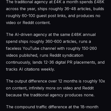
The traditional agency at £4K a month spends £48K
across the year, ships roughly 36-48 articles, builds
roughly 60-100 guest post links, and produces no
video or Reddit content.
The AI-driven agency at the same £48K annual
spend ships roughly 360-600 articles, runs a
faceless YouTube channel with roughly 150-260
videos published, runs Reddit syndication
continuously, lands 12-36 digital PR placements, and
tracks AI citations weekly.
The output difference over 12 months is roughly 10x
on content, infinitely more on video and Reddit
because the traditional agency produces none.
The compound traffic difference at the 18-month