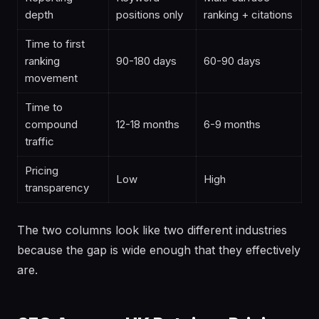
depth
positions only
ranking + citations
Time to first
ranking
90-180 days
60-90 days
movement
Time to
compound
12-18 months
6-9 months
traffic
Pricing
Low
High
transparency
The two columns look like two different industries
because the gap is wide enough that they effectively
are.