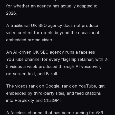
for whether an agency has actually adapted to
2026.
A traditional UK SEO agency does not produce
video content for clients beyond the occasional
embedded promo video.
An AI-driven UK SEO agency runs a faceless
YouTube channel for every flagship retainer, with 3-
5 videos a week produced through AI voiceover,
on-screen text, and B-roll.
The videos rank on Google, rank on YouTube, get
embedded by third-party sites, and feed citations
into Perplexity and ChatGPT.
A faceless channel that has been running for 6-9