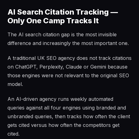
AI Search Citation Tracking —
Only One Camp Tracks It
The AI search citation gap is the most invisible
difference and increasingly the most important one.
A traditional UK SEO agency does not track citations
on ChatGPT, Perplexity, Claude or Gemini because
those engines were not relevant to the original SEO
model.
An AI-driven agency runs weekly automated
queries against all four engines using branded and
unbranded queries, then tracks how often the client
gets cited versus how often the competitors get
cited.