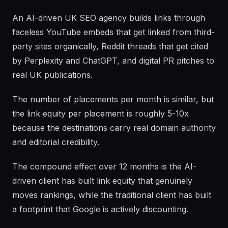
An AI-driven UK SEO agency builds links through
faceless YouTube embeds that get linked from third-
party sites organically, Reddit threads that get cited
by Perplexity and ChatGPT, and digital PR pitches to
real UK publications.
The number of placements per month is similar, but
the link equity per placement is roughly 5-10x
because the destinations carry real domain authority
and editorial credibility.
The compound effect over 12 months is the AI-
driven client has built link equity that genuinely
moves rankings, while the traditional client has built
a footprint that Google is actively discounting.