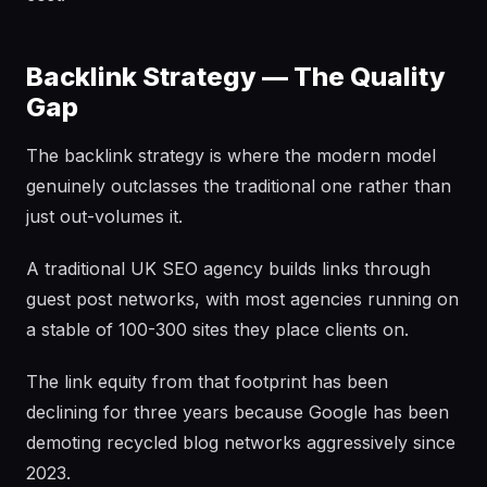
Backlink Strategy — The Quality
Gap
The backlink strategy is where the modern model
genuinely outclasses the traditional one rather than
just out-volumes it.
A traditional UK SEO agency builds links through
guest post networks, with most agencies running on
a stable of 100-300 sites they place clients on.
The link equity from that footprint has been
declining for three years because Google has been
demoting recycled blog networks aggressively since
2023.