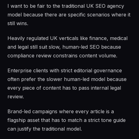
I want to be fair to the traditional UK SEO agency
model because there are specific scenarios where it
still wins.
Heavily regulated UK verticals like finance, medical
and legal still suit slow, human-led SEO because
compliance review constrains content volume.
Enterprise clients with strict editorial governance
often prefer the slower human-led model because
every piece of content has to pass internal legal
review.
Brand-led campaigns where every article is a
flagship asset that has to match a strict tone guide
can justify the traditional model.