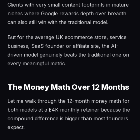
Clients with very small content footprints in mature
niches where Google rewards depth over breadth
can also still win with the traditional model.
But for the average UK ecommerce store, service
business, SaaS founder or affiliate site, the AI-
driven model genuinely beats the traditional one on
every meaningful metric.
The Money Math Over 12 Months
Let me walk through the 12-month money math for
both models at a £4K monthly retainer because the
compound difference is bigger than most founders
expect.