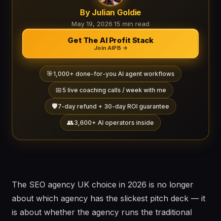
By Julian Goldie
May 19, 2026
·
15 min read
Get The AI Profit Stack
Join AIPB →
🎯
1,000+ done-for-you AI agent workflows
📅
5 live coaching calls / week with me
🛡️
7-day refund + 30-day ROI guarantee
👥
3,600+ AI operators inside
The SEO agency UK choice in 2026 is no longer
about which agency has the slickest pitch deck — it
is about whether the agency runs the traditional