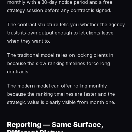
monthly with a 30-day notice period and a free
strategy session before any contract is signed.
The contract structure tells you whether the agency
trusts its own output enough to let clients leave
when they want to.
The traditional model relies on locking clients in
because the slow ranking timelines force long
contracts.
The modern model can offer rolling monthly
because the ranking timelines are faster and the
strategic value is clearly visible from month one.
Reporting — Same Surface,