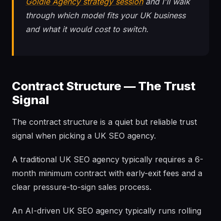
Goldie Agency strategy session
and I'll walk
through which model fits your UK business
and what it would cost to switch.
Contract Structure — The Trust
Signal
The contract structure is a quiet but reliable trust
signal when picking a UK SEO agency.
A traditional UK SEO agency typically requires a 6-
month minimum contract with early-exit fees and a
clear pressure-to-sign sales process.
An AI-driven UK SEO agency typically runs rolling