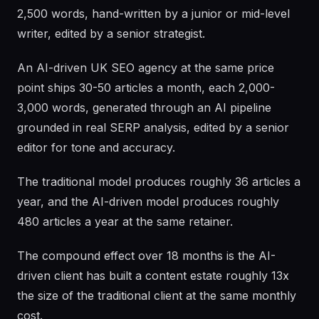
2,500 words, hand-written by a junior or mid-level
writer, edited by a senior strategist.
An AI-driven UK SEO agency at the same price
point ships 30-50 articles a month, each 2,000-
3,000 words, generated through an AI pipeline
grounded in real SERP analysis, edited by a senior
editor for tone and accuracy.
The traditional model produces roughly 36 articles a
year, and the AI-driven model produces roughly
480 articles a year at the same retainer.
The compound effect over 18 months is the AI-
driven client has built a content estate roughly 13x
the size of the traditional client at the same monthly
cost.