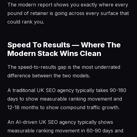
The modern report shows you exactly where every
pound of retainer is going across every surface that
could rank you.
Speed To Results — Where The
Modern Stack Wins Clean
The speed-to-results gap is the most underrated
difference between the two models.
A traditional UK SEO agency typically takes 90-180
days to show measurable ranking movement and
12-18 months to show compound traffic growth.
An AI-driven UK SEO agency typically shows
measurable ranking movement in 60-90 days and