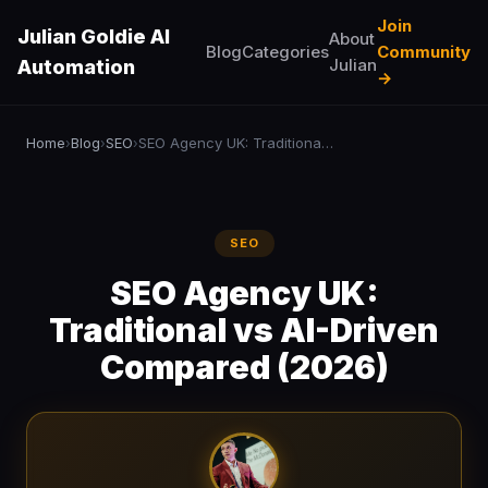
Join
Julian Goldie AI
About
Blog
Categories
Community
Julian
Automation
→
Home
Blog
SEO
SEO Agency UK: Traditional vs AI-Driven Compared (2026)
›
›
›
SEO
SEO Agency UK:
Traditional vs AI-Driven
Compared (2026)