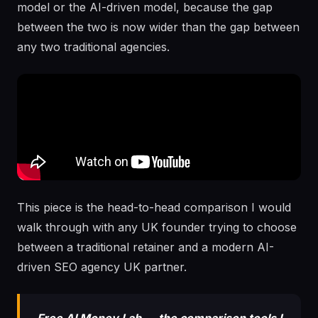
model or the AI-driven model, because the gap
between the two is now wider than the gap between
any two traditional agencies.
This piece is the head-to-head comparison I would
walk through with any UK founder trying to choose
between a traditional retainer and a modern AI-
driven SEO agency UK partner.