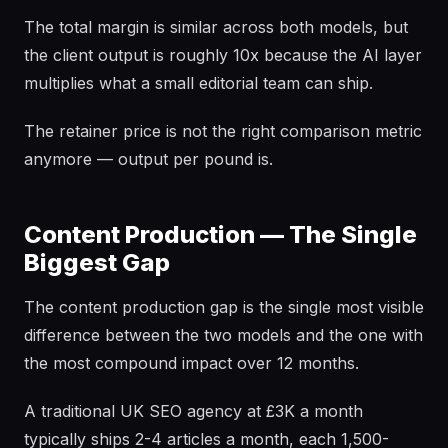
The total margin is similar across both models, but
the client output is roughly 10x because the AI layer
multiplies what a small editorial team can ship.
The retainer price is not the right comparison metric
anymore — output per pound is.
Content Production — The Single
Biggest Gap
The content production gap is the single most visible
difference between the two models and the one with
the most compound impact over 12 months.
A traditional UK SEO agency at £3K a month
typically ships 2-4 articles a month, each 1,500-