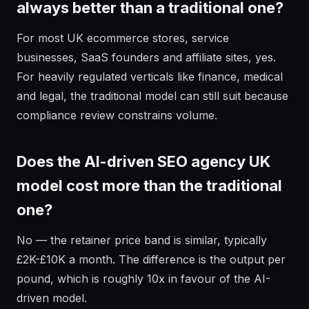
always better than a traditional one?
For most UK ecommerce stores, service
businesses, SaaS founders and affiliate sites, yes.
For heavily regulated verticals like finance, medical
and legal, the traditional model can still suit because
compliance review constrains volume.
Does the AI-driven SEO agency UK
model cost more than the traditional
one?
No — the retainer price band is similar, typically
£2K-£10K a month. The difference is the output per
pound, which is roughly 10x in favour of the AI-
driven model.