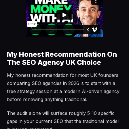
My Honest Recommendation On
The SEO Agency UK Choice
My honest recommendation for most UK founders
comparing SEO agencies in 2026 is to start with a
free strategy session at a modern AI-driven agency
before renewing anything traditional.
The audit alone will surface roughly 5-10 specific
gaps in your current SEO that the traditional model