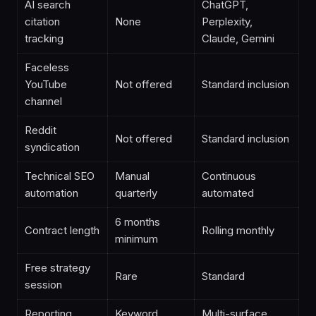
AI search
ChatGPT,
citation
None
Perplexity,
tracking
Claude, Gemini
Faceless
YouTube
Not offered
Standard inclusion
channel
Reddit
Not offered
Standard inclusion
syndication
Technical SEO
Manual
Continuous
automation
quarterly
automated
6 months
Contract length
Rolling monthly
minimum
Free strategy
Rare
Standard
session
Reporting
Keyword
Multi-surface