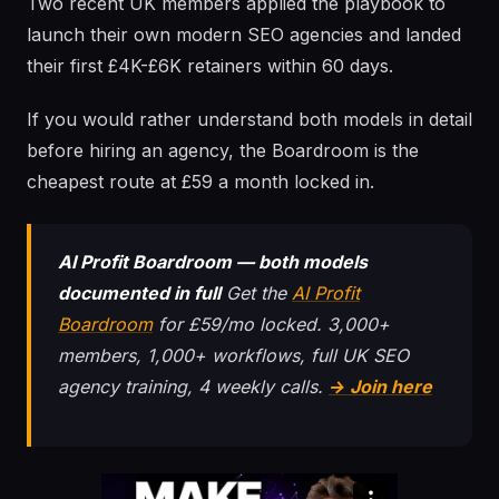
Two recent UK members applied the playbook to
launch their own modern SEO agencies and landed
their first £4K-£6K retainers within 60 days.
If you would rather understand both models in detail
before hiring an agency, the Boardroom is the
cheapest route at £59 a month locked in.
AI Profit Boardroom — both models
documented in full
Get the
AI Profit
Boardroom
for £59/mo locked. 3,000+
members, 1,000+ workflows, full UK SEO
agency training, 4 weekly calls.
→ Join here