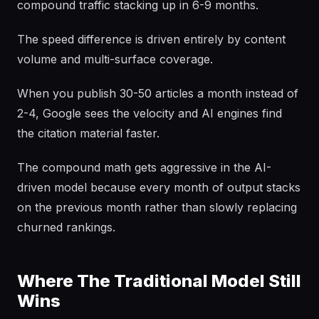
compound traffic stacking up in 6-9 months.
The speed difference is driven entirely by content
volume and multi-surface coverage.
When you publish 30-50 articles a month instead of
2-4, Google sees the velocity and AI engines find
the citation material faster.
The compound math gets aggressive in the AI-
driven model because every month of output stacks
on the previous month rather than slowly replacing
churned rankings.
Where The Traditional Model Still
Wins