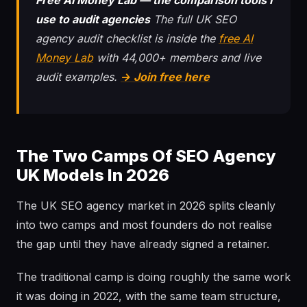
Free AI Money Lab — the comparison tools I
use to audit agencies
The full UK SEO
agency audit checklist is inside the
free AI
Money Lab
with 44,000+ members and live
audit examples.
→ Join free here
The Two Camps Of SEO Agency
UK Models In 2026
The UK SEO agency market in 2026 splits cleanly
into two camps and most founders do not realise
the gap until they have already signed a retainer.
The traditional camp is doing roughly the same work
it was doing in 2022, with the same team structure,