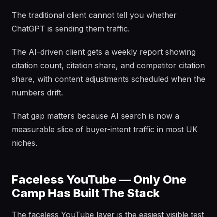
The traditional client cannot tell you whether
ChatGPT is sending them traffic.
The AI-driven client gets a weekly report showing
citation count, citation share, and competitor citation
share, with content adjustments scheduled when the
numbers drift.
That gap matters because AI search is now a
measurable slice of buyer-intent traffic in most UK
niches.
Faceless YouTube — Only One
Camp Has Built The Stack
The faceless YouTube layer is the easiest visible test