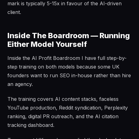
mark is typically 5-15x in favour of the AI-driven
client.
Inside The Boardroom — Running
Either Model Yourself
Inside the AI Profit Boardroom I have full step-by-
step training on both models because some UK
founders want to run SEO in-house rather than hire
an agency.
The training covers AI content stacks, faceless
YouTube production, Reddit syndication, Perplexity
ranking, digital PR outreach, and the AI citation
tracking dashboard.