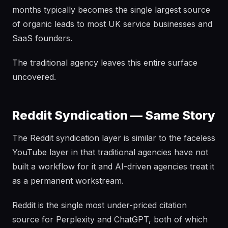
months typically becomes the single largest source
of organic leads to most UK service businesses and
SaaS founders.
The traditional agency leaves this entire surface
uncovered.
Reddit Syndication — Same Story
The Reddit syndication layer is similar to the faceless
YouTube layer in that traditional agencies have not
built a workflow for it and AI-driven agencies treat it
as a permanent workstream.
Reddit is the single most under-priced citation
source for Perplexity and ChatGPT, both of which