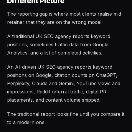
Different Picture
The reporting gap is where most clients realise mid-
retainer that they are on the wrong model.
A traditional UK SEO agency reports keyword
positions, sometimes traffic data from Google
Analytics, and a list of completed activities.
An AI-driven UK SEO agency reports keyword
positions on Google, citation counts on ChatGPT,
Perplexity, Claude and Gemini, YouTube views and
impressions, Reddit referral traffic, digital PR
placements, and content volume shipped.
The traditional report looks fine until you compare it
to a modern one.