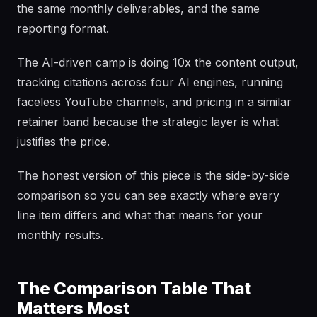
the same monthly deliverables, and the same
reporting format.
The AI-driven camp is doing 10x the content output,
tracking citations across four AI engines, running
faceless YouTube channels, and pricing in a similar
retainer band because the strategic layer is what
justifies the price.
The honest version of this piece is the side-by-side
comparison so you can see exactly where every
line item differs and what that means for your
monthly results.
The Comparison Table That
Matters Most