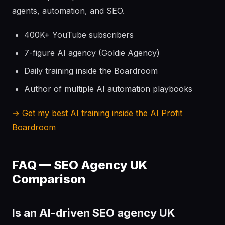
agents, automation, and SEO.
400K+ YouTube subscribers
7-figure AI agency (Goldie Agency)
Daily training inside the Boardroom
Author of multiple AI automation playbooks
→ Get my best AI training inside the AI Profit
Boardroom
FAQ — SEO Agency UK
Comparison
Is an AI-driven SEO agency UK