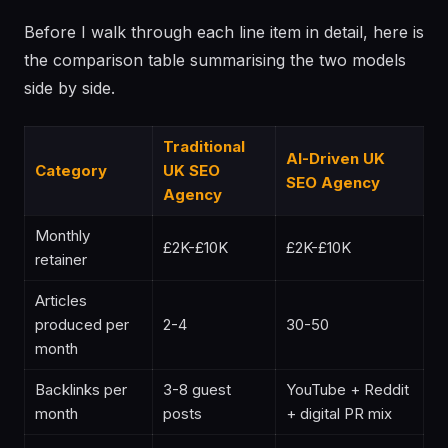
Before I walk through each line item in detail, here is
the comparison table summarising the two models
side by side.
Traditional
AI-Driven UK
Category
UK SEO
SEO Agency
Agency
Monthly
£2K-£10K
£2K-£10K
retainer
Articles
produced per
2-4
30-50
month
Backlinks per
3-8 guest
YouTube + Reddit
month
posts
+ digital PR mix