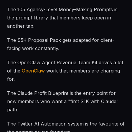
The 105 Agency-Level Money-Making Prompts is
the prompt library that members keep open in
another tab.
The $5K Proposal Pack gets adapted for client-
facing work constantly.
The OpenClaw Agent Revenue Team Kit drives a lot
of the
OpenClaw
work that members are charging
for.
The Claude Profit Blueprint is the entry point for
new members who want a "first $1K with Claude"
path.
The Twitter AI Automation system is the favourite of