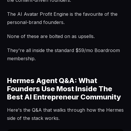
the content-driven founders.
The AI Avatar Profit Engine is the favourite of the
personal-brand founders.
None of these are bolted on as upsells.
They're all inside the standard $59/mo Boardroom
membership.
Hermes Agent Q&A: What
Founders Use Most Inside The
Best AI Entrepreneur Community
Here's the Q&A that walks through how the Hermes
side of the stack works.