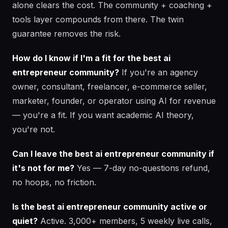
alone clears the cost. The community + coaching +
tools layer compounds from there. The twin
guarantee removes the risk.
How do I know if I'm a fit for the best ai
entrepreneur community?
If you're an agency
owner, consultant, freelancer, e-commerce seller,
marketer, founder, or operator using AI for revenue
— you're a fit. If you want academic AI theory,
you're not.
Can I leave the best ai entrepreneur community if
it's not for me?
Yes — 7-day no-questions refund,
no hoops, no friction.
Is the best ai entrepreneur community active or
quiet?
Active. 3,000+ members, 5 weekly live calls,