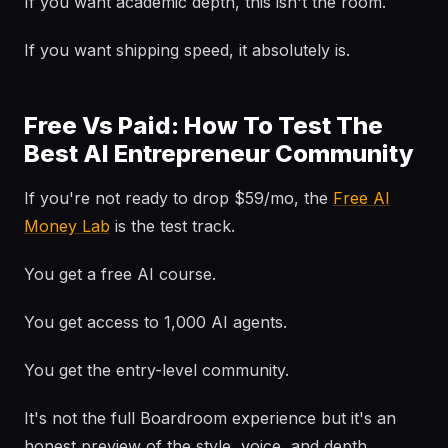
If you want academic depth, this isn't the room.
If you want shipping speed, it absolutely is.
Free Vs Paid: How To Test The
Best AI Entrepreneur Community
If you're not ready to drop $59/mo, the
Free AI
Money Lab
is the test track.
You get a free AI course.
You get access to 1,000 AI agents.
You get the entry-level community.
It's not the full Boardroom experience but it's an
honest preview of the style, voice, and depth.