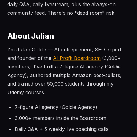
daily Q&A, daily livestream, plus the always-on
community feed. There's no "dead room" risk.
About Julian
I'm Julian Goldie — AI entrepreneur, SEO expert,
and founder of the
AI Profit Boardroom
(3,000+
members). I've built a 7-figure AI agency (Goldie
Agency), authored multiple Amazon best-sellers,
and trained over 50,000 students through my
Udemy courses.
7-figure AI agency (Goldie Agency)
3,000+ members inside the Boardroom
Daily Q&A + 5 weekly live coaching calls