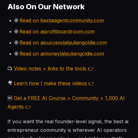
Also On Our Network
🌐
Read on bestaiagentcommunity.com
🌐
Read on aiprofitboardroom.com
🌐
Read on aisuccesslabjuliangoldie.com
🌐
Read on aimoneylabjuliangoldie.com
📺
Video notes + links to the tools 👉
🎥
Learn how I make these videos 👉
🆓
Get a FREE AI Course + Community + 1,000 AI
Agents 👉
If you want the real founder-level signal, the best ai
entrepreneur community is wherever AI operators