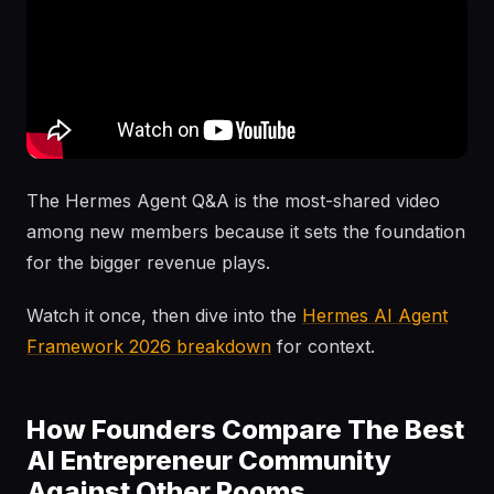
The Hermes Agent Q&A is the most-shared video
among new members because it sets the foundation
for the bigger revenue plays.
Watch it once, then dive into the
Hermes AI Agent
Framework 2026 breakdown
for context.
How Founders Compare The Best
AI Entrepreneur Community
Against Other Rooms