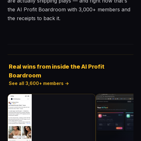
are actually shipping plays — and right now that's
the AI Profit Boardroom with 3,000+ members and
the receipts to back it.
Real wins from inside the AI Profit
Boardroom
See all 3,600+ members →