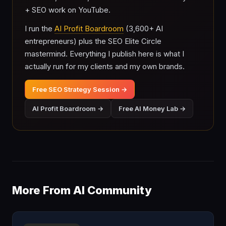
+ SEO work on YouTube.
I run the
AI Profit Boardroom
(3,600+ AI
entrepreneurs) plus the SEO Elite Circle
mastermind. Everything I publish here is what I
actually run for my clients and my own brands.
Free SEO Strategy Session →
AI Profit Boardroom →
Free AI Money Lab →
More From AI Community