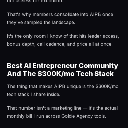
but useless for execution.
That's why members consolidate into AIPB once
they've sampled the landscape.
It's the only room I know of that hits leader access,
bonus depth, call cadence, and price all at once.
Best AI Entrepreneur Community
And The $300K/mo Tech Stack
The thing that makes AIPB unique is the $300K/mo
tech stack I share inside.
That number isn't a marketing line — it's the actual
monthly bill I run across Goldie Agency tools.