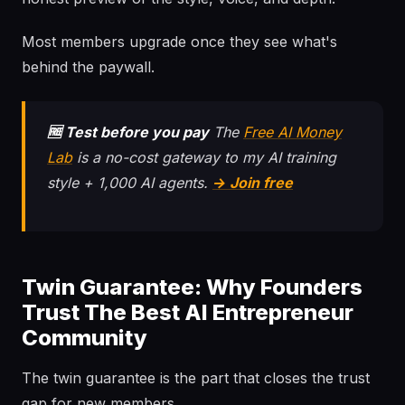
Most members upgrade once they see what's
behind the paywall.
🆓 Test before you pay
The
Free AI Money
Lab
is a no-cost gateway to my AI training
style + 1,000 AI agents.
→ Join free
Twin Guarantee: Why Founders
Trust The Best AI Entrepreneur
Community
The twin guarantee is the part that closes the trust
gap for new members.