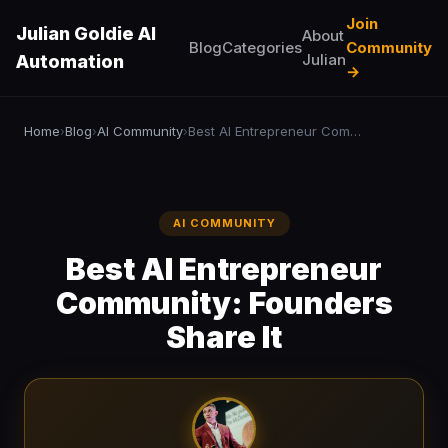
Join
Julian Goldie AI
About
Blog
Categories
Community
Julian
Automation
→
Home
Blog
AI Community
Best AI Entrepreneur Community: Founders Share It
›
›
›
AI COMMUNITY
Best AI Entrepreneur
Community: Founders
Share It