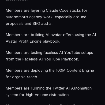
Members are layering Claude Code stacks for
autonomous agency work, especially around
proposals and SEO audits.
Members are building AI avatar offers using the AI
Avatar Profit Engine playbook.
Members are testing faceless AI YouTube setups
from the Faceless AI YouTube Playbook.
Members are deploying the 100M Content Engine
for organic reach.
Members are running the Twitter AI Automation
system for high-volume distribution.