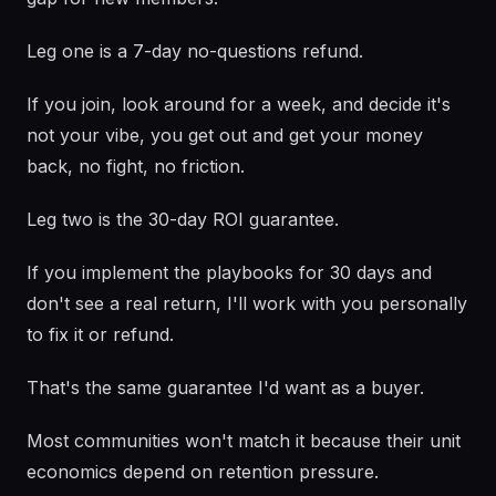
Leg one is a 7-day no-questions refund.
If you join, look around for a week, and decide it's
not your vibe, you get out and get your money
back, no fight, no friction.
Leg two is the 30-day ROI guarantee.
If you implement the playbooks for 30 days and
don't see a real return, I'll work with you personally
to fix it or refund.
That's the same guarantee I'd want as a buyer.
Most communities won't match it because their unit
economics depend on retention pressure.