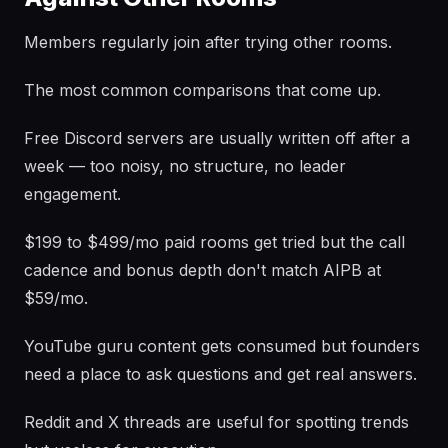
Members regularly join after trying other rooms.
The most common comparisons that come up.
Free Discord servers are usually written off after a
week — too noisy, no structure, no leader
engagement.
$199 to $499/mo paid rooms get tried but the call
cadence and bonus depth don't match AIPB at
$59/mo.
YouTube guru content gets consumed but founders
need a place to ask questions and get real answers.
Reddit and X threads are useful for spotting trends