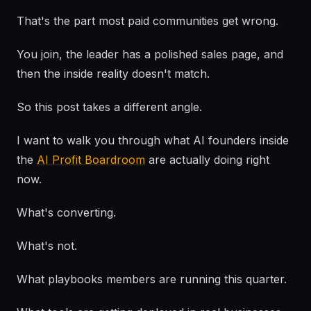
That's the part most paid communities get wrong.
You join, the leader has a polished sales page, and
then the inside reality doesn't match.
So this post takes a different angle.
I want to walk you through what AI founders inside
the
AI Profit Boardroom
are actually doing right
now.
What's converting.
What's not.
What playbooks members are running this quarter.