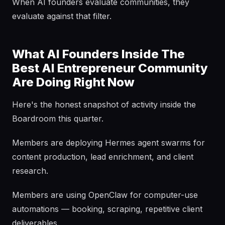
When AI founders evaluate communities, they
evaluate against that filter.
What AI Founders Inside The
Best AI Entrepreneur Community
Are Doing Right Now
Here's the honest snapshot of activity inside the
Boardroom this quarter.
Members are deploying Hermes agent swarms for
content production, lead enrichment, and client
research.
Members are using OpenClaw for computer-use
automations — booking, scraping, repetitive client
deliverables.