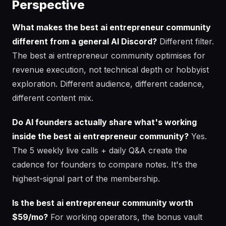
Perspective
What makes the best ai entrepreneur community
different from a general AI Discord?
Different filter.
The best ai entrepreneur community optimises for
revenue execution, not technical depth or hobbyist
exploration. Different audience, different cadence,
different content mix.
Do AI founders actually share what's working
inside the best ai entrepreneur community?
Yes.
The 5 weekly live calls + daily Q&A create the
cadence for founders to compare notes. It's the
highest-signal part of the membership.
Is the best ai entrepreneur community worth
$59/mo?
For working operators, the bonus vault