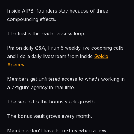
Inside AIPB, founders stay because of three
compounding effects.
The first is the leader access loop.
I'm on daily Q&A, I run 5 weekly live coaching calls,
and I do a daily livestream from inside
Goldie
Agency
.
Members get unfiltered access to what's working in
a 7-figure agency in real time.
The second is the bonus stack growth.
The bonus vault grows every month.
Members don't have to re-buy when a new