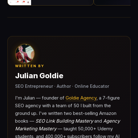
WRITTEN BY
Julian Goldie
SEO Entrepreneur · Author · Online Educator
I'm Julian — founder of
Goldie Agency
, a 7-figure
SEO agency with a team of 50 I built from the
ground up. I've written two best-selling Amazon
books —
SEO Link Building Mastery
and
Agency
Marketing Mastery
— taught 50,000+ Udemy
students, and 400,000+ subscribers follow my AI