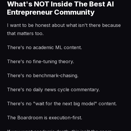
What's NOT Inside The Best AI
Entrepreneur Community
I want to be honest about what isn't there because
that matters too.
There's no academic ML content.
There's no fine-tuning theory.
There's no benchmark-chasing.
There's no daily news cycle commentary.
There's no "wait for the next big model" content.
The Boardroom is execution-first.