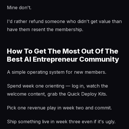
Mine don't.
I'd rather refund someone who didn't get value than
have them resent the membership.
How To Get The Most Out Of The
Best AI Entrepreneur Community
A simple operating system for new members.
Spend week one orienting — log in, watch the
welcome content, grab the Quick Deploy Kits.
Pick one revenue play in week two and commit.
Ship something live in week three even if it's ugly.