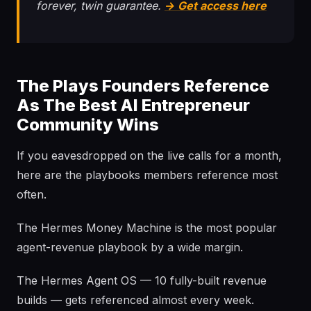
forever, twin guarantee.
→ Get access here
The Plays Founders Reference
As The Best AI Entrepreneur
Community Wins
If you eavesdropped on the live calls for a month,
here are the playbooks members reference most
often.
The Hermes Money Machine is the most popular
agent-revenue playbook by a wide margin.
The Hermes Agent OS — 10 fully-built revenue
builds — gets referenced almost every week.