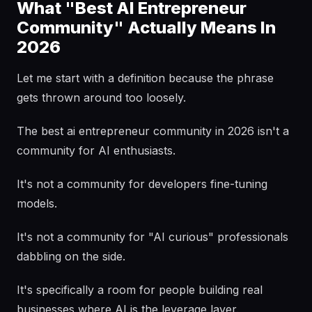
What "Best AI Entrepreneur
Community" Actually Means In
2026
Let me start with a definition because the phrase
gets thrown around too loosely.
The best ai entrepreneur community in 2026 isn't a
community for AI enthusiasts.
It's not a community for developers fine-tuning
models.
It's not a community for "AI curious" professionals
dabbling on the side.
It's specifically a room for people building real
businesses where AI is the leverage layer.