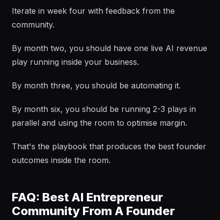
Iterate in week four with feedback from the
community.
By month two, you should have one live AI revenue
play running inside your business.
By month three, you should be automating it.
By month six, you should be running 2-3 plays in
parallel and using the room to optimise margin.
That's the playbook that produces the best founder
outcomes inside the room.
FAQ: Best AI Entrepreneur
Community From A Founder