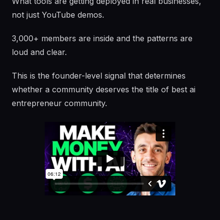
What tools are getting deployed in real businesses,
not just YouTube demos.
3,000+ members are inside and the patterns are
loud and clear.
This is the founder-level signal that determines
whether a community deserves the title of best ai
entrepreneur community.