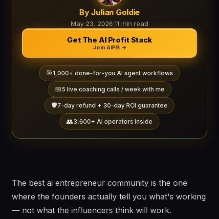
By Julian Goldie
May 23, 2026
·
11 min read
Get The AI Profit Stack
Join AIPB →
🎯
1,000+ done-for-you AI agent workflows
📅
5 live coaching calls / week with me
🛡️
7-day refund + 30-day ROI guarantee
👥
3,600+ AI operators inside
The best ai entrepreneur community is the one
where the founders actually tell you what's working
— not what the influencers think will work.