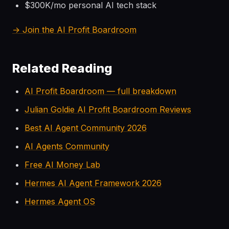
$300K/mo personal AI tech stack
→ Join the AI Profit Boardroom
Related Reading
AI Profit Boardroom — full breakdown
Julian Goldie AI Profit Boardroom Reviews
Best AI Agent Community 2026
AI Agents Community
Free AI Money Lab
Hermes AI Agent Framework 2026
Hermes Agent OS