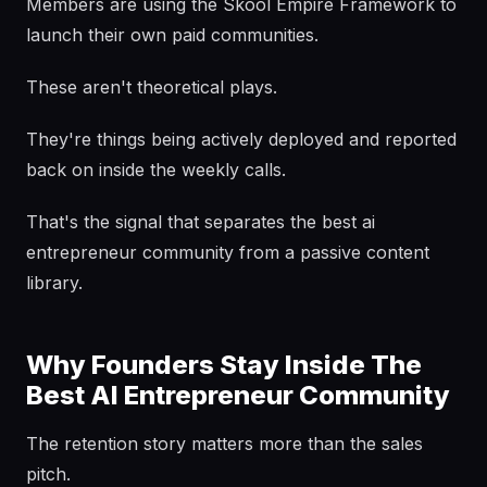
Members are using the Skool Empire Framework to
launch their own paid communities.
These aren't theoretical plays.
They're things being actively deployed and reported
back on inside the weekly calls.
That's the signal that separates the best ai
entrepreneur community from a passive content
library.
Why Founders Stay Inside The
Best AI Entrepreneur Community
The retention story matters more than the sales
pitch.