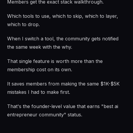
Members get the exact stack walkthrough.
Which tools to use, which to skip, which to layer,
which to drop.
When I switch a tool, the community gets notified
the same week with the why.
That single feature is worth more than the
membership cost on its own.
It saves members from making the same $1K-$5K
mistakes I had to make first.
That's the founder-level value that earns "best ai
entrepreneur community" status.