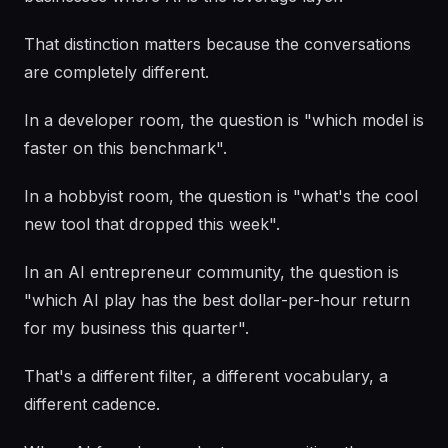
That distinction matters because the conversations
are completely different.
In a developer room, the question is "which model is
faster on this benchmark".
In a hobbyist room, the question is "what's the cool
new tool that dropped this week".
In an AI entrepreneur community, the question is
"which AI play has the best dollar-per-hour return
for my business this quarter".
That's a different filter, a different vocabulary, a
different cadence.