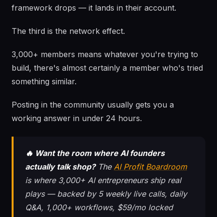
framework drops — it lands in their account.
The third is the network effect.
3,000+ members means whatever you're trying to
build, there's almost certainly a member who's tried
something similar.
Posting in the community usually gets you a
working answer in under 24 hours.
🔥 Want the room where AI founders
actually talk shop?
The
AI Profit Boardroom
is where 3,000+ AI entrepreneurs ship real
plays — backed by 5 weekly live calls, daily
Q&A, 1,000+ workflows, $59/mo locked