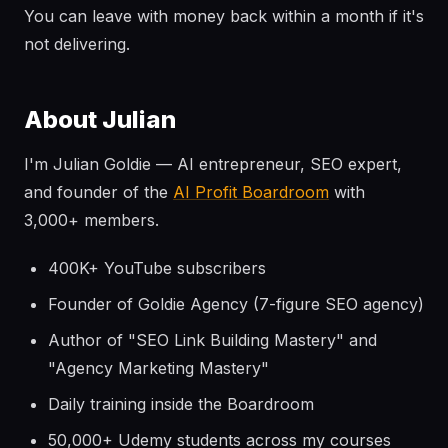
You can leave with money back within a month if it's
not delivering.
About Julian
I'm Julian Goldie — AI entrepreneur, SEO expert,
and founder of the
AI Profit Boardroom
with
3,000+ members.
400K+ YouTube subscribers
Founder of Goldie Agency (7-figure SEO agency)
Author of "SEO Link Building Mastery" and
"Agency Marketing Mastery"
Daily training inside the Boardroom
50,000+ Udemy students across my courses