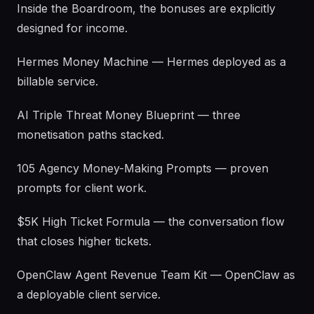
Inside the Boardroom, the bonuses are explicitly
designed for income.
Hermes Money Machine — Hermes deployed as a
billable service.
AI Triple Threat Money Blueprint — three
monetisation paths stacked.
105 Agency Money-Making Prompts — proven
prompts for client work.
$5K High Ticket Formula — the conversation flow
that closes higher tickets.
OpenClaw Agent Revenue Team Kit — OpenClaw as
a deployable client service.