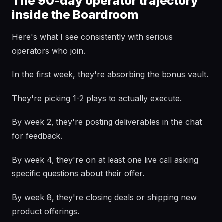
The 90-day operator trajectory
inside the Boardroom
Here's what I see consistently with serious
operators who join.
In the first week, they're absorbing the bonus vault.
They're picking 1-2 plays to actually execute.
By week 2, they're posting deliverables in the chat
for feedback.
By week 4, they're on at least one live call asking
specific questions about their offer.
By week 8, they're closing deals or shipping new
product offerings.