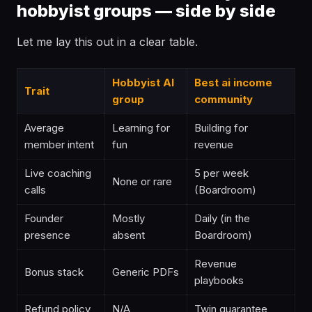
hobbyist groups — side by side
Let me lay this out in a clear table.
Hobbyist AI
Best ai income
Trait
group
community
Average
Learning for
Building for
member intent
fun
revenue
Live coaching
5 per week
None or rare
calls
(Boardroom)
Founder
Mostly
Daily (in the
presence
absent
Boardroom)
Revenue
Bonus stack
Generic PDFs
playbooks
Refund policy
N/A
Twin guarantee