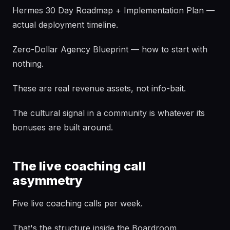
Hermes 30 Day Roadmap + Implementation Plan —
actual deployment timeline.
Zero-Dollar Agency Blueprint — how to start with
nothing.
These are real revenue assets, not info-bait.
The cultural signal in a community is whatever its
bonuses are built around.
The live coaching call
asymmetry
Five live coaching calls per week.
That's the structure inside the Boardroom.