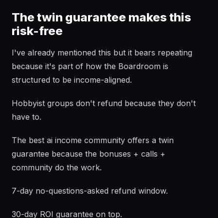
The twin guarantee makes this
risk-free
I've already mentioned this but it bears repeating
because it's part of how the Boardroom is
structured to be income-aligned.
Hobbyist groups don't refund because they don't
have to.
The best ai income community offers a twin
guarantee because the bonuses + calls +
community do the work.
7-day no-questions-asked refund window.
30-day ROI guarantee on top.