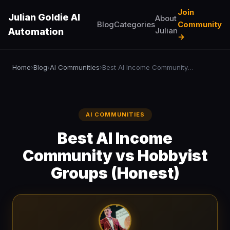
Join
Julian Goldie AI
About
Blog
Categories
Community
Julian
Automation
→
Home
Blog
AI Communities
Best AI Income Community vs Hobbyist Groups (Honest)
›
›
›
AI COMMUNITIES
Best AI Income
Community vs Hobbyist
Groups (Honest)