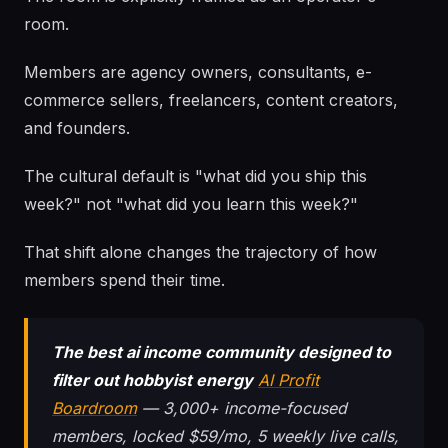
room.
Members are agency owners, consultants, e-
commerce sellers, freelancers, content creators,
and founders.
The cultural default is "what did you ship this
week?" not "what did you learn this week?"
That shift alone changes the trajectory of how
members spend their time.
The best ai income community designed to
filter out hobbyist energy
AI Profit
Boardroom
— 3,000+ income-focused
members, locked $59/mo, 5 weekly live calls,