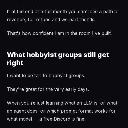
If at the end of a full month you can't see a path to
revenue, full refund and we part friends.
That's how confident I am in the room I've built.
What hobbyist groups still get
right
I want to be fair to hobbyist groups.
They're great for the very early days.
When you're just learning what an LLM is, or what
an agent does, or which prompt format works for
what model — a free Discord is fine.