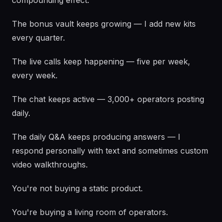
compounding effect.
The bonus vault keeps growing — I add new kits
every quarter.
The live calls keep happening — five per week,
every week.
The chat keeps active — 3,000+ operators posting
daily.
The daily Q&A keeps producing answers — I
respond personally with text and sometimes custom
video walkthroughs.
You're not buying a static product.
You're buying a living room of operators.