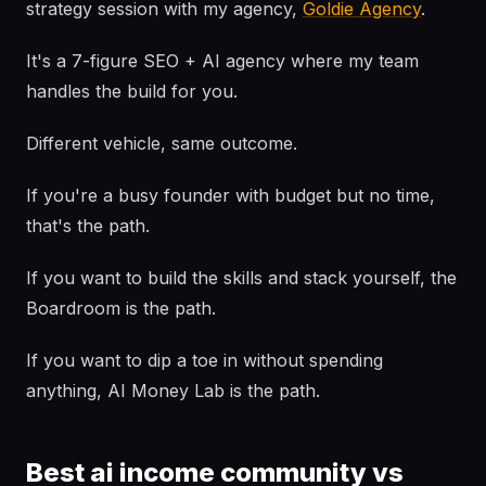
strategy session with my agency,
Goldie Agency
.
It's a 7-figure SEO + AI agency where my team
handles the build for you.
Different vehicle, same outcome.
If you're a busy founder with budget but no time,
that's the path.
If you want to build the skills and stack yourself, the
Boardroom is the path.
If you want to dip a toe in without spending
anything, AI Money Lab is the path.
Best ai income community vs