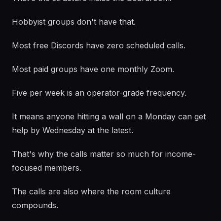
Hobbyist groups don't have that.
Most free Discords have zero scheduled calls.
Most paid groups have one monthly Zoom.
Five per week is an operator-grade frequency.
It means anyone hitting a wall on a Monday can get
help by Wednesday at the latest.
That's why the calls matter so much for income-
focused members.
The calls are also where the room culture
compounds.