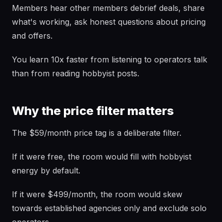
Members hear other members debrief deals, share
what's working, ask honest questions about pricing
and offers.
You learn 10x faster from listening to operators talk
than from reading hobbyist posts.
Why the price filter matters
The $59/month price tag is a deliberate filter.
If it were free, the room would fill with hobbyist
energy by default.
If it were $499/month, the room would skew
towards established agencies only and exclude solo