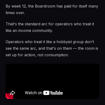
By week 12, the Boardroom has paid for itself many
times over.
That's the standard arc for operators who treat it
like an income community.
Operators who treat it like a hobbyist group don't
see the same arc, and that's on them — the room is
set up for action, not consumption.