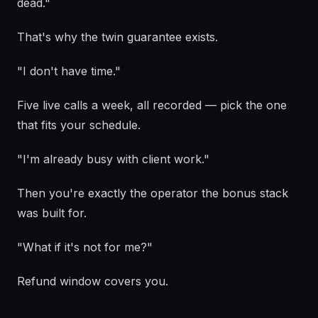
dead."
That's why the twin guarantee exists.
"I don't have time."
Five live calls a week, all recorded — pick the one
that fits your schedule.
"I'm already busy with client work."
Then you're exactly the operator the bonus stack
was built for.
"What if it's not for me?"
Refund window covers you.