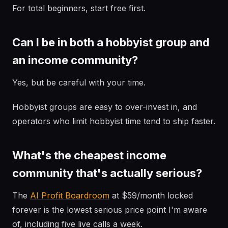
For total beginners, start free first.
Can I be in both a hobbyist group and
an income community?
Yes, but be careful with your time.
Hobbyist groups are easy to over-invest in, and
operators who limit hobbyist time tend to ship faster.
What's the cheapest income
community that's actually serious?
The
AI Profit Boardroom
at $59/month locked
forever is the lowest serious price point I'm aware
of, including five live calls a week.