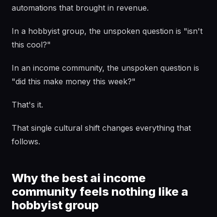
automations that brought in revenue.
In a hobbyist group, the unspoken question is "isn't
this cool?"
In an income community, the unspoken question is
"did this make money this week?"
That's it.
That single cultural shift changes everything that
follows.
Why the best ai income
community feels nothing like a
hobbyist group