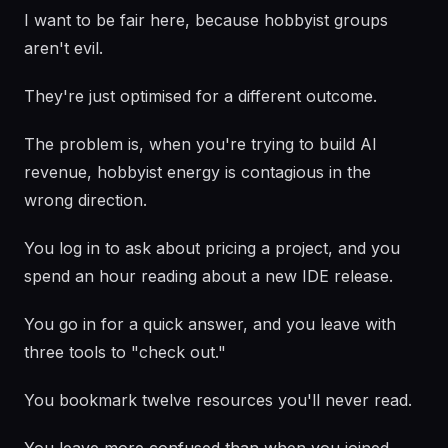
I want to be fair here, because hobbyist groups
aren't evil.
They're just optimised for a different outcome.
The problem is, when you're trying to build AI
revenue, hobbyist energy is contagious in the
wrong direction.
You log in to ask about pricing a project, and you
spend an hour reading about a new IDE release.
You go in for a quick answer, and you leave with
three tools to "check out."
You bookmark twelve resources you'll never read.