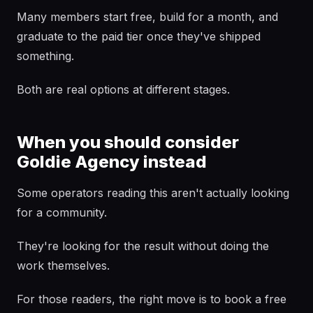
Many members start free, build for a month, and
graduate to the paid tier once they've shipped
something.
Both are real options at different stages.
When you should consider
Goldie Agency instead
Some operators reading this aren't actually looking
for a community.
They're looking for the result without doing the
work themselves.
For those readers, the right move is to book a free