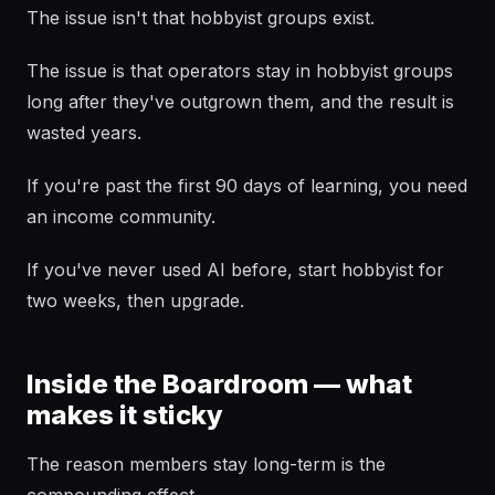
The issue isn't that hobbyist groups exist.
The issue is that operators stay in hobbyist groups
long after they've outgrown them, and the result is
wasted years.
If you're past the first 90 days of learning, you need
an income community.
If you've never used AI before, start hobbyist for
two weeks, then upgrade.
Inside the Boardroom — what
makes it sticky
The reason members stay long-term is the