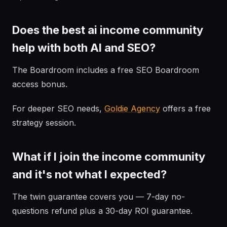
Does the best ai income community
help with both AI and SEO?
The Boardroom includes a free SEO Boardroom
access bonus.
For deeper SEO needs,
Goldie Agency
offers a free
strategy session.
What if I join the income community
and it's not what I expected?
The twin guarantee covers you — 7-day no-
questions refund plus a 30-day ROI guarantee.