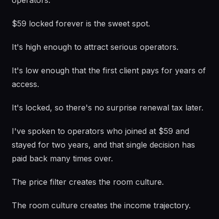
operators.
$59 locked forever is the sweet spot.
It's high enough to attract serious operators.
It's low enough that the first client pays for years of
access.
It's locked, so there's no surprise renewal tax later.
I've spoken to operators who joined at $59 and
stayed for two years, and that single decision has
paid back many times over.
The price filter creates the room culture.
The room culture creates the income trajectory.