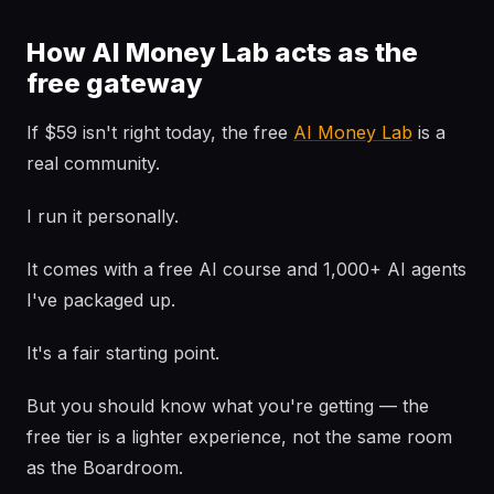
How AI Money Lab acts as the
free gateway
If $59 isn't right today, the free
AI Money Lab
is a
real community.
I run it personally.
It comes with a free AI course and 1,000+ AI agents
I've packaged up.
It's a fair starting point.
But you should know what you're getting — the
free tier is a lighter experience, not the same room
as the Boardroom.