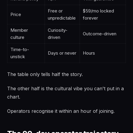
Free or
$59/mo locked
Price
unpredictable
forever
Member
Curiosity-
Outcome-driven
culture
driven
Time-to-
Days or never
Hours
unstick
The table only tells half the story.
The other half is the cultural vibe you can't put in a
chart.
Operators recognise it within an hour of joining.