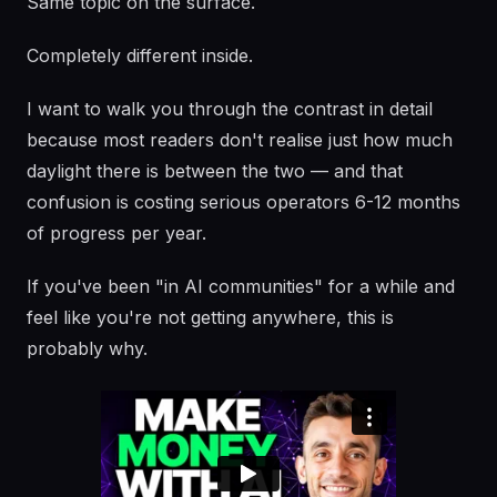
Same topic on the surface.
Completely different inside.
I want to walk you through the contrast in detail
because most readers don't realise just how much
daylight there is between the two — and that
confusion is costing serious operators 6-12 months
of progress per year.
If you've been "in AI communities" for a while and
feel like you're not getting anywhere, this is
probably why.