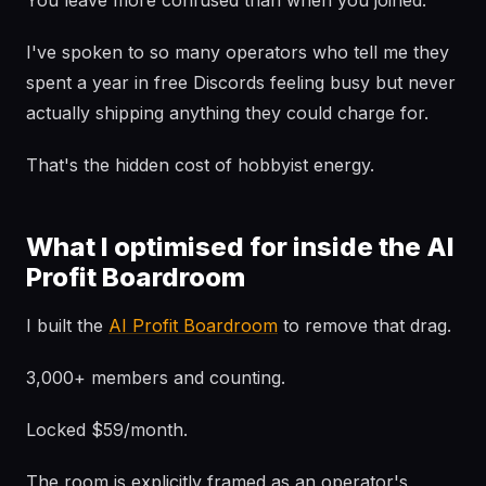
You leave more confused than when you joined.
I've spoken to so many operators who tell me they
spent a year in free Discords feeling busy but never
actually shipping anything they could charge for.
That's the hidden cost of hobbyist energy.
What I optimised for inside the AI
Profit Boardroom
I built the
AI Profit Boardroom
to remove that drag.
3,000+ members and counting.
Locked $59/month.
The room is explicitly framed as an operator's