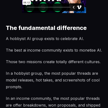
The fundamental difference
A hobbyist AI group exists to celebrate AI.
The best ai income community exists to monetise AI.
Those two missions create totally different cultures.
In a hobbyist group, the most popular threads are
model releases, hot takes, and screenshots of cool
prompts.
In an income community, the most popular threads
are offer breakdowns, won proposals, and shipped