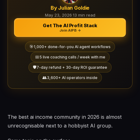
By Julian Goldie
May 23, 2026
·
13 min read
Get The AI Profit Stack
Join AIPB →
🎯
1,000+ done-for-you AI agent workflows
📅
5 live coaching calls / week with me
🛡️
7-day refund + 30-day ROI guarantee
👥
3,600+ AI operators inside
The best ai income community in 2026 is almost
unrecognisable next to a hobbyist AI group.