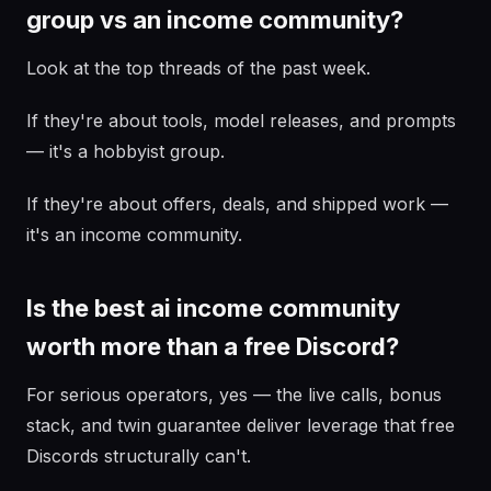
group vs an income community?
Look at the top threads of the past week.
If they're about tools, model releases, and prompts
— it's a hobbyist group.
If they're about offers, deals, and shipped work —
it's an income community.
Is the best ai income community
worth more than a free Discord?
For serious operators, yes — the live calls, bonus
stack, and twin guarantee deliver leverage that free
Discords structurally can't.