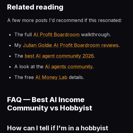
Related reading
A few more posts I'd recommend if this resonated:
The full
AI Profit Boardroom
walkthrough.
My
Julian Goldie AI Profit Boardroom reviews
.
The
best AI agent community 2026
.
A look at the
AI agents community
.
The free
AI Money Lab
details.
FAQ — Best AI Income
Community vs Hobbyist
How can I tell if I'm in a hobbyist