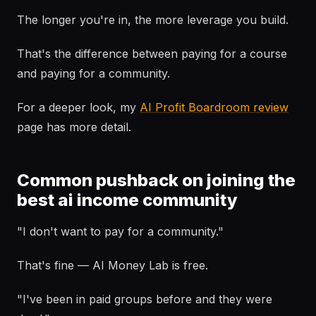
The longer you're in, the more leverage you build.
That's the difference between paying for a course
and paying for a community.
For a deeper look, my
AI Profit Boardroom review
page has more detail.
Common pushback on joining the
best ai income community
"I don't want to pay for a community."
That's fine — AI Money Lab is free.
"I've been in paid groups before and they were