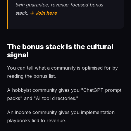
twin guarantee, revenue-focused bonus
stack.
→ Join here
The bonus stack is the cultural
signal
You can tell what a community is optimised for by
reading the bonus list.
A hobbyist community gives you "ChatGPT prompt
packs" and "AI tool directories."
An income community gives you implementation
playbooks tied to revenue.