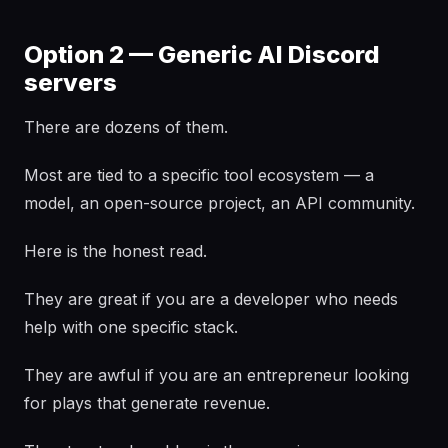
Option 2 — Generic AI Discord
servers
There are dozens of them.
Most are tied to a specific tool ecosystem — a
model, an open-source project, an API community.
Here is the honest read.
They are great if you are a developer who needs
help with one specific stack.
They are awful if you are an entrepreneur looking
for plays that generate revenue.