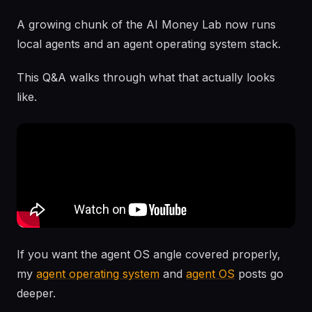
A growing chunk of the AI Money Lab now runs
local agents and an agent operating system stack.
This Q&A walks through what that actually looks
like.
If you want the agent OS angle covered properly,
my
agent operating system
and
agent OS
posts go
deeper.