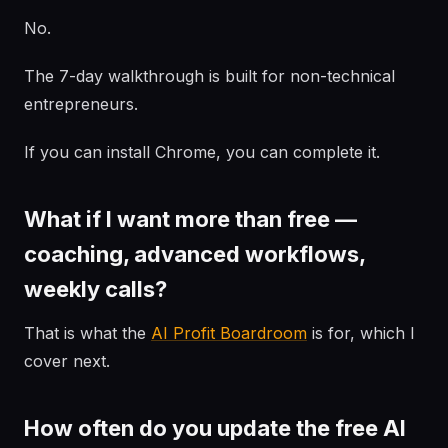
No.
The 7-day walkthrough is built for non-technical
entrepreneurs.
If you can install Chrome, you can complete it.
What if I want more than free —
coaching, advanced workflows,
weekly calls?
That is what the
AI Profit Boardroom
is for, which I
cover next.
How often do you update the free AI