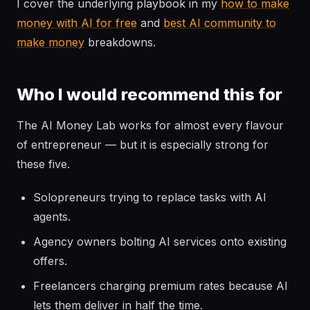
I cover the underlying playbook in my
how to make
money with AI for free
and
best AI community to
make money
breakdowns.
Who I would recommend this for
The AI Money Lab works for almost every flavour
of entrepreneur — but it is especially strong for
these five.
Solopreneurs trying to replace tasks with AI
agents.
Agency owners bolting AI services onto existing
offers.
Freelancers charging premium rates because AI
lets them deliver in half the time.