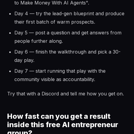
to Make Money With AI Agents".
Day 4 — try the lead-gen blueprint and produce
their first batch of warm prospects.
Day 5 — post a question and get answers from
people further along.
Day 6 — finish the walkthrough and pick a 30-
day play.
Day 7 — start running that play with the
community visible as accountability.
Try that with a Discord and tell me how you get on.
How fast can you get a result
inside this free AI entrepreneur
group?