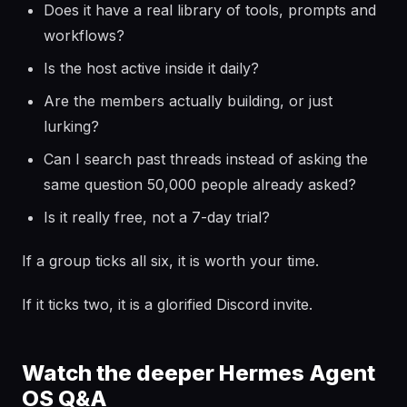
Does it have a real library of tools, prompts and
workflows?
Is the host active inside it daily?
Are the members actually building, or just
lurking?
Can I search past threads instead of asking the
same question 50,000 people already asked?
Is it really free, not a 7-day trial?
If a group ticks all six, it is worth your time.
If it ticks two, it is a glorified Discord invite.
Watch the deeper Hermes Agent
OS Q&A