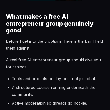
What makes a free AI
entrepreneur group genuinely
good
Before I get into the 5 options, here is the bar I held
them against.
A real free AI entrepreneur group should give you
four things.
Tools and prompts on day one, not just chat.
A structured course running underneath the
community.
Active moderation so threads do not die.