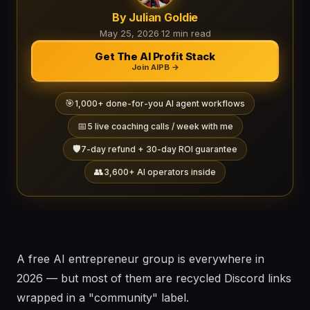
By Julian Goldie
May 25, 2026
·
12 min read
Get The AI Profit Stack
Join AIPB →
🎯
1,000+ done-for-you AI agent workflows
📅
5 live coaching calls / week with me
🛡️
7-day refund + 30-day ROI guarantee
👥
3,600+ AI operators inside
A free AI entrepreneur group is everywhere in
2026 — but most of them are recycled Discord links
wrapped in a "community" label.