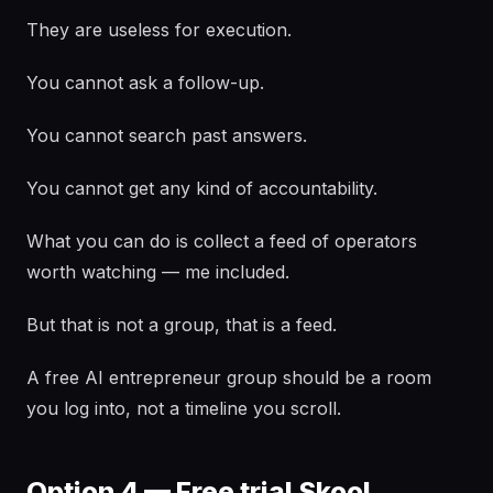
They are useless for execution.
You cannot ask a follow-up.
You cannot search past answers.
You cannot get any kind of accountability.
What you can do is collect a feed of operators
worth watching — me included.
But that is not a group, that is a feed.
A free AI entrepreneur group should be a room
you log into, not a timeline you scroll.
Option 4 — Free trial Skool