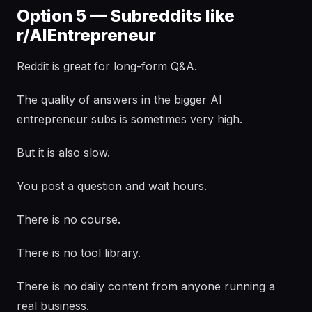
Option 5 — Subreddits like
r/AIEntrepreneur
Reddit is great for long-form Q&A.
The quality of answers in the bigger AI
entrepreneur subs is sometimes very high.
But it is also slow.
You post a question and wait hours.
There is no course.
There is no tool library.
There is no daily content from anyone running a
real business.