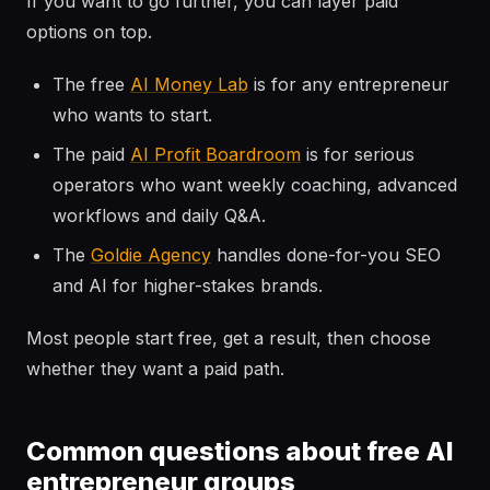
If you want to go further, you can layer paid
options on top.
The free
AI Money Lab
is for any entrepreneur
who wants to start.
The paid
AI Profit Boardroom
is for serious
operators who want weekly coaching, advanced
workflows and daily Q&A.
The
Goldie Agency
handles done-for-you SEO
and AI for higher-stakes brands.
Most people start free, get a result, then choose
whether they want a paid path.
Common questions about free AI
entrepreneur groups