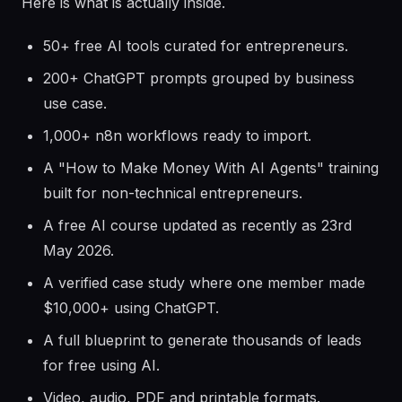
Here is what is actually inside.
50+ free AI tools curated for entrepreneurs.
200+ ChatGPT prompts grouped by business
use case.
1,000+ n8n workflows ready to import.
A "How to Make Money With AI Agents" training
built for non-technical entrepreneurs.
A free AI course updated as recently as 23rd
May 2026.
A verified case study where one member made
$10,000+ using ChatGPT.
A full blueprint to generate thousands of leads
for free using AI.
Video, audio, PDF and printable formats.