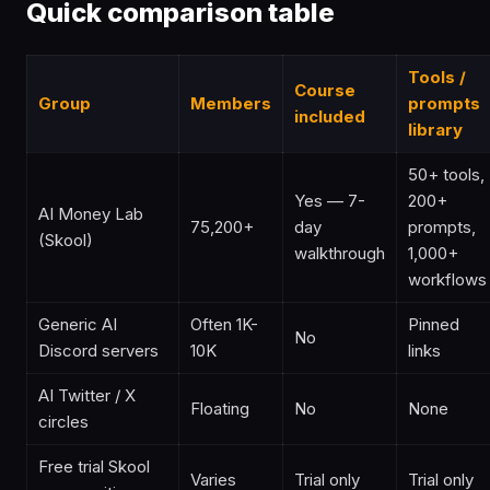
Quick comparison table
Tools /
Course
Group
Members
prompts
included
library
50+ tools,
Yes — 7-
200+
AI Money Lab
75,200+
day
prompts,
(Skool)
walkthrough
1,000+
workflows
Generic AI
Often 1K-
Pinned
No
Discord servers
10K
links
AI Twitter / X
Floating
No
None
circles
Free trial Skool
Varies
Trial only
Trial only