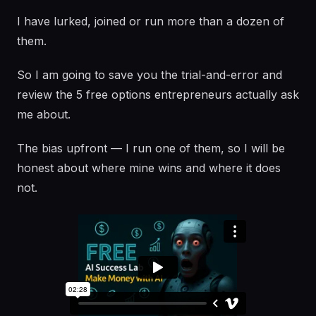
I have lurked, joined or run more than a dozen of
them.
So I am going to save you the trial-and-error and
review the 5 free options entrepreneurs actually ask
me about.
The bias upfront — I run one of them, so I will be
honest about where mine wins and where it does
not.