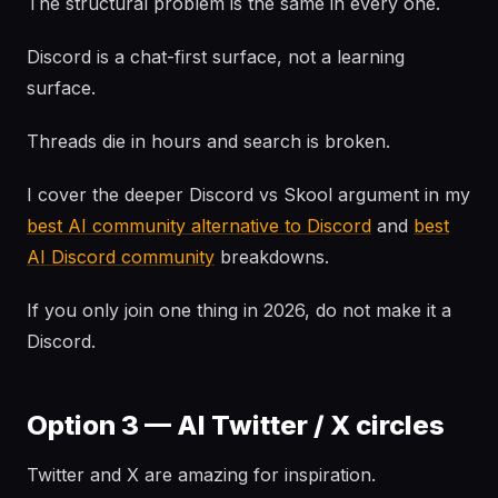
The structural problem is the same in every one.
Discord is a chat-first surface, not a learning
surface.
Threads die in hours and search is broken.
I cover the deeper Discord vs Skool argument in my
best AI community alternative to Discord
and
best
AI Discord community
breakdowns.
If you only join one thing in 2026, do not make it a
Discord.
Option 3 — AI Twitter / X circles
Twitter and X are amazing for inspiration.