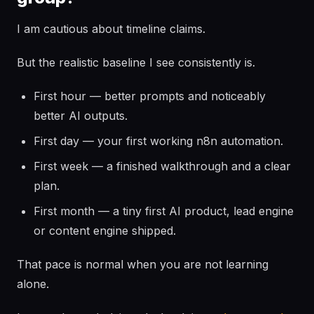
I am cautious about timeline claims.
But the realistic baseline I see consistently is.
First hour — better prompts and noticeably
better AI outputs.
First day — your first working n8n automation.
First week — a finished walkthrough and a clear
plan.
First month — a tiny first AI product, lead engine
or content engine shipped.
That pace is normal when you are not learning
alone.