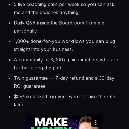
5 live coaching calls per week so you can ask
me and the coaches anything.
Daily Q&A inside the Boardroom from me
personally.
1,000+ done-for-you workflows you can plug
straight into your business.
A community of 3,000+ paid members who are
further along the path.
Twin guarantee — 7-day refund and a 30-day
ROI guarantee.
$59/mo locked forever, even if I raise the rate
later.