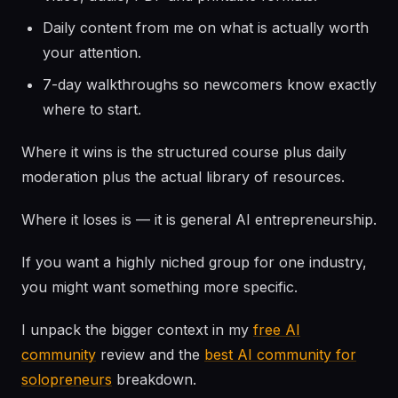
Daily content from me on what is actually worth
your attention.
7-day walkthroughs so newcomers know exactly
where to start.
Where it wins is the structured course plus daily
moderation plus the actual library of resources.
Where it loses is — it is general AI entrepreneurship.
If you want a highly niched group for one industry,
you might want something more specific.
I unpack the bigger context in my
free AI
community
review and the
best AI community for
solopreneurs
breakdown.