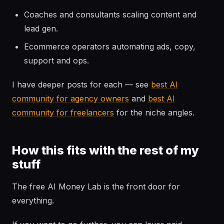
Coaches and consultants scaling content and
lead gen.
Ecommerce operators automating ads, copy,
support and ops.
I have deeper posts for each — see
best AI
community for agency owners
and
best AI
community for freelancers
for the niche angles.
How this fits with the rest of my
stuff
The free AI Money Lab is the front door for
everything.