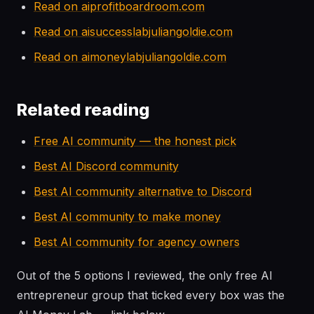
Read on aiprofitboardroom.com
Read on aisuccesslabjuliangoldie.com
Read on aimoneylabjuliangoldie.com
Related reading
Free AI community — the honest pick
Best AI Discord community
Best AI community alternative to Discord
Best AI community to make money
Best AI community for agency owners
Out of the 5 options I reviewed, the only free AI
entrepreneur group that ticked every box was the