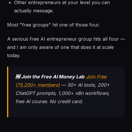
Other entrepreneurs at your level you can
actually message.
Most "free groups" hit one of those four.
A serious free AI entrepreneur group hits all four —
and I am only aware of one that does it at scale
today.
🆓 Join the Free AI Money Lab
Join Free
(75,200+ members)
— 50+ AI tools, 200+
ChatGPT prompts, 1,000+ n8n workflows,
free AI course. No credit card.