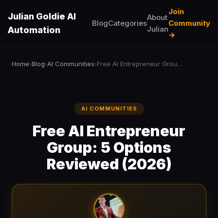
Join
Julian Goldie AI
About
Blog
Categories
Community
Julian
Automation
→
Home
Blog
AI Communities
Free AI Entrepreneur Group: 5 Options Reviewed (2026)
›
›
›
AI COMMUNITIES
Free AI Entrepreneur
Group: 5 Options
Reviewed (2026)