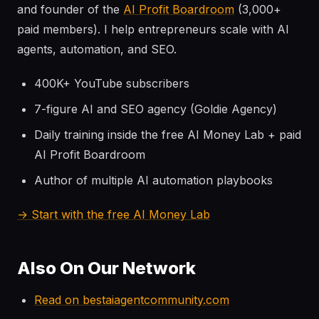
and founder of the
AI Profit Boardroom
(3,000+
paid members). I help entrepreneurs scale with AI
agents, automation, and SEO.
400K+ YouTube subscribers
7-figure AI and SEO agency (Goldie Agency)
Daily training inside the free AI Money Lab + paid
AI Profit Boardroom
Author of multiple AI automation playbooks
→ Start with the free AI Money Lab
Also On Our Network
Read on bestaiagentcommunity.com