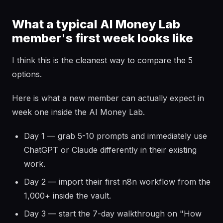
What a typical AI Money Lab
member's first week looks like
I think this is the cleanest way to compare the 5
options.
Here is what a new member can actually expect in
week one inside the AI Money Lab.
Day 1 — grab 5-10 prompts and immediately use
ChatGPT or Claude differently in their existing
work.
Day 2 — import their first n8n workflow from the
1,000+ inside the vault.
Day 3 — start the 7-day walkthrough on "How