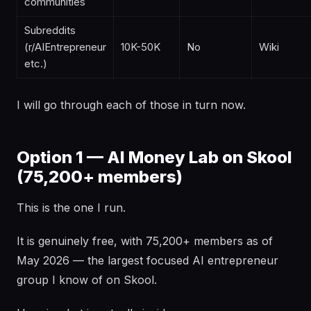
communities
Subreddits
(r/AIEntrepreneur
10K-50K
No
Wiki
etc.)
I will go through each of those in turn now.
Option 1 — AI Money Lab on Skool
(75,200+ members)
This is the one I run.
It is genuinely free, with 75,200+ members as of
May 2026 — the largest focused AI entrepreneur
group I know of on Skool.