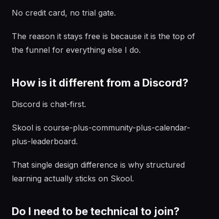
No credit card, no trial gate.
The reason it stays free is because it is the top of
the funnel for everything else I do.
How is it different from a Discord?
Discord is chat-first.
Skool is course-plus-community-plus-calendar-
plus-leaderboard.
That single design difference is why structured
learning actually sticks on Skool.
Do I need to be technical to join?