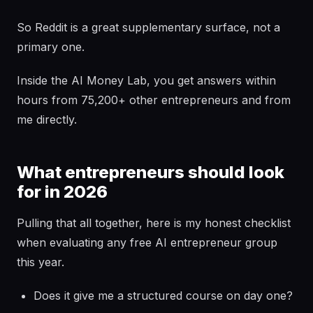
So Reddit is a great supplementary surface, not a
primary one.
Inside the AI Money Lab, you get answers within
hours from 75,200+ other entrepreneurs and from
me directly.
What entrepreneurs should look
for in 2026
Pulling that all together, here is my honest checklist
when evaluating any free AI entrepreneur group
this year.
Does it give me a structured course on day one?