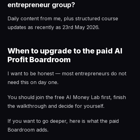
entrepreneur group?
Daily content from me, plus structured course
updates as recently as 23rd May 2026.
When to upgrade to the paid AI
Profit Boardroom
I want to be honest — most entrepreneurs do not
need this on day one.
You should join the free AI Money Lab first, finish
the walkthrough and decide for yourself.
If you want to go deeper, here is what the paid
Boardroom adds.