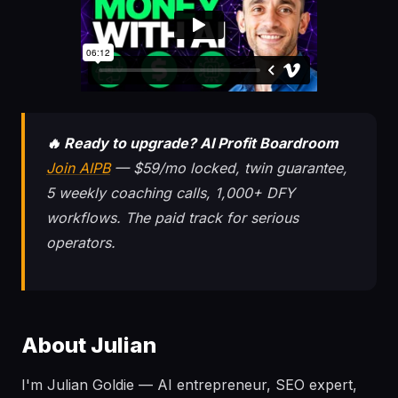
🔥 Ready to upgrade? AI Profit Boardroom
Join AIPB
— $59/mo locked, twin guarantee,
5 weekly coaching calls, 1,000+ DFY
workflows. The paid track for serious
operators.
About Julian
I'm Julian Goldie — AI entrepreneur, SEO expert,