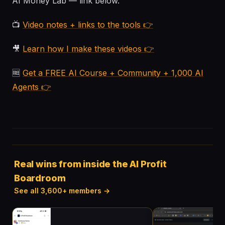
AI Money Lab — link below.
📺
Video notes + links to the tools 👉
🎥
Learn how I make these videos 👉
🆓
Get a FREE AI Course + Community + 1,000 AI
Agents 👉
Real wins from inside the AI Profit
Boardroom
See all 3,600+ members →