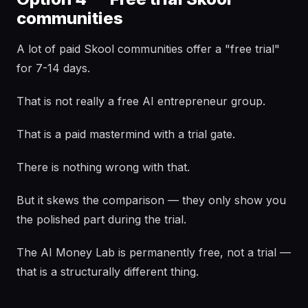
communities
A lot of paid Skool communities offer a "free trial"
for 7-14 days.
That is not really a free AI entrepreneur group.
That is a paid mastermind with a trial gate.
There is nothing wrong with that.
But it skews the comparison — they only show you
the polished part during the trial.
The AI Money Lab is permanently free, not a trial —
that is a structurally different thing.