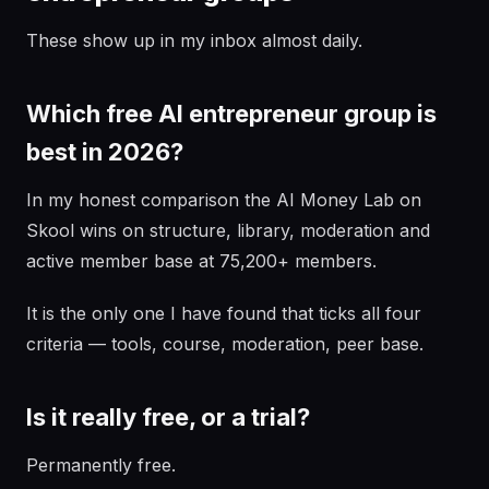
These show up in my inbox almost daily.
Which free AI entrepreneur group is
best in 2026?
In my honest comparison the AI Money Lab on
Skool wins on structure, library, moderation and
active member base at 75,200+ members.
It is the only one I have found that ticks all four
criteria — tools, course, moderation, peer base.
Is it really free, or a trial?
Permanently free.