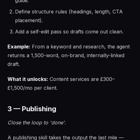
guide.
Define structure rules (headings, length, CTA
placement).
Add a self-edit pass so drafts come out clean.
Example:
From a keyword and research, the agent
returns a 1,500-word, on-brand, internally-linked
draft.
What it unlocks:
Content services are £300–
£1,500/mo per client.
3 — Publishing
Close the loop to 'done'.
A publishing skill takes the output the last mile —