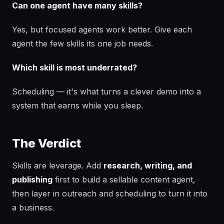
Can one agent have many skills?
Yes, but focused agents work better. Give each
agent the few skills its one job needs.
Which skill is most underrated?
Scheduling — it's what turns a clever demo into a
system that earns while you sleep.
The Verdict
Skills are leverage. Add
research, writing, and
publishing
first to build a sellable content agent,
then layer in outreach and scheduling to turn it into
a business.