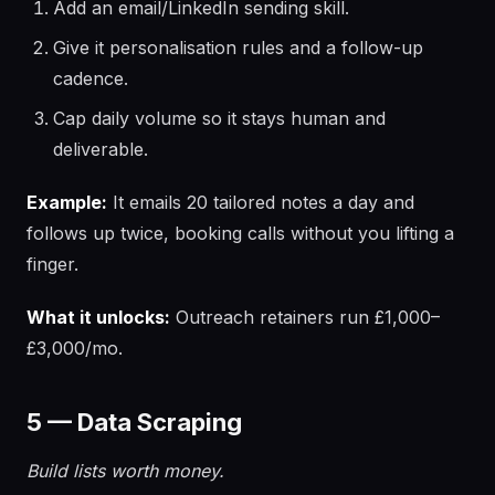
Add an email/LinkedIn sending skill.
Give it personalisation rules and a follow-up
cadence.
Cap daily volume so it stays human and
deliverable.
Example:
It emails 20 tailored notes a day and
follows up twice, booking calls without you lifting a
finger.
What it unlocks:
Outreach retainers run £1,000–
£3,000/mo.
5 — Data Scraping
Build lists worth money.