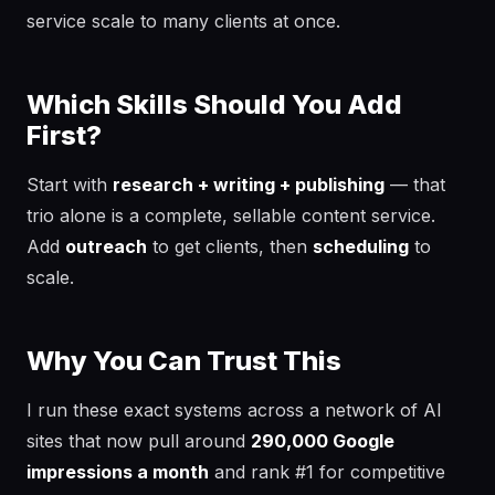
service scale to many clients at once.
Which Skills Should You Add
First?
Start with
research + writing + publishing
— that
trio alone is a complete, sellable content service.
Add
outreach
to get clients, then
scheduling
to
scale.
Why You Can Trust This
I run these exact systems across a network of AI
sites that now pull around
290,000 Google
impressions a month
and rank #1 for competitive