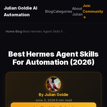
Join
Julian Goldie AI
About
Blog
Categories
Community
Julian
Automation
→
Home
Blog
Best Hermes Agent Skills For Automation (2026)
›
›
Best Hermes Agent Skills
For Automation (2026)
By Julian Goldie
June 3, 2026
·
6 min read