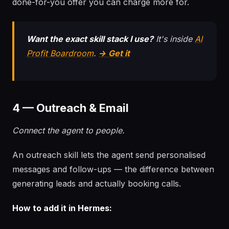
done-for-you offer you can charge more for.
Want the exact skill stack I use?
It's inside
AI
Profit Boardroom
.
→ Get it
4 — Outreach & Email
Connect the agent to people.
An outreach skill lets the agent send personalised
messages and follow-ups — the difference between
generating leads and actually booking calls.
How to add it in Hermes: