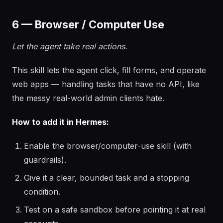
6 — Browser / Computer Use
Let the agent take real actions.
This skill lets the agent click, fill forms, and operate
web apps — handling tasks that have no API, like
the messy real-world admin clients hate.
How to add it in Hermes:
Enable the browser/computer-use skill (with
guardrails).
Give it a clear, bounded task and a stopping
condition.
Test on a safe sandbox before pointing it at real