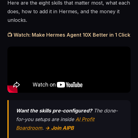
Here are the eight skills that matter most, what each
does, how to add it in Hermes, and the money it
unlocks.
📺 Watch: Make Hermes Agent 10X Better in 1 Click
Want the skills pre-configured?
The done-
for-you setups are inside
AI Profit
Boardroom
.
→ Join AIPB