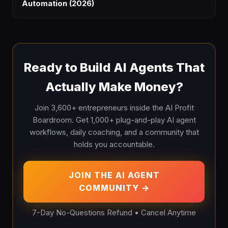
Automation (2026)
Ready to Build AI Agents That
Actually Make Money?
Join 3,600+ entrepreneurs inside the AI Profit
Boardroom. Get 1,000+ plug-and-play AI agent
workflows, daily coaching, and a community that
holds you accountable.
JOIN THE AI AGENT
COMMUNITY →
7-Day No-Questions Refund • Cancel Anytime