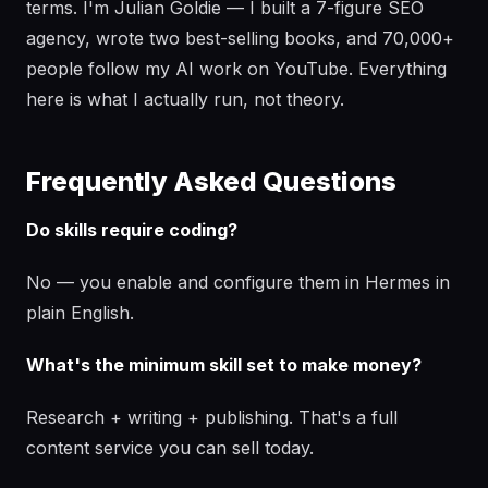
terms. I'm Julian Goldie — I built a 7-figure SEO
agency, wrote two best-selling books, and 70,000+
people follow my AI work on YouTube. Everything
here is what I actually run, not theory.
Frequently Asked Questions
Do skills require coding?
No — you enable and configure them in Hermes in
plain English.
What's the minimum skill set to make money?
Research + writing + publishing. That's a full
content service you can sell today.