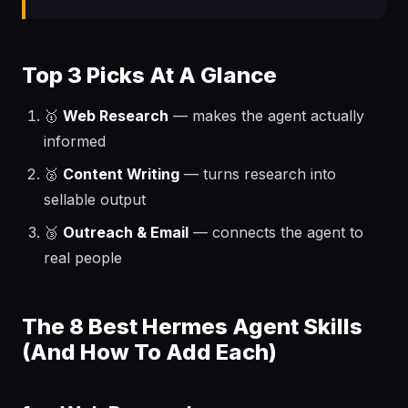
Top 3 Picks At A Glance
🥇
Web Research
— makes the agent actually
informed
🥈
Content Writing
— turns research into
sellable output
🥉
Outreach & Email
— connects the agent to
real people
The 8 Best Hermes Agent Skills
(And How To Add Each)