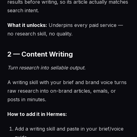
results before writing, so its article actually matches
search intent.
What it unlocks:
Underpins every paid service —
no research skill, no quality.
2 — Content Writing
Turn research into sellable output.
A writing skill with your brief and brand voice turns
raw research into on-brand articles, emails, or
posts in minutes.
How to add it in Hermes:
Add a writing skill and paste in your brief/voice