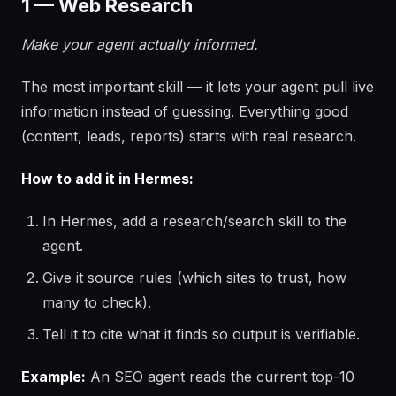
1 — Web Research
Make your agent actually informed.
The most important skill — it lets your agent pull live
information instead of guessing. Everything good
(content, leads, reports) starts with real research.
How to add it in Hermes:
In Hermes, add a research/search skill to the
agent.
Give it source rules (which sites to trust, how
many to check).
Tell it to cite what it finds so output is verifiable.
Example:
An SEO agent reads the current top-10