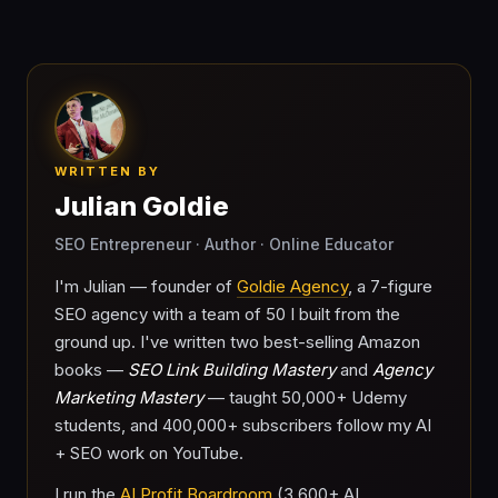
WRITTEN BY
Julian Goldie
SEO Entrepreneur · Author · Online Educator
I'm Julian — founder of
Goldie Agency
, a 7-figure
SEO agency with a team of 50 I built from the
ground up. I've written two best-selling Amazon
books —
SEO Link Building Mastery
and
Agency
Marketing Mastery
— taught 50,000+ Udemy
students, and 400,000+ subscribers follow my AI
+ SEO work on YouTube.
I run the
AI Profit Boardroom
(3,600+ AI