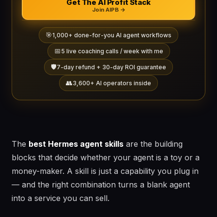
Get The AI Profit Stack
Join AIPB →
🎯
1,000+ done-for-you AI agent workflows
📅
5 live coaching calls / week with me
🛡️
7-day refund + 30-day ROI guarantee
👥
3,600+ AI operators inside
The
best Hermes agent skills
are the building
blocks that decide whether your agent is a toy or a
money-maker. A skill is just a capability you plug in
— and the right combination turns a blank agent
into a service you can sell.