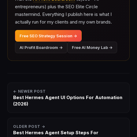
entrepreneurs) plus the SEO Elite Circle
mastermind. Everything I publish here is what I
actually run for my clients and my own brands.
Free SEO Strategy Session →
AI Profit Boardroom →
Free AI Money Lab →
← NEWER POST
Best Hermes Agent UI Options For Automation
(2026)
OLDER POST →
Best Hermes Agent Setup Steps For