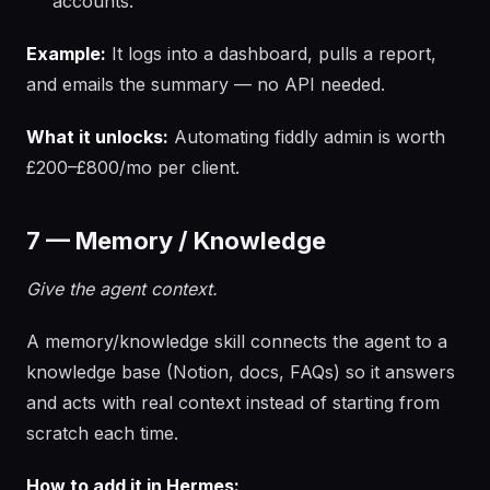
accounts.
Example:
It logs into a dashboard, pulls a report,
and emails the summary — no API needed.
What it unlocks:
Automating fiddly admin is worth
£200–£800/mo per client.
7 — Memory / Knowledge
Give the agent context.
A memory/knowledge skill connects the agent to a
knowledge base (Notion, docs, FAQs) so it answers
and acts with real context instead of starting from
scratch each time.
How to add it in Hermes: