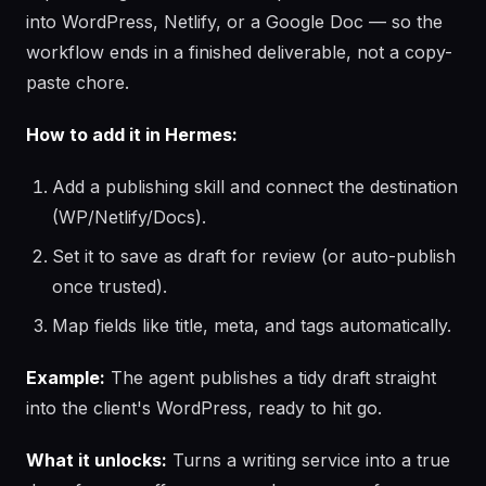
into WordPress, Netlify, or a Google Doc — so the
workflow ends in a finished deliverable, not a copy-
paste chore.
How to add it in Hermes:
Add a publishing skill and connect the destination
(WP/Netlify/Docs).
Set it to save as draft for review (or auto-publish
once trusted).
Map fields like title, meta, and tags automatically.
Example:
The agent publishes a tidy draft straight
into the client's WordPress, ready to hit go.
What it unlocks:
Turns a writing service into a true