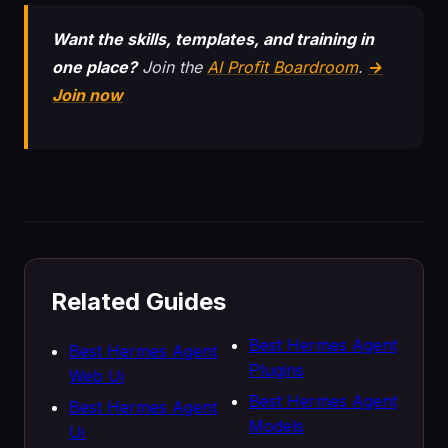
Want the skills, templates, and training in
one place?
Join the
AI Profit Boardroom
.
→
Join now
Related Guides
Best Hermes Agent
Best Hermes Agent
Plugins
Web Ui
Best Hermes Agent
Best Hermes Agent
Models
Ui