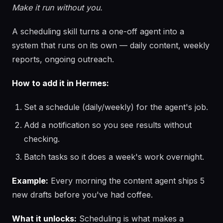
Make it run without you.
A scheduling skill turns a one-off agent into a
system that runs on its own — daily content, weekly
reports, ongoing outreach.
How to add it in Hermes:
Set a schedule (daily/weekly) for the agent's job.
Add a notification so you see results without
checking.
Batch tasks so it does a week's work overnight.
Example:
Every morning the content agent ships 5
new drafts before you've had coffee.
What it unlocks:
Scheduling is what makes a