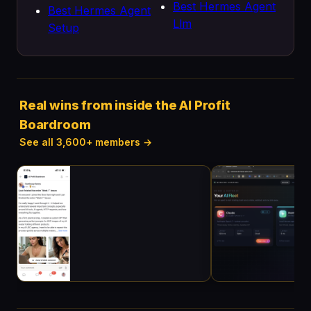
Best Hermes Agent
Best Hermes Agent
Llm
Setup
Real wins from inside the AI Profit
Boardroom
See all 3,600+ members →