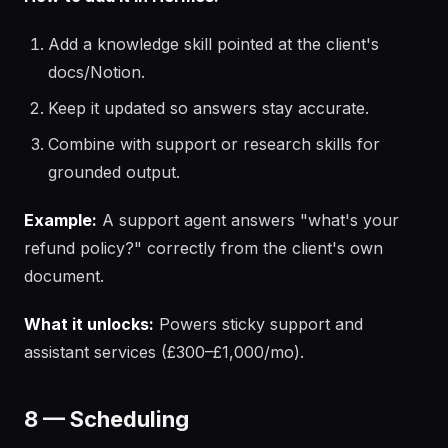
Add a knowledge skill pointed at the client's
docs/Notion.
Keep it updated so answers stay accurate.
Combine with support or research skills for
grounded output.
Example:
A support agent answers "what's your
refund policy?" correctly from the client's own
document.
What it unlocks:
Powers sticky support and
assistant services (£300–£1,000/mo).
8 — Scheduling