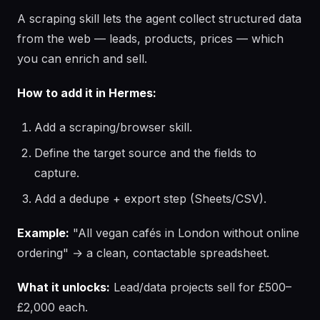
A scraping skill lets the agent collect structured data
from the web — leads, products, prices — which
you can enrich and sell.
How to add it in Hermes:
Add a scraping/browser skill.
Define the target source and the fields to
capture.
Add a dedupe + export step (Sheets/CSV).
Example:
"All vegan cafés in London without online
ordering" → a clean, contactable spreadsheet.
What it unlocks:
Lead/data projects sell for £500–
£2,000 each.