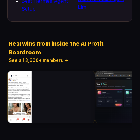
Best Hermes Agent
Llm
Setup
Real wins from inside the AI Profit
Boardroom
See all 3,600+ members →