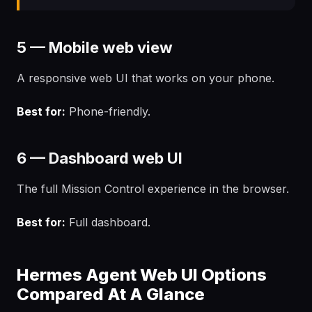
5 — Mobile web view
A responsive web UI that works on your phone.
Best for:
Phone-friendly.
6 — Dashboard web UI
The full Mission Control experience in the browser.
Best for:
Full dashboard.
Hermes Agent Web UI Options
Compared At A Glance