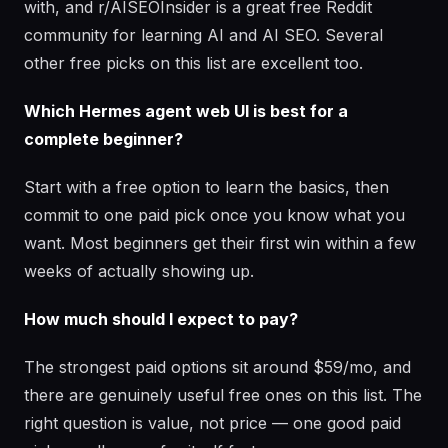
with, and r/AISEOInsider is a great free Reddit
community for learning AI and AI SEO. Several
other free picks on this list are excellent too.
Which Hermes agent web UI is best for a
complete beginner?
Start with a free option to learn the basics, then
commit to one paid pick once you know what you
want. Most beginners get their first win within a few
weeks of actually showing up.
How much should I expect to pay?
The strongest paid options sit around $59/mo, and
there are genuinely useful free ones on this list. The
right question is value, not price — one good paid