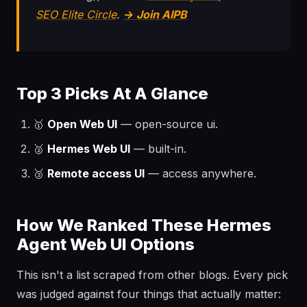
SEO Elite Circle
.
→ Join AIPB
Top 3 Picks At A Glance
🥇
Open Web UI
— open-source ui.
🥈
Hermes Web UI
— built-in.
🥉
Remote access UI
— access anywhere.
How We Ranked These Hermes
Agent Web UI Options
This isn't a list scraped from other blogs. Every pick
was judged against four things that actually matter: