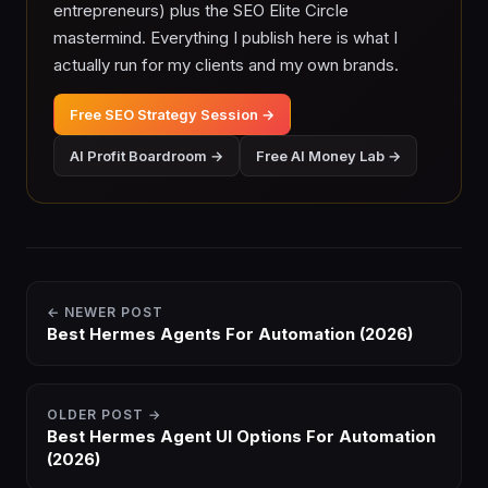
entrepreneurs) plus the SEO Elite Circle
mastermind. Everything I publish here is what I
actually run for my clients and my own brands.
Free SEO Strategy Session →
AI Profit Boardroom →
Free AI Money Lab →
← NEWER POST
Best Hermes Agents For Automation (2026)
OLDER POST →
Best Hermes Agent UI Options For Automation
(2026)