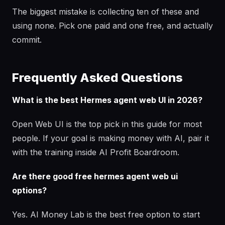
The biggest mistake is collecting ten of these and
using none. Pick one paid and one free, and actually
commit.
Frequently Asked Questions
What is the best Hermes agent web UI in 2026?
Open Web UI is the top pick in this guide for most
people. If your goal is making money with AI, pair it
with the training inside AI Profit Boardroom.
Are there good free hermes agent web ui
options?
Yes. AI Money Lab is the best free option to start