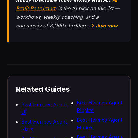
Profit Boardroom
is the #1 pick on this list —
workflows, weekly coaching, and a
community of 3,000+ builders.
→ Join now
Related Guides
Best Hermes Agent
Best Hermes Agent
Plugins
Ui
Best Hermes Agent
Best Hermes Agent
Models
Skills
Best Hermes Agent