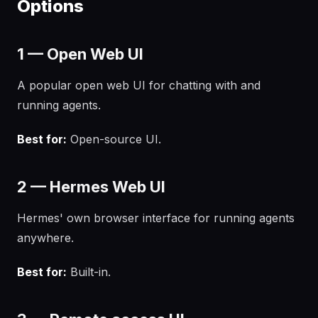
Options
1 — Open Web UI
A popular open web UI for chatting with and
running agents.
Best for:
Open-source UI.
2 — Hermes Web UI
Hermes' own browser interface for running agents
anywhere.
Best for:
Built-in.