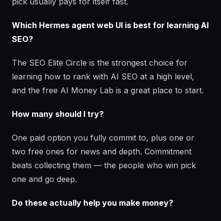
pick usually pays for itself fast.
Which Hermes agent web UI is best for learning AI
SEO?
The SEO Elite Circle is the strongest choice for
learning how to rank with AI SEO at a high level,
and the free AI Money Lab is a great place to start.
How many should I try?
One paid option you fully commit to, plus one or
two free ones for news and depth. Commitment
beats collecting them — the people who win pick
one and go deep.
Do these actually help you make money?