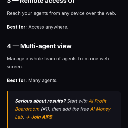
3 — Remote access UI
Reach your agents from any device over the web.
Best for:
Access anywhere.
4 — Multi-agent view
Manage a whole team of agents from one web
screen.
Best for:
Many agents.
Serious about results?
Start with
AI Profit
Boardroom
(#1), then add the free
AI Money
Lab
.
→ Join AIPB