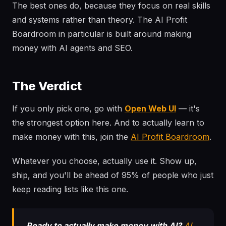
The best ones do, because they focus on real skills
and systems rather than theory. The AI Profit
Boardroom in particular is built around making
money with AI agents and SEO.
The Verdict
If you only pick one, go with
Open Web UI
— it's
the strongest option here. And to actually learn to
make money with this, join the
AI Profit Boardroom
.
Whatever you choose, actually use it. Show up,
ship, and you'll be ahead of 95% of people who just
keep reading lists like this one.
Ready to actually make money with AI?
AI