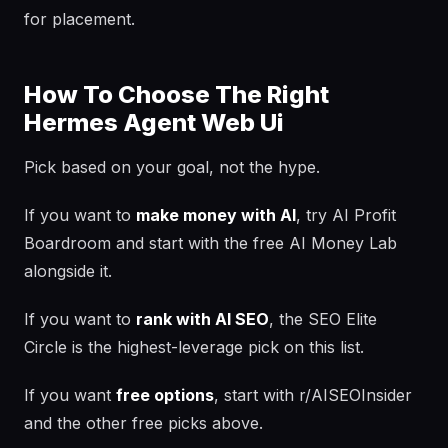
for placement.
How To Choose The Right
Hermes Agent Web Ui
Pick based on your goal, not the hype.
If you want to
make money with AI
, try AI Profit
Boardroom and start with the free AI Money Lab
alongside it.
If you want to
rank with AI SEO
, the SEO Elite
Circle is the highest-leverage pick on this list.
If you want
free options
, start with r/AISEOInsider
and the other free picks above.