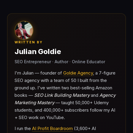
WRITTEN BY
Julian Goldie
SEO Entrepreneur · Author · Online Educator
I'm Julian — founder of
Goldie Agency
, a 7-figure
SEO agency with a team of 50 I built from the
ground up. I've written two best-selling Amazon
books —
SEO Link Building Mastery
and
Agency
Marketing Mastery
— taught 50,000+ Udemy
students, and 400,000+ subscribers follow my AI
+ SEO work on YouTube.
I run the
AI Profit Boardroom
(3,600+ AI