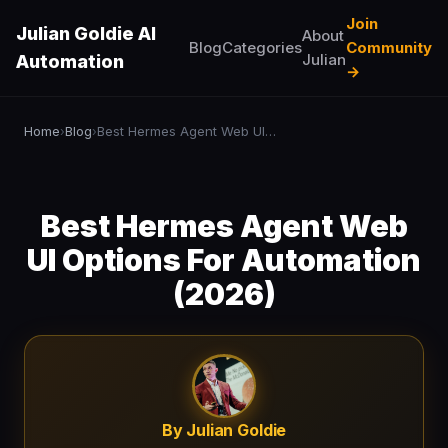
Join
Julian Goldie AI
About
Blog
Categories
Community
Julian
Automation
→
Home
Blog
Best Hermes Agent Web UI Options For Automation (2026)
›
›
Best Hermes Agent Web
UI Options For Automation
(2026)
By Julian Goldie