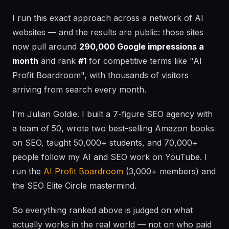
I run this exact approach across a network of AI
websites — and the results are public: those sites
now pull around
290,000 Google impressions a
month
and rank
#1
for competitive terms like "AI
Profit Boardroom", with thousands of visitors
arriving from search every month.
I'm Julian Goldie. I built a 7-figure SEO agency with
a team of 50, wrote two best-selling Amazon books
on SEO, taught 50,000+ students, and 70,000+
people follow my AI and SEO work on YouTube. I
run the
AI Profit Boardroom
(3,000+ members) and
the SEO Elite Circle mastermind.
So everything ranked above is judged on what
actually works in the real world — not on who paid