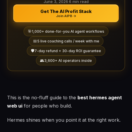
June 3, 2026
·
6 min read
Get The AI Profit Stack
Join AIPB →
🎯
1,000+ done-for-you AI agent workflows
📅
5 live coaching calls / week with me
🛡️
7-day refund + 30-day ROI guarantee
👥
3,600+ AI operators inside
This is the no-fluff guide to the
best hermes agent
web ui
for people who build.
Hermes shines when you point it at the right work.