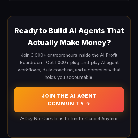
Ready to Build AI Agents That
Actually Make Money?
Join 3,600+ entrepreneurs inside the AI Profit
Boardroom. Get 1,000+ plug-and-play AI agent
workflows, daily coaching, and a community that
holds you accountable.
JOIN THE AI AGENT
COMMUNITY →
7-Day No-Questions Refund • Cancel Anytime