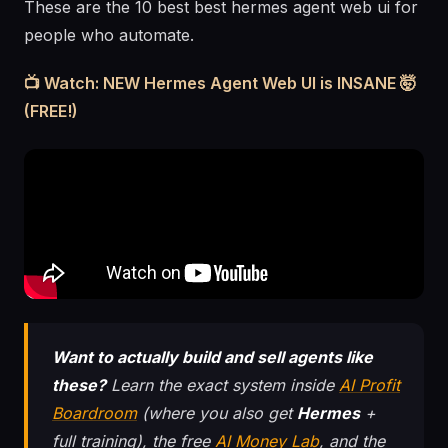
These are the 10 best best hermes agent web ui for
people who automate.
📺 Watch: NEW Hermes Agent Web UI is INSANE 🤯
(FREE!)
Want to actually build and sell agents like
these?
Learn the exact system inside
AI Profit
Boardroom
(where you also get
Hermes
+
full training), the free
AI Money Lab
, and the