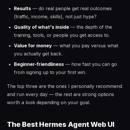
Results
— do real people get real outcomes
(traffic, income, skills), not just hype?
Quality of what's inside
— the depth of the
training, tools, or people you get access to.
Value for money
— what you pay versus what
you actually get back.
Beginner-friendliness
— how fast you can go
from signing up to your first win.
The top three are the ones I personally recommend
and run every day — the rest are strong options
worth a look depending on your goal.
The Best Hermes Agent Web UI