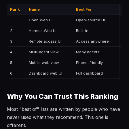
Rank
Name
Best For
Pri
1
Open Web UI
Open-source UI
—
2
Hermes Web UI
Built-in
—
3
Remote access UI
Access anywhere
—
4
Multi-agent view
Many agents
—
5
Mobile web view
Phone-friendly
—
6
Dashboard web UI
Full dashboard
—
Why You Can Trust This Ranking
Most "best of" lists are written by people who have
never used what they recommend. This one is
different.