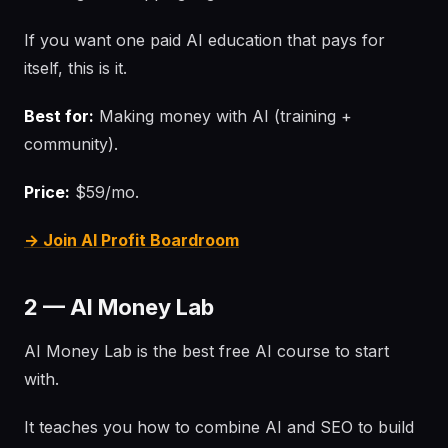
If you want one paid AI education that pays for
itself, this is it.
Best for:
Making money with AI (training +
community).
Price:
$59/mo.
→ Join AI Profit Boardroom
2 — AI Money Lab
AI Money Lab is the best free AI course to start
with.
It teaches you how to combine AI and SEO to build