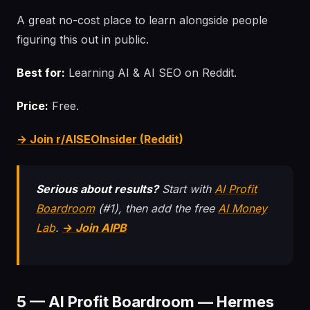
A great no-cost place to learn alongside people
figuring this out in public.
Best for:
Learning AI & AI SEO on Reddit.
Price:
Free.
→ Join r/AISEOInsider (Reddit)
Serious about results?
Start with
AI Profit
Boardroom
(#1), then add the free
AI Money
Lab
.
→ Join AIPB
5 — AI Profit Boardroom — Hermes