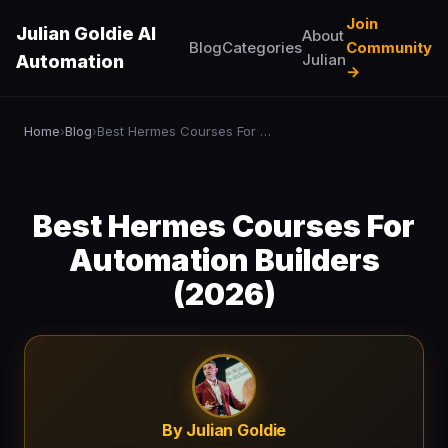
Join
Julian Goldie AI
About
Blog
Categories
Community
Julian
Automation
→
Home
Blog
Best Hermes Courses For Automation Builders (2026)
›
›
Best Hermes Courses For
Automation Builders
(2026)
By Julian Goldie