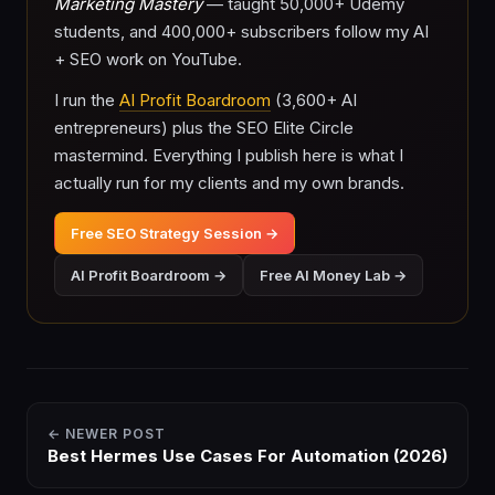
Marketing Mastery
— taught 50,000+ Udemy
students, and 400,000+ subscribers follow my AI
+ SEO work on YouTube.
I run the
AI Profit Boardroom
(3,600+ AI
entrepreneurs) plus the SEO Elite Circle
mastermind. Everything I publish here is what I
actually run for my clients and my own brands.
Free SEO Strategy Session →
AI Profit Boardroom →
Free AI Money Lab →
← NEWER POST
Best Hermes Use Cases For Automation (2026)