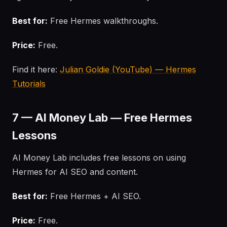
Best for:
Free Hermes walkthroughs.
Price:
Free.
Find it here:
Julian Goldie (YouTube) — Hermes
Tutorials
7 — AI Money Lab — Free Hermes
Lessons
AI Money Lab includes free lessons on using
Hermes for AI SEO and content.
Best for:
Free Hermes + AI SEO.
Price:
Free.