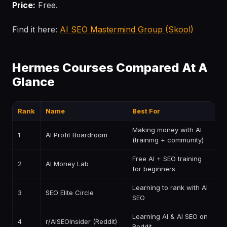
Price:
Free.
Find it here:
AI SEO Mastermind Group (Skool)
Hermes Courses Compared At A
Glance
Rank
Name
Best For
P
Making money with AI
1
AI Profit Boardroom
$
(training + community)
Free AI + SEO training
2
AI Money Lab
F
for beginners
Learning to rank with AI
3
SEO Elite Circle
P
SEO
Learning AI & AI SEO on
4
r/AISEOInsider (Reddit)
F
Reddit