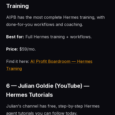
Training
AIPB has the most complete Hermes training, with
done-for-you workflows and coaching.
Best for:
Full Hermes training + workflows.
Price:
$59/mo.
Find it here:
AI Profit Boardroom — Hermes
Training
6 — Julian Goldie (YouTube) —
Hermes Tutorials
Julian's channel has free, step-by-step Hermes
agent tutorials you can follow today.