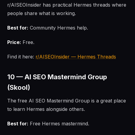
r/AISEOInsider has practical Hermes threads where
people share what is working.
Best for:
Community Hermes help.
Price:
Free.
Find it here:
r/AISEOInsider — Hermes Threads
10 — AI SEO Mastermind Group
(Skool)
The free AI SEO Mastermind Group is a great place
to learn Hermes alongside others.
Best for:
Free Hermes mastermind.