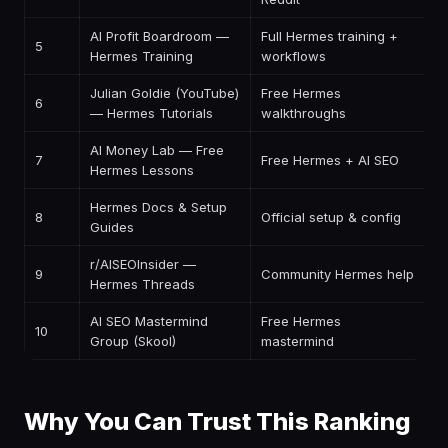
AI Profit Boardroom —
Full Hermes training +
5
$
Hermes Training
workflows
Julian Goldie (YouTube)
Free Hermes
6
F
— Hermes Tutorials
walkthroughs
AI Money Lab — Free
7
Free Hermes + AI SEO
F
Hermes Lessons
Hermes Docs & Setup
8
Official setup & config
F
Guides
r/AISEOInsider —
9
Community Hermes help
F
Hermes Threads
AI SEO Mastermind
Free Hermes
10
F
Group (Skool)
mastermind
Why You Can Trust This Ranking