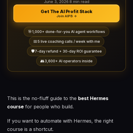
June 3, 2026
·
8 min read
Get The AI Profit Stack
Join AIPB →
🎯
1,000+ done-for-you AI agent workflows
📅
5 live coaching calls / week with me
🛡️
7-day refund + 30-day ROI guarantee
👥
3,600+ AI operators inside
This is the no-fluff guide to the
best Hermes
course
for people who build.
If you want to automate with Hermes, the right
course is a shortcut.