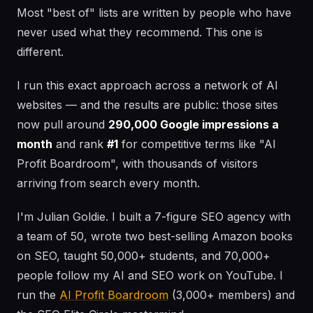
Most "best of" lists are written by people who have
never used what they recommend. This one is
different.
I run this exact approach across a network of AI
websites — and the results are public: those sites
now pull around
290,000 Google impressions a
month
and rank
#1
for competitive terms like "AI
Profit Boardroom", with thousands of visitors
arriving from search every month.
I'm Julian Goldie. I built a 7-figure SEO agency with
a team of 50, wrote two best-selling Amazon books
on SEO, taught 50,000+ students, and 70,000+
people follow my AI and SEO work on YouTube. I
run the
AI Profit Boardroom
(3,000+ members) and