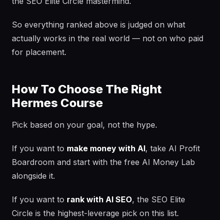
the SEO Elite Circle mastermind.
So everything ranked above is judged on what
actually works in the real world — not on who paid
for placement.
How To Choose The Right
Hermes Course
Pick based on your goal, not the hype.
If you want to
make money with AI
, take AI Profit
Boardroom and start with the free AI Money Lab
alongside it.
If you want to
rank with AI SEO
, the SEO Elite
Circle is the highest-leverage pick on this list.