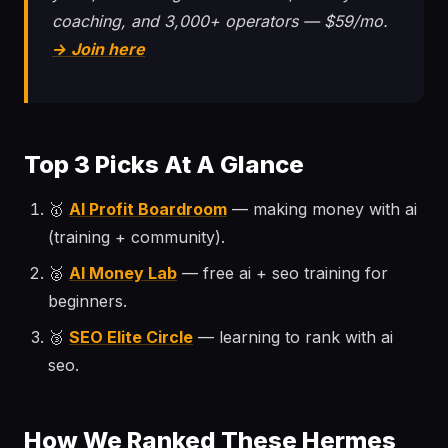
coaching, and 3,000+ operators — $59/mo.
→ Join here
Top 3 Picks At A Glance
🥇
AI Profit Boardroom
— making money with ai
(training + community).
🥈
AI Money Lab
— free ai + seo training for
beginners.
🥉
SEO Elite Circle
— learning to rank with ai
seo.
How We Ranked These Hermes