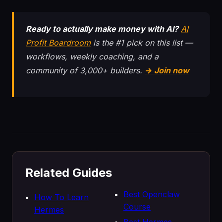
Ready to actually make money with AI?
AI
Profit Boardroom
is the #1 pick on this list —
workflows, weekly coaching, and a
community of 3,000+ builders.
→ Join now
Related Guides
Best Openclaw
How To Learn
Course
Hermes