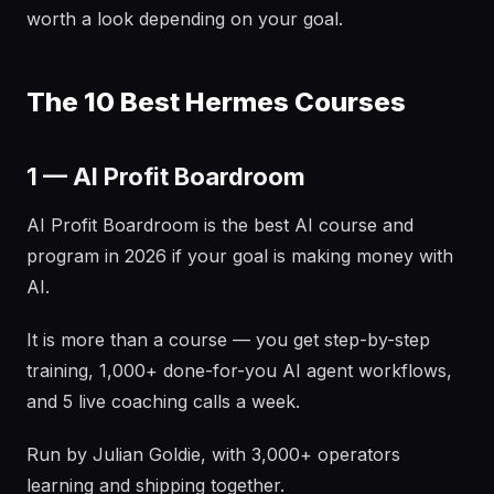
worth a look depending on your goal.
The 10 Best Hermes Courses
1 — AI Profit Boardroom
AI Profit Boardroom is the best AI course and
program in 2026 if your goal is making money with
AI.
It is more than a course — you get step-by-step
training, 1,000+ done-for-you AI agent workflows,
and 5 live coaching calls a week.
Run by Julian Goldie, with 3,000+ operators
learning and shipping together.