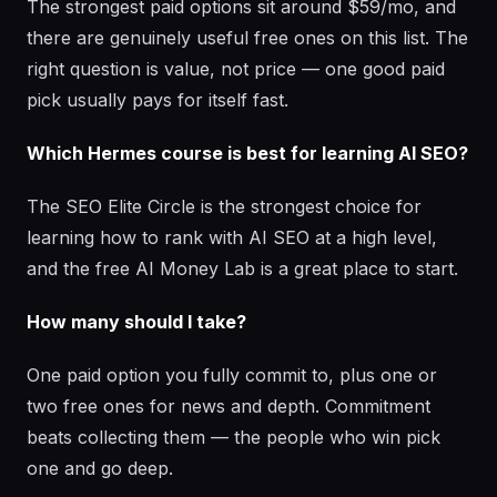
The strongest paid options sit around $59/mo, and
there are genuinely useful free ones on this list. The
right question is value, not price — one good paid
pick usually pays for itself fast.
Which Hermes course is best for learning AI SEO?
The SEO Elite Circle is the strongest choice for
learning how to rank with AI SEO at a high level,
and the free AI Money Lab is a great place to start.
How many should I take?
One paid option you fully commit to, plus one or
two free ones for news and depth. Commitment
beats collecting them — the people who win pick
one and go deep.