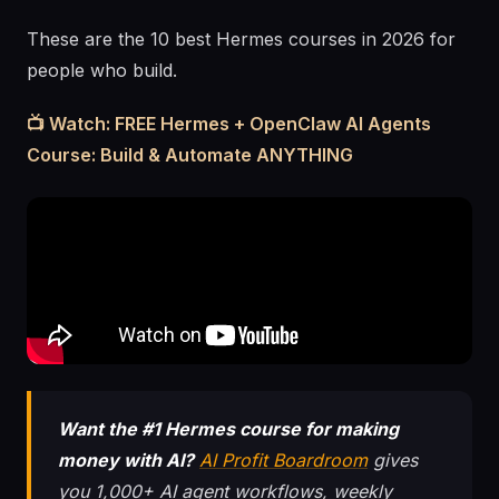
These are the 10 best Hermes courses in 2026 for
people who build.
📺 Watch: FREE Hermes + OpenClaw AI Agents
Course: Build & Automate ANYTHING
Want the #1 Hermes course for making
money with AI?
AI Profit Boardroom
gives
you 1,000+ AI agent workflows, weekly