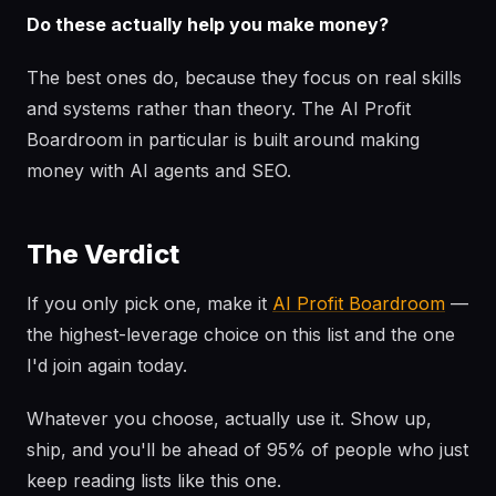
Do these actually help you make money?
The best ones do, because they focus on real skills
and systems rather than theory. The AI Profit
Boardroom in particular is built around making
money with AI agents and SEO.
The Verdict
If you only pick one, make it
AI Profit Boardroom
—
the highest-leverage choice on this list and the one
I'd join again today.
Whatever you choose, actually use it. Show up,
ship, and you'll be ahead of 95% of people who just
keep reading lists like this one.