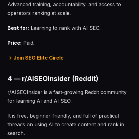
Advanced training, accountability, and access to
operators ranking at scale.
Best for:
Learning to rank with AI SEO.
Price:
Paid.
→ Join SEO Elite Circle
4 — r/AISEOInsider (Reddit)
r/AISEOInsider is a fast-growing Reddit community
for learning AI and AI SEO.
It is free, beginner-friendly, and full of practical
threads on using AI to create content and rank in
search.