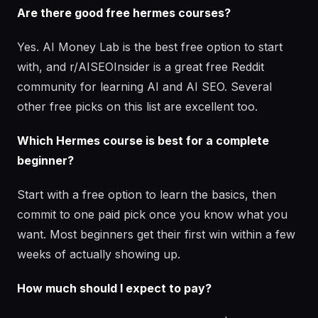
Are there good free hermes courses?
Yes. AI Money Lab is the best free option to start
with, and r/AISEOInsider is a great free Reddit
community for learning AI and AI SEO. Several
other free picks on this list are excellent too.
Which Hermes course is best for a complete
beginner?
Start with a free option to learn the basics, then
commit to one paid pick once you know what you
want. Most beginners get their first win within a few
weeks of actually showing up.
How much should I expect to pay?