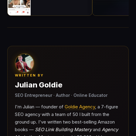
WRITTEN BY
Julian Goldie
SEO Entrepreneur · Author · Online Educator
I'm Julian — founder of
Goldie Agency
, a 7-figure
SEO agency with a team of 50 I built from the
ground up. I've written two best-selling Amazon
books —
SEO Link Building Mastery
and
Agency