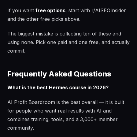
If you want
free options
, start with r/AISEOInsider
and the other free picks above.
The biggest mistake is collecting ten of these and
using none. Pick one paid and one free, and actually
commit.
Frequently Asked Questions
What is the best Hermes course in 2026?
AI Profit Boardroom is the best overall — it is built
for people who want real results with AI and
combines training, tools, and a 3,000+ member
community.