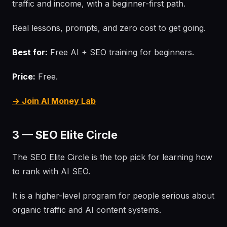
traffic and income, with a beginner-first path.
Real lessons, prompts, and zero cost to get going.
Best for:
Free AI + SEO training for beginners.
Price:
Free.
→ Join AI Money Lab
3 — SEO Elite Circle
The SEO Elite Circle is the top pick for learning how
to rank with AI SEO.
It is a higher-level program for people serious about
organic traffic and AI content systems.