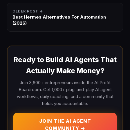
OLDER POST →
Best Hermes Alternatives For Automation
(2026)
Ready to Build AI Agents That
Actually Make Money?
Join 3,600+ entrepreneurs inside the AI Profit
Boardroom. Get 1,000+ plug-and-play AI agent
workflows, daily coaching, and a community that
holds you accountable.
JOIN THE AI AGENT
COMMUNITY →