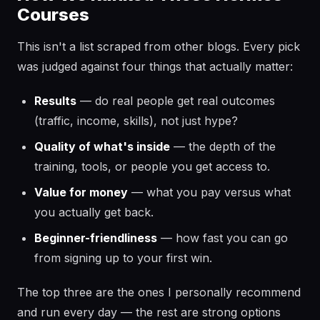
Courses
This isn't a list scraped from other blogs. Every pick
was judged against four things that actually matter:
Results
— do real people get real outcomes
(traffic, income, skills), not just hype?
Quality of what's inside
— the depth of the
training, tools, or people you get access to.
Value for money
— what you pay versus what
you actually get back.
Beginner-friendliness
— how fast you can go
from signing up to your first win.
The top three are the ones I personally recommend
and run every day — the rest are strong options