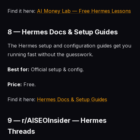
Find it here:
AI Money Lab — Free Hermes Lessons
8 — Hermes Docs & Setup Guides
The Hermes setup and configuration guides get you
running fast without the guesswork.
Best for:
Official setup & config.
Price:
Free.
Find it here:
Hermes Docs & Setup Guides
9 — r/AISEOInsider — Hermes
Threads