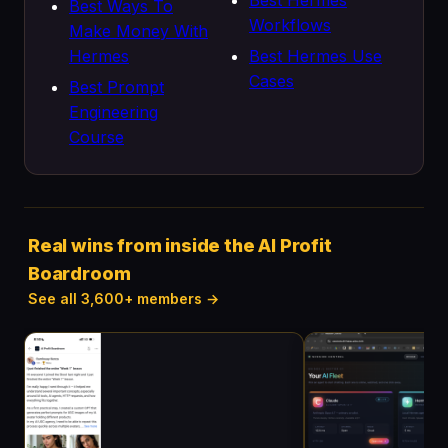
Best Hermes
Best Ways To
Workflows
Make Money With
Hermes
Best Hermes Use
Cases
Best Prompt
Engineering
Course
Real wins from inside the AI Profit
Boardroom
See all 3,600+ members →