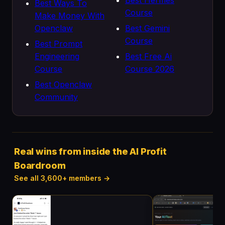
Best Hermes
Best Ways To
Course
Make Money With
Openclaw
Best Gemini
Course
Best Prompt
Engineering
Best Free Ai
Course
Course 2026
Best Openclaw
Community
Real wins from inside the AI Profit
Boardroom
See all 3,600+ members →