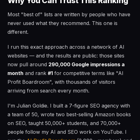
Why You Can Trust This Ranking
Most "best of" lists are written by people who have
never used what they recommend. This one is
different.
I run this exact approach across a network of AI
websites — and the results are public: those sites
now pull around
290,000 Google impressions a
month
and rank
#1
for competitive terms like "AI
Profit Boardroom", with thousands of visitors
arriving from search every month.
I'm Julian Goldie. I built a 7-figure SEO agency with
a team of 50, wrote two best-selling Amazon books
on SEO, taught 50,000+ students, and 70,000+
people follow my AI and SEO work on YouTube. I