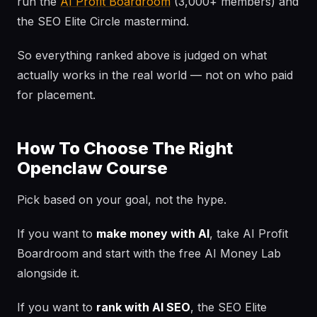
run the
AI Profit Boardroom
(3,000+ members) and
the SEO Elite Circle mastermind.
So everything ranked above is judged on what
actually works in the real world — not on who paid
for placement.
How To Choose The Right
Openclaw Course
Pick based on your goal, not the hype.
If you want to
make money with AI
, take AI Profit
Boardroom and start with the free AI Money Lab
alongside it.
If you want to
rank with AI SEO
, the SEO Elite