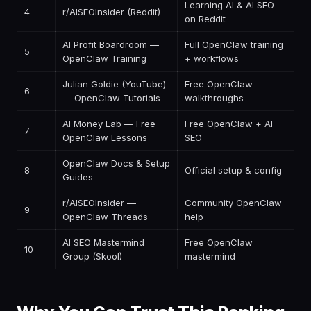
Learning AI & AI SEO
4
r/AISEOInsider (Reddit)
F
on Reddit
AI Profit Boardroom —
Full OpenClaw training
5
$
OpenClaw Training
+ workflows
Julian Goldie (YouTube)
Free OpenClaw
6
F
— OpenClaw Tutorials
walkthroughs
AI Money Lab — Free
Free OpenClaw + AI
7
F
OpenClaw Lessons
SEO
OpenClaw Docs & Setup
8
Official setup & config
F
Guides
r/AISEOInsider —
Community OpenClaw
9
F
OpenClaw Threads
help
AI SEO Mastermind
Free OpenClaw
10
F
Group (Skool)
mastermind