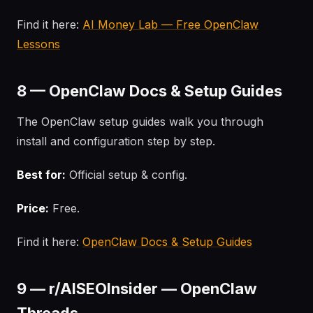
Find it here:
AI Money Lab — Free OpenClaw
Lessons
8 — OpenClaw Docs & Setup Guides
The OpenClaw setup guides walk you through
install and configuration step by step.
Best for:
Official setup & config.
Price:
Free.
Find it here:
OpenClaw Docs & Setup Guides
9 — r/AISEOInsider — OpenClaw