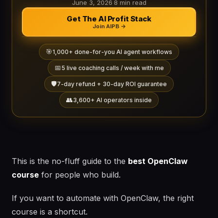
June 3, 2026
·
8 min read
Get The AI Profit Stack
Join AIPB →
🎯
1,000+ done-for-you AI agent workflows
📅
5 live coaching calls / week with me
🛡️
7-day refund + 30-day ROI guarantee
👥
3,600+ AI operators inside
This is the no-fluff guide to the
best OpenClaw
course
for people who build.
If you want to automate with OpenClaw, the right
course is a shortcut.