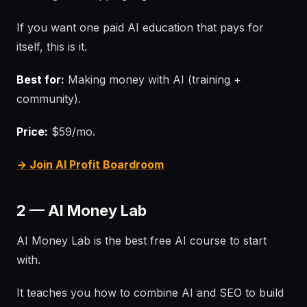
If you want one paid AI education that pays for
itself, this is it.
Best for:
Making money with AI (training +
community).
Price:
$59/mo.
→ Join AI Profit Boardroom
2 — AI Money Lab
AI Money Lab is the best free AI course to start
with.
It teaches you how to combine AI and SEO to build