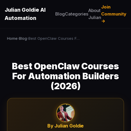
Join
Julian Goldie AI
About
Blog
Categories
Community
Julian
Automation
→
Home
Blog
Best OpenClaw Courses For Automation Builders (2026)
›
›
Best OpenClaw Courses
For Automation Builders
(2026)
By Julian Goldie