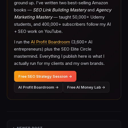
ground up. I've written two best-selling Amazon
books —
SEO Link Building Mastery
and
Agency
Marketing Mastery
— taught 50,000+ Udemy
students, and 400,000+ subscribers follow my AI
+ SEO work on YouTube.
I run the
AI Profit Boardroom
(3,600+ AI
entrepreneurs) plus the SEO Elite Circle
mastermind. Everything I publish here is what I
actually run for my clients and my own brands.
Free SEO Strategy Session →
AI Profit Boardroom →
Free AI Money Lab →