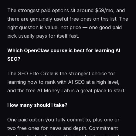
The strongest paid options sit around $59/mo, and
there are genuinely useful free ones on this list. The
right question is value, not price — one good paid
pick usually pays for itself fast.
Which OpenClaw course is best for learning AI
SEO?
The SEO Elite Circle is the strongest choice for
learning how to rank with AI SEO at a high level,
and the free AI Money Lab is a great place to start.
How many should I take?
One paid option you fully commit to, plus one or
two free ones for news and depth. Commitment