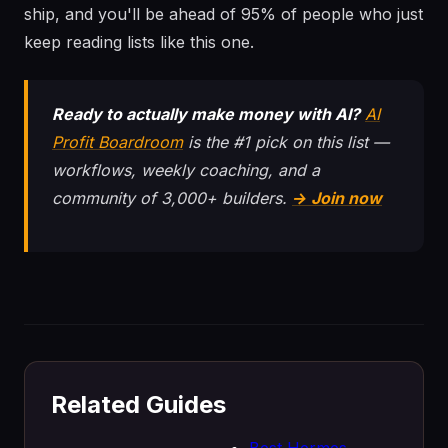
ship, and you'll be ahead of 95% of people who just
keep reading lists like this one.
Ready to actually make money with AI?
AI
Profit Boardroom
is the #1 pick on this list —
workflows, weekly coaching, and a
community of 3,000+ builders.
→ Join now
Related Guides