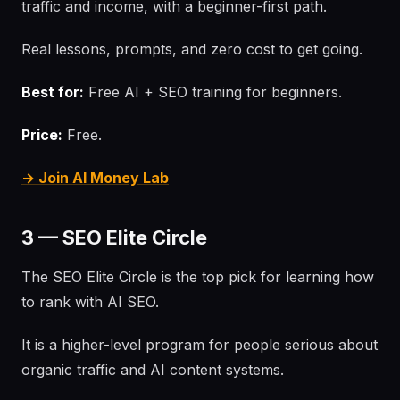
traffic and income, with a beginner-first path.
Real lessons, prompts, and zero cost to get going.
Best for:
Free AI + SEO training for beginners.
Price:
Free.
→ Join AI Money Lab
3 — SEO Elite Circle
The SEO Elite Circle is the top pick for learning how
to rank with AI SEO.
It is a higher-level program for people serious about
organic traffic and AI content systems.