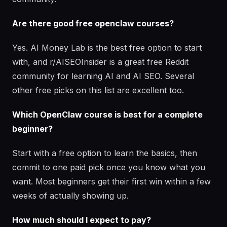
Are there good free openclaw courses?
Yes. AI Money Lab is the best free option to start
with, and r/AISEOInsider is a great free Reddit
community for learning AI and AI SEO. Several
other free picks on this list are excellent too.
Which OpenClaw course is best for a complete
beginner?
Start with a free option to learn the basics, then
commit to one paid pick once you know what you
want. Most beginners get their first win within a few
weeks of actually showing up.
How much should I expect to pay?