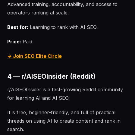
Advanced training, accountability, and access to
operators ranking at scale.
Best for:
Learning to rank with AI SEO.
Price:
Paid.
→ Join SEO Elite Circle
4 — r/AISEOInsider (Reddit)
r/AISEOInsider is a fast-growing Reddit community
for learning AI and AI SEO.
It is free, beginner-friendly, and full of practical
threads on using AI to create content and rank in
search.