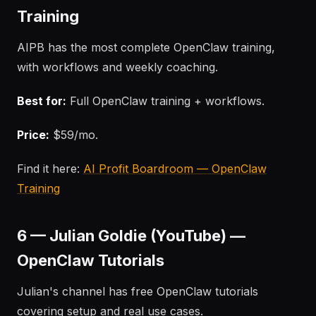
Training
AIPB has the most complete OpenClaw training,
with workflows and weekly coaching.
Best for:
Full OpenClaw training + workflows.
Price:
$59/mo.
Find it here:
AI Profit Boardroom — OpenClaw
Training
6 — Julian Goldie (YouTube) —
OpenClaw Tutorials
Julian's channel has free OpenClaw tutorials
covering setup and real use cases.