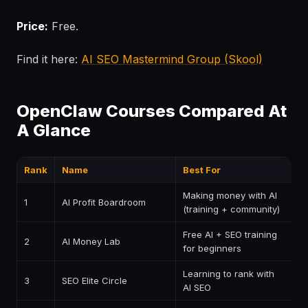
Price:
Free.
Find it here:
AI SEO Mastermind Group (Skool)
OpenClaw Courses Compared At
A Glance
Rank
Name
Best For
P
Making money with AI
1
AI Profit Boardroom
$
(training + community)
Free AI + SEO training
2
AI Money Lab
F
for beginners
Learning to rank with
3
SEO Elite Circle
P
AI SEO