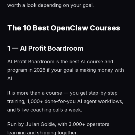
worth a look depending on your goal.
The 10 Best OpenClaw Courses
1 — AI Profit Boardroom
AI Profit Boardroom is the best AI course and
program in 2026 if your goal is making money with
AI.
It is more than a course — you get step-by-step
training, 1,000+ done-for-you AI agent workflows,
and 5 live coaching calls a week.
Run by Julian Goldie, with 3,000+ operators
learning and shipping together.