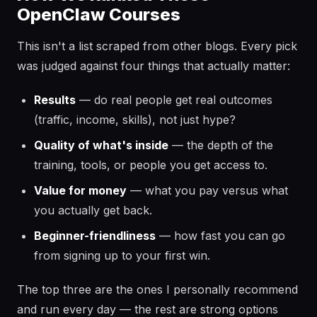
OpenClaw Courses
This isn't a list scraped from other blogs. Every pick
was judged against four things that actually matter:
Results
— do real people get real outcomes
(traffic, income, skills), not just hype?
Quality of what's inside
— the depth of the
training, tools, or people you get access to.
Value for money
— what you pay versus what
you actually get back.
Beginner-friendliness
— how fast you can go
from signing up to your first win.
The top three are the ones I personally recommend
and run every day — the rest are strong options