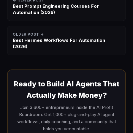
← NEWER POST
Best Prompt Engineering Courses For
Automation (2026)
OLDER POST →
Best Hermes Workflows For Automation
(2026)
Ready to Build AI Agents That
Actually Make Money?
Join 3,600+ entrepreneurs inside the AI Profit
Boardroom. Get 1,000+ plug-and-play AI agent
workflows, daily coaching, and a community that
holds you accountable.