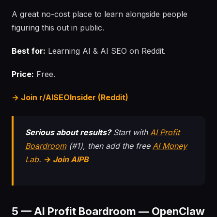
A great no-cost place to learn alongside people
figuring this out in public.
Best for:
Learning AI & AI SEO on Reddit.
Price:
Free.
→ Join r/AISEOInsider (Reddit)
Serious about results?
Start with
AI Profit
Boardroom
(#1), then add the free
AI Money
Lab
.
→ Join AIPB
5 — AI Profit Boardroom — OpenClaw