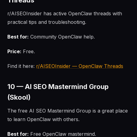
Threads
r/AISEOInsider has active OpenClaw threads with
practical tips and troubleshooting.
Best for:
Community OpenClaw help.
Price:
Free.
Find it here:
r/AISEOInsider — OpenClaw Threads
10 — AI SEO Mastermind Group
(Skool)
The free AI SEO Mastermind Group is a great place
to learn OpenClaw with others.
Best for:
Free OpenClaw mastermind.