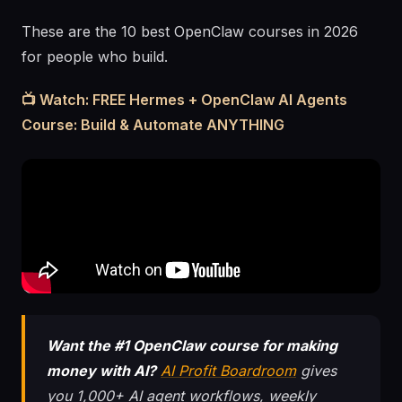
These are the 10 best OpenClaw courses in 2026
for people who build.
📺 Watch: FREE Hermes + OpenClaw AI Agents
Course: Build & Automate ANYTHING
Want the #1 OpenClaw course for making
money with AI?
AI Profit Boardroom
gives
you 1,000+ AI agent workflows, weekly