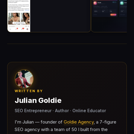
WRITTEN BY
Julian Goldie
SEO Entrepreneur · Author · Online Educator
I'm Julian — founder of
Goldie Agency
, a 7-figure
SEO agency with a team of 50 I built from the