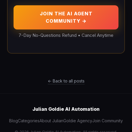
JOIN THE AI AGENT
COMMUNITY →
7-Day No-Questions Refund • Cancel Anytime
← Back to all posts
Julian Goldie AI Automation
Blog
Categories
About Julian
Goldie Agency
Join Community
© 2026 Julian Goldie AI Automation. All rights reserved.