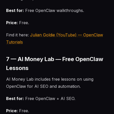
Best for:
Free OpenClaw walkthroughs.
Price:
Free.
Find it here:
Julian Goldie (YouTube) — OpenClaw
Tutorials
7 — AI Money Lab — Free OpenClaw
Lessons
AI Money Lab includes free lessons on using
OpenClaw for AI SEO and automation.
Best for:
Free OpenClaw + AI SEO.
Price:
Free.