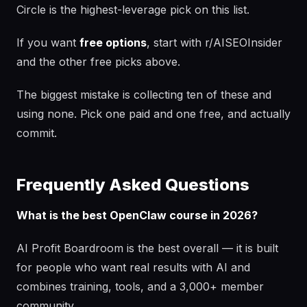
Circle is the highest-leverage pick on this list.
If you want
free options
, start with r/AISEOInsider
and the other free picks above.
The biggest mistake is collecting ten of these and
using none. Pick one paid and one free, and actually
commit.
Frequently Asked Questions
What is the best OpenClaw course in 2026?
AI Profit Boardroom is the best overall — it is built
for people who want real results with AI and
combines training, tools, and a 3,000+ member
community.