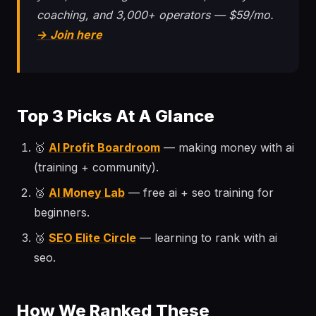
coaching, and 3,000+ operators — $59/mo.
→ Join here
Top 3 Picks At A Glance
🥇
AI Profit Boardroom
— making money with ai
(training + community).
🥈
AI Money Lab
— free ai + seo training for
beginners.
🥉
SEO Elite Circle
— learning to rank with ai
seo.
How We Ranked These