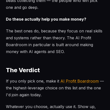
beats collecting them — the people who win pick
one and go deep.
Do these actually help you make money?
The best ones do, because they focus on real skills
and systems rather than theory. The AI Profit
Boardroom in particular is built around making
money with AI agents and SEO.
The Verdict
If you only pick one, make it
AI Profit Boardroom
—
the highest-leverage choice on this list and the one
I'd join again today.
Whatever you choose, actually use it. Show up,