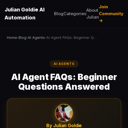
Join
Julian Goldie AI
About
Blog
Categories
Community
Julian
Automation
→
Home
Blog
AI Agents
AI Agent FAQs: Beginner Questions Answered
›
›
›
AI AGENTS
AI Agent FAQs: Beginner
Questions Answered
By Julian Goldie