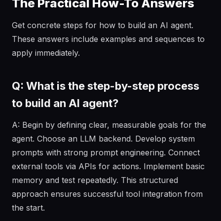
The Practical How-To Answers
Get concrete steps for how to build an AI agent.
These answers include examples and sequences to
apply immediately.
Q: What is the step-by-step process
to build an AI agent?
A: Begin by defining clear, measurable goals for the
agent. Choose an LLM backend. Develop system
prompts with strong prompt engineering. Connect
external tools via APIs for actions. Implement basic
memory and test repeatedly. This structured
approach ensures successful tool integration from
the start.