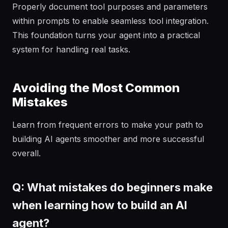
Properly document tool purposes and parameters
within prompts to enable seamless tool integration.
This foundation turns your agent into a practical
system for handling real tasks.
Avoiding the Most Common
Mistakes
Learn from frequent errors to make your path to
building AI agents smoother and more successful
overall.
Q: What mistakes do beginners make
when learning how to build an AI
agent?