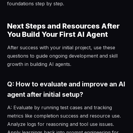
foundations step by step.
Next Steps and Resources After
You Build Your First AI Agent
After success with your initial project, use these
questions to guide ongoing development and skill
growth in building AI agents.
Q: How to evaluate and improve an AI
agent after initial setup?
A: Evaluate by running test cases and tracking
metrics like completion success and resource use.
Analyze logs for reasoning and tool use issues.
Apply learnings back into prompt engineering for