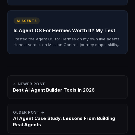
runs. The automation patterns I actually use on Mac.
AI AGENTS
Is Agent OS For Hermes Worth It? My Test
I tested the Agent OS for Hermes on my own live agents.
Honest verdict on Mission Control, journey maps, skills,
and whether it's worth installing in 2026.
← NEWER POST
Best AI Agent Builder Tools in 2026
OLDER POST →
AI Agent Case Study: Lessons From Building
Real Agents