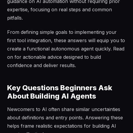
guidance on AI automation without requiring prior
expertise, focusing on real steps and common
pitfalls.
From defining simple goals to implementing your
first tool integration, these answers will equip you to
create a functional autonomous agent quickly. Read
on for actionable advice designed to build
confidence and deliver results.
Key Questions Beginners Ask
About Building AI Agents
Newcomers to AI often share similar uncertainties
about definitions and entry points. Answering these
helps frame realistic expectations for building AI