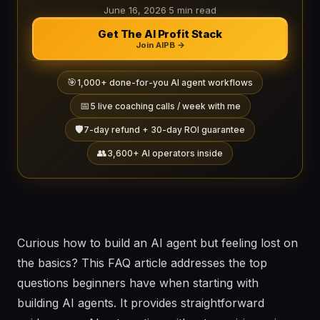
June 16, 2026
·
5 min read
Get The AI Profit Stack
Join AIPB →
🎯
1,000+ done-for-you AI agent workflows
📅
5 live coaching calls / week with me
🛡️
7-day refund + 30-day ROI guarantee
👥
3,600+ AI operators inside
Curious how to build an AI agent but feeling lost on
the basics? This FAQ article addresses the top
questions beginners have when starting with
building AI agents. It provides straightforward