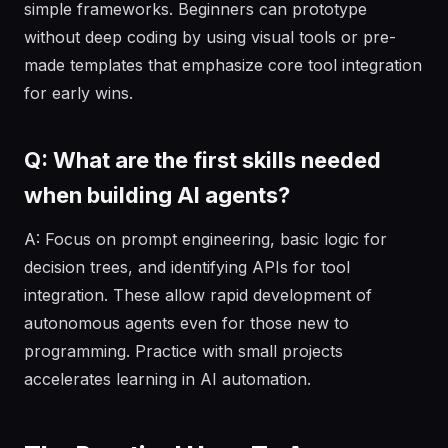
simple frameworks. Beginners can prototype
without deep coding by using visual tools or pre-
made templates that emphasize core tool integration
for early wins.
Q: What are the first skills needed
when building AI agents?
A: Focus on prompt engineering, basic logic for
decision trees, and identifying APIs for tool
integration. These allow rapid development of
autonomous agents even for those new to
programming. Practice with small projects
accelerates learning in AI automation.