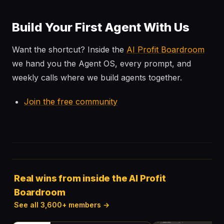
Build Your First Agent With Us
Want the shortcut? Inside the
AI Profit Boardroom
we hand you the Agent OS, every prompt, and
weekly calls where we build agents together.
Join the free community
Real wins from inside the AI Profit
Boardroom
See all 3,600+ members →