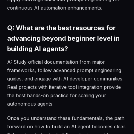
continuous AI automation enhancements.
Q: What are the best resources for
advancing beyond beginner level in
building AI agents?
A: Study official documentation from major
frameworks, follow advanced prompt engineering
guides, and engage with AI developer communities.
Real projects with iterative tool integration provide
the best hands-on practice for scaling your
autonomous agents.
Once you understand these fundamentals, the path
forward on how to build an AI agent becomes clear.