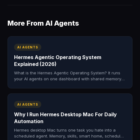
More From AI Agents
AI AGENTS
Hermes Agentic Operating System
Explained (2026)
What is the Hermes Agentic Operating System? It runs
your AI agents on one dashboard with shared memory
to automate real work. Here's how it works and how to
get it.
AI AGENTS
Why I Run Hermes Desktop Mac For Daily
Automation
Hermes desktop Mac turns one task you hate into a
scheduled agent. Memory, skills, smart home, scheduled