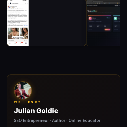
WRITTEN BY
Julian Goldie
SEO Entrepreneur · Author · Online Educator