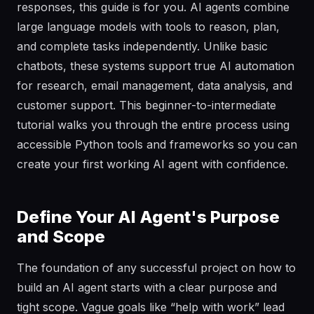
responses, this guide is for you. AI agents combine
large language models with tools to reason, plan,
and complete tasks independently. Unlike basic
chatbots, these systems support true AI automation
for research, email management, data analysis, and
customer support. This beginner-to-intermediate
tutorial walks you through the entire process using
accessible Python tools and frameworks so you can
create your first working AI agent with confidence.
Define Your AI Agent's Purpose
and Scope
The foundation of any successful project on how to
build an AI agent starts with a clear purpose and
tight scope. Vague goals like “help with work” lead