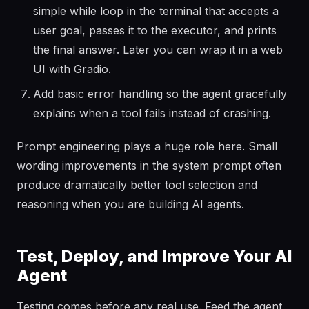
simple while loop in the terminal that accepts a
user goal, passes it to the executor, and prints
the final answer. Later you can wrap it in a web
UI with Gradio.
Add basic error handling so the agent gracefully
explains when a tool fails instead of crashing.
Prompt engineering plays a huge role here. Small
wording improvements in the system prompt often
produce dramatically better tool selection and
reasoning when you are building AI agents.
Test, Deploy, and Improve Your AI
Agent
Testing comes before any real use. Feed the agent