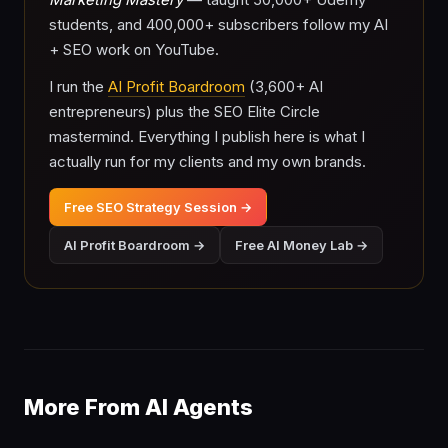
students, and 400,000+ subscribers follow my AI
+ SEO work on YouTube.
I run the
AI Profit Boardroom
(3,600+ AI
entrepreneurs) plus the SEO Elite Circle
mastermind. Everything I publish here is what I
actually run for my clients and my own brands.
Free SEO Strategy Session →
AI Profit Boardroom →
Free AI Money Lab →
More From AI Agents