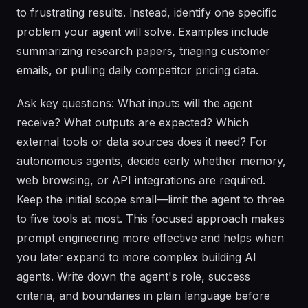
to frustrating results. Instead, identify one specific
problem your agent will solve. Examples include
summarizing research papers, triaging customer
emails, or pulling daily competitor pricing data.
Ask key questions: What inputs will the agent
receive? What outputs are expected? Which
external tools or data sources does it need? For
autonomous agents, decide early whether memory,
web browsing, or API integrations are required.
Keep the initial scope small—limit the agent to three
to five tools at most. This focused approach makes
prompt engineering more effective and helps when
you later expand to more complex building AI
agents. Write down the agent's role, success
criteria, and boundaries in plain language before