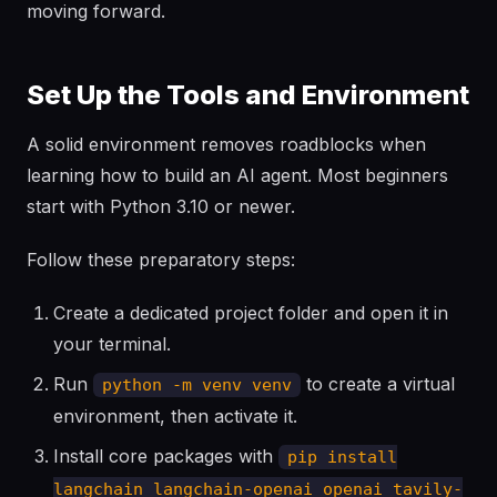
moving forward.
Set Up the Tools and Environment
A solid environment removes roadblocks when
learning how to build an AI agent. Most beginners
start with Python 3.10 or newer.
Follow these preparatory steps:
Create a dedicated project folder and open it in
your terminal.
Run
to create a virtual
python -m venv venv
environment, then activate it.
Install core packages with
pip install
langchain langchain-openai openai tavily-