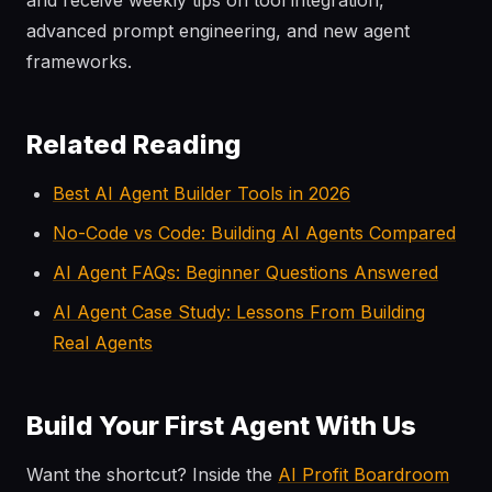
and receive weekly tips on tool integration,
advanced prompt engineering, and new agent
frameworks.
Related Reading
Best AI Agent Builder Tools in 2026
No-Code vs Code: Building AI Agents Compared
AI Agent FAQs: Beginner Questions Answered
AI Agent Case Study: Lessons From Building
Real Agents
Build Your First Agent With Us
Want the shortcut? Inside the
AI Profit Boardroom