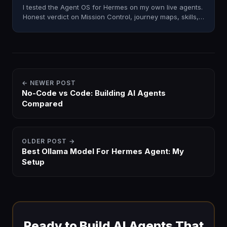
I tested the Agent OS for Hermes on my own live agents.
Honest verdict on Mission Control, journey maps, skills,
and whether it's worth installing in 2026.
← NEWER POST
No-Code vs Code: Building AI Agents
Compared
OLDER POST →
Best Ollama Model For Hermes Agent: My
Setup
Ready to Build AI Agents That