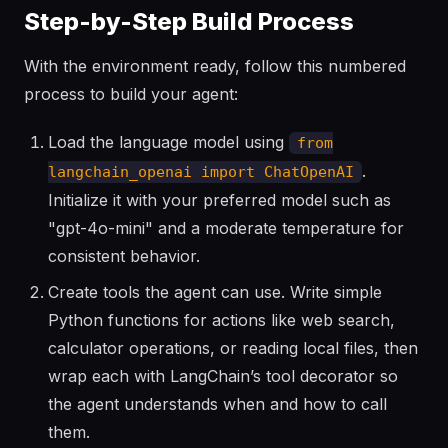
Step-by-Step Build Process
With the environment ready, follow this numbered
process to build your agent:
Load the language model using
from
.
langchain_openai import ChatOpenAI
Initialize it with your preferred model such as
"gpt-4o-mini" and a moderate temperature for
consistent behavior.
Create tools the agent can use. Write simple
Python functions for actions like web search,
calculator operations, or reading local files, then
wrap each with LangChain’s tool decorator so
the agent understands when and how to call
them.