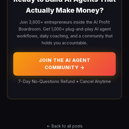
Actually Make Money?
Join 3,600+ entrepreneurs inside the AI Profit
Boardroom. Get 1,000+ plug-and-play AI agent
workflows, daily coaching, and a community that
holds you accountable.
JOIN THE AI AGENT
COMMUNITY →
7-Day No-Questions Refund • Cancel Anytime
← Back to all posts