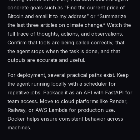
concrete goals such as “Find the current price of
Bitcoin and email it to my address” or “Summarize
the last three articles on climate change.” Watch the
full trace of thoughts, actions, and observations.
Confirm that tools are being called correctly, that
the agent stops when the task is done, and that
outputs are accurate and useful.
For deployment, several practical paths exist. Keep
the agent running locally with a scheduler for
repetitive jobs. Package it as an API with FastAPI for
team access. Move to cloud platforms like Render,
Railway, or AWS Lambda for production use.
Docker helps ensure consistent behavior across
machines.