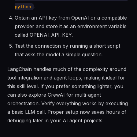
.
python
Obtain an API key from OpenAI or a compatible
provider and store it as an environment variable
called OPENAI_API_KEY.
Test the connection by running a short script
that asks the model a simple question.
LangChain handles much of the complexity around
tool integration and agent loops, making it ideal for
this skill level. If you prefer something lighter, you
can also explore CrewAI for multi-agent
orchestration. Verify everything works by executing
a basic LLM call. Proper setup now saves hours of
debugging later in your AI agent projects.