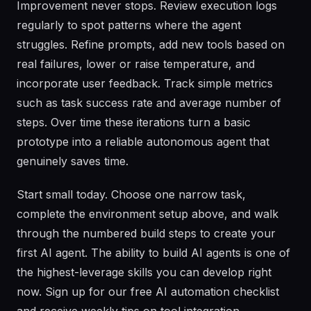
Improvement never stops. Review execution logs
regularly to spot patterns where the agent
struggles. Refine prompts, add new tools based on
real failures, lower or raise temperature, and
incorporate user feedback. Track simple metrics
such as task success rate and average number of
steps. Over time these iterations turn a basic
prototype into a reliable autonomous agent that
genuinely saves time.
Start small today. Choose one narrow task,
complete the environment setup above, and walk
through the numbered build steps to create your
first AI agent. The ability to build AI agents is one of
the highest-leverage skills you can develop right
now. Sign up for our free AI automation checklist