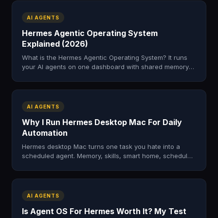
AI AGENTS
Hermes Agentic Operating System
Explained (2026)
What is the Hermes Agentic Operating System? It runs
your AI agents on one dashboard with shared memory
to automate real work. Here's how it works and how to
get it.
AI AGENTS
Why I Run Hermes Desktop Mac For Daily
Automation
Hermes desktop Mac turns one task you hate into a
scheduled agent. Memory, skills, smart home, scheduled
runs. The automation patterns I actually use on Mac.
AI AGENTS
Is Agent OS For Hermes Worth It? My Test