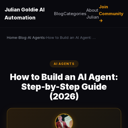
Join
Julian Goldie AI
About
Blog
Categories
Community
Julian
Automation
→
Home
Blog
AI Agents
How to Build an AI Agent: Step-by-Step Guide (2026)
›
›
›
AI AGENTS
How to Build an AI Agent:
Step-by-Step Guide
(2026)