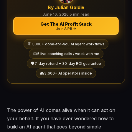
By Julian Goldie
June 16, 2026
·
5 min read
Get The AI Profit Stack
Join AIPB →
🎯
1,000+ done-for-you AI agent workflows
📅
5 live coaching calls / week with me
🛡️
7-day refund + 30-day ROI guarantee
👥
3,600+ AI operators inside
The power of AI comes alive when it can act on
your behalf. If you have ever wondered how to
build an AI agent that goes beyond simple