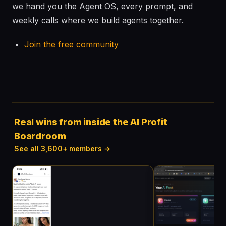
we hand you the Agent OS, every prompt, and
weekly calls where we build agents together.
Join the free community
Real wins from inside the AI Profit
Boardroom
See all 3,600+ members →