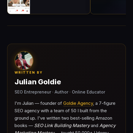
WRITTEN BY
Julian Goldie
SEO Entrepreneur · Author · Online Educator
I'm Julian — founder of
Goldie Agency
, a 7-figure
SEO agency with a team of 50 I built from the
ground up. I've written two best-selling Amazon
books —
SEO Link Building Mastery
and
Agency
Marketing Mastery
— taught 50,000+ Udemy