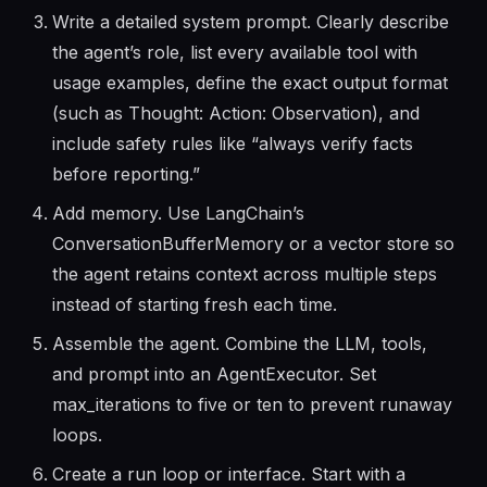
Write a detailed system prompt. Clearly describe
the agent’s role, list every available tool with
usage examples, define the exact output format
(such as Thought: Action: Observation), and
include safety rules like “always verify facts
before reporting.”
Add memory. Use LangChain’s
ConversationBufferMemory or a vector store so
the agent retains context across multiple steps
instead of starting fresh each time.
Assemble the agent. Combine the LLM, tools,
and prompt into an AgentExecutor. Set
max_iterations to five or ten to prevent runaway
loops.
Create a run loop or interface. Start with a