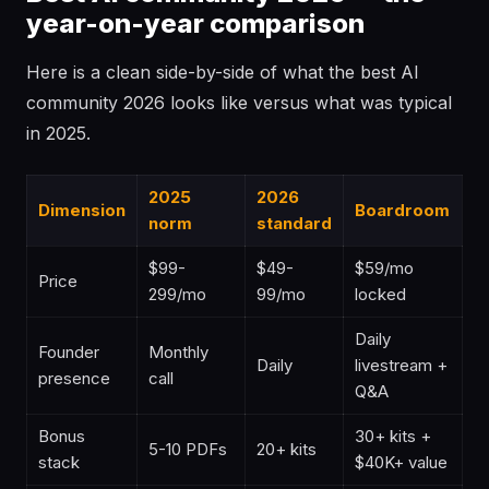
year-on-year comparison
Here is a clean side-by-side of what the best AI
community 2026 looks like versus what was typical
in 2025.
2025
2026
Dimension
Boardroom
norm
standard
$99-
$49-
$59/mo
Price
299/mo
99/mo
locked
Daily
Founder
Monthly
Daily
livestream +
presence
call
Q&A
Bonus
30+ kits +
5-10 PDFs
20+ kits
stack
$40K+ value