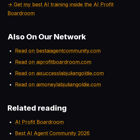
→ Get my best AI training inside the AI Profit
Boardroom
Also On Our Network
Read on bestaiagentcommunity.com
Read on aiprofitboardroom.com
Read on aisuccesslabjuliangoldie.com
Read on aimoneylabjuliangoldie.com
Related reading
AI Profit Boardroom
Best AI Agent Community 2026