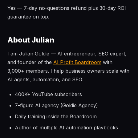
Yes — 7-day no-questions refund plus 30-day ROI
guarantee on top.
About Julian
I am Julian Goldie — AI entrepreneur, SEO expert,
and founder of the
AI Profit Boardroom
with
3,000+ members. I help business owners scale with
AI agents, automation, and SEO.
400K+ YouTube subscribers
7-figure AI agency (Goldie Agency)
Daily training inside the Boardroom
Author of multiple AI automation playbooks