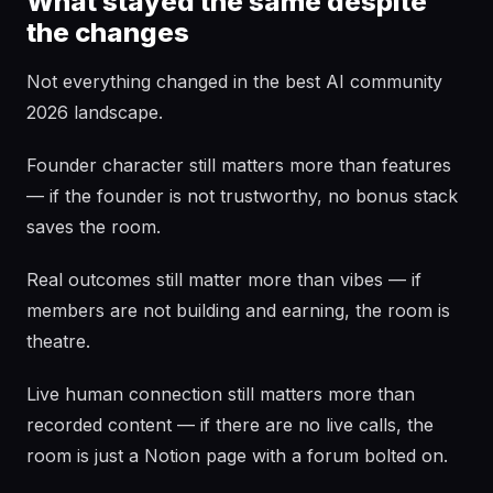
What stayed the same despite
the changes
Not everything changed in the best AI community
2026 landscape.
Founder character still matters more than features
— if the founder is not trustworthy, no bonus stack
saves the room.
Real outcomes still matter more than vibes — if
members are not building and earning, the room is
theatre.
Live human connection still matters more than
recorded content — if there are no live calls, the
room is just a Notion page with a forum bolted on.