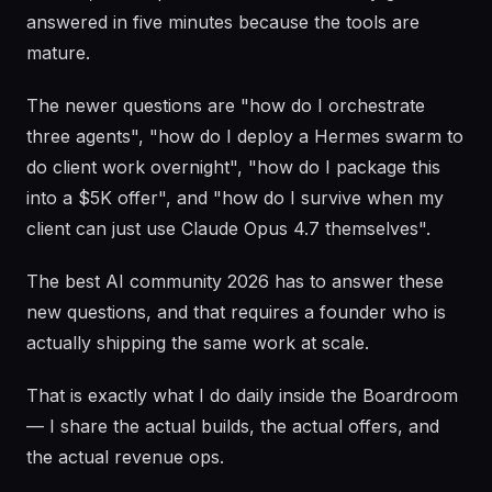
answered in five minutes because the tools are
mature.
The newer questions are "how do I orchestrate
three agents", "how do I deploy a Hermes swarm to
do client work overnight", "how do I package this
into a $5K offer", and "how do I survive when my
client can just use Claude Opus 4.7 themselves".
The best AI community 2026 has to answer these
new questions, and that requires a founder who is
actually shipping the same work at scale.
That is exactly what I do daily inside the Boardroom
— I share the actual builds, the actual offers, and
the actual revenue ops.