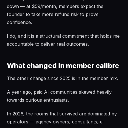
down — at $59/month, members expect the
founder to take more refund risk to prove
confidence.
I do, and it is a structural commitment that holds me
accountable to deliver real outcomes.
What changed in member calibre
The other change since 2025 is in the member mix.
A year ago, paid AI communities skewed heavily
towards curious enthusiasts.
In 2026, the rooms that survived are dominated by
operators — agency owners, consultants, e-