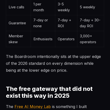
1 per
3-5
Live calls
5 weekly
month
weekly
7-day or
7-day +
7-day + 30-
Guarantee
none
ROI
day ROI
Member
3,000+
Enthusiasts
Operators
skew
operators
The Boardroom intentionally sits at the upper edge
of the 2026 standard on every dimension while
being at the lower edge on price.
The free gateway that did not
exist this way in 2025
The
Free AI Money Lab
is something I built