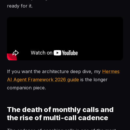
ready for it.
If you want the architecture deep dive, my
Hermes
AI Agent Framework 2026 guide
is the longer
companion piece.
The death of monthly calls and
the rise of multi-call cadence