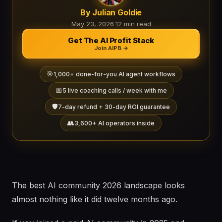
By Julian Goldie
May 23, 2026
·
12 min read
Get The AI Profit Stack
Join AIPB →
🎯
1,000+ done-for-you AI agent workflows
📅
5 live coaching calls / week with me
🛡️
7-day refund + 30-day ROI guarantee
👥
3,600+ AI operators inside
The best AI community 2026 landscape looks
almost nothing like it did twelve months ago.