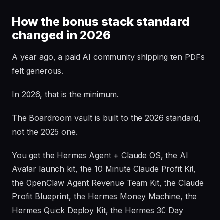
How the bonus stack standard
changed in 2026
A year ago, a paid AI community shipping ten PDFs
felt generous.
In 2026, that is the minimum.
The Boardroom vault is built to the 2026 standard,
not the 2025 one.
You get the Hermes Agent + Claude OS, the AI
Avatar launch kit, the 10 Minute Claude Profit Kit,
the OpenClaw Agent Revenue Team Kit, the Claude
Profit Blueprint, the Hermes Money Machine, the
Hermes Quick Deploy Kit, the Hermes 30 Day