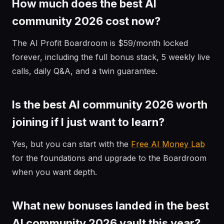
How much does the best AI
community 2026 cost now?
The AI Profit Boardroom is $59/month locked
forever, including the full bonus stack, 5 weekly live
calls, daily Q&A, and a twin guarantee.
Is the best AI community 2026 worth
joining if I just want to learn?
Yes, but you can start with the
Free AI Money Lab
for the foundations and upgrade to the Boardroom
when you want depth.
What new bonuses landed in the best
AI community 2026 vault this year?