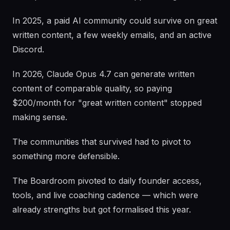
In 2025, a paid AI community could survive on great
written content, a few weekly emails, and an active
Discord.
In 2026, Claude Opus 4.7 can generate written
content of comparable quality, so paying
$200/month for "great written content" stopped
making sense.
The communities that survived had to pivot to
something more defensible.
The Boardroom pivoted to daily founder access,
tools, and live coaching cadence — which were
already strengths but got formalised this year.