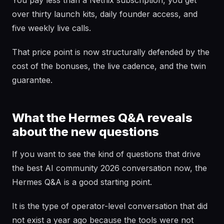
You pay less than a Netflix subscription, you get
over thirty launch kits, daily founder access, and
five weekly live calls.
That price point is now structurally defended by the
cost of the bonuses, the live cadence, and the twin
guarantee.
What the Hermes Q&A reveals
about the new questions
If you want to see the kind of questions that drive
the best AI community 2026 conversation now, the
Hermes Q&A is a good starting point.
It is the type of operator-level conversation that did
not exist a year ago because the tools were not