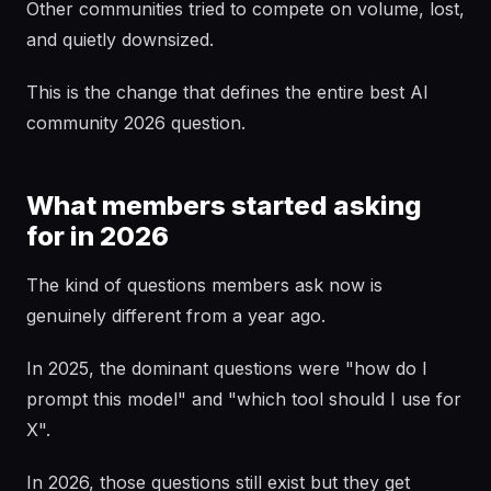
Other communities tried to compete on volume, lost,
and quietly downsized.
This is the change that defines the entire best AI
community 2026 question.
What members started asking
for in 2026
The kind of questions members ask now is
genuinely different from a year ago.
In 2025, the dominant questions were "how do I
prompt this model" and "which tool should I use for
X".
In 2026, those questions still exist but they get