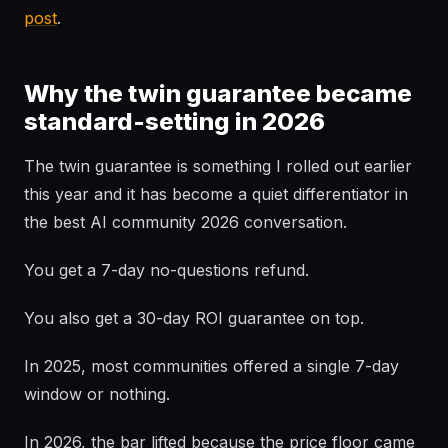
post
.
Why the twin guarantee became
standard-setting in 2026
The twin guarantee is something I rolled out earlier
this year and it has become a quiet differentiator in
the best AI community 2026 conversation.
You get a 7-day no-questions refund.
You also get a 30-day ROI guarantee on top.
In 2025, most communities offered a single 7-day
window or nothing.
In 2026, the bar lifted because the price floor came