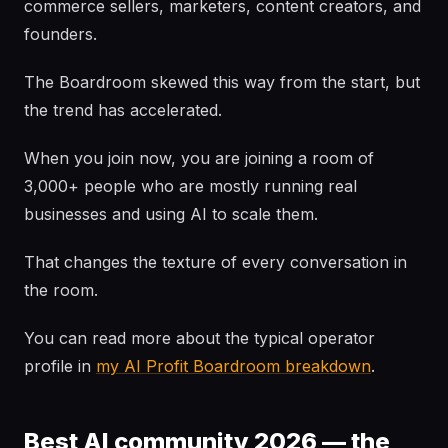
commerce sellers, marketers, content creators, and
founders.
The Boardroom skewed this way from the start, but
the trend has accelerated.
When you join now, you are joining a room of
3,000+ people who are mostly running real
businesses and using AI to scale them.
That changes the texture of every conversation in
the room.
You can read more about the typical operator
profile in
my AI Profit Boardroom breakdown
.
Best AI community 2026 — the