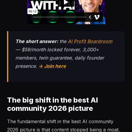
The short answer:
the
AI Profit Boardroom
— $59/month locked forever, 3,000+
members, twin guarantee, daily founder
presence.
→ Join here
The big shift in the best AI
community 2026 picture
The fundamental shift in the best AI community
2026 picture is that content stopped being a moat.