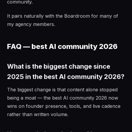
community.
It pairs naturally with the Boardroom for many of
my agency members.
FAQ — best AI community 2026
What is the biggest change since
2025 in the best AI community 2026?
The biggest change is that content alone stopped
being a moat — the best AI community 2026 now
wins on founder presence, tools, and live cadence
rather than written volume.