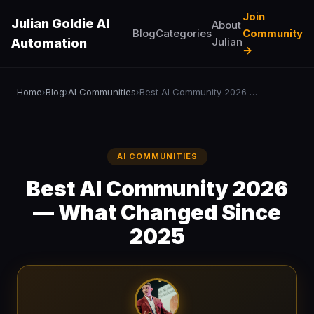
Join
Julian Goldie AI
About
Blog
Categories
Community
Julian
Automation
→
Home
Blog
AI Communities
Best AI Community 2026 — What Changed Since 2025
›
›
›
AI COMMUNITIES
Best AI Community 2026
— What Changed Since
2025