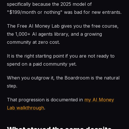
specifically because the 2025 model of
"$199/month or nothing" was bad for new entrants.
The Free AI Money Lab gives you the free course,
the 1,000+ AI agents library, and a growing
community at zero cost.
It is the right starting point if you are not ready to
spend on a paid community yet.
When you outgrow it, the Boardroom is the natural
step.
That progression is documented in
my AI Money
Lab walkthrough
.