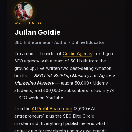
WRITTEN BY
Julian Goldie
SEO Entrepreneur · Author · Online Educator
I'm Julian — founder of
Goldie Agency
, a 7-figure
SEO agency with a team of 50 I built from the
ground up. I've written two best-selling Amazon
books —
SEO Link Building Mastery
and
Agency
Marketing Mastery
— taught 50,000+ Udemy
students, and 400,000+ subscribers follow my AI
+ SEO work on YouTube.
I run the
AI Profit Boardroom
(3,600+ AI
entrepreneurs) plus the SEO Elite Circle
mastermind. Everything I publish here is what I
actually run for my clients and my own brands.