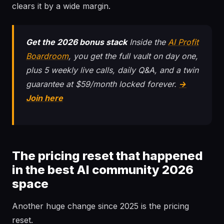
clears it by a wide margin.
Get the 2026 bonus stack
Inside the
AI Profit
Boardroom
, you get the full vault on day one,
plus 5 weekly live calls, daily Q&A, and a twin
guarantee at $59/month locked forever.
→
Join here
The pricing reset that happened
in the best AI community 2026
space
Another huge change since 2025 is the pricing
reset.