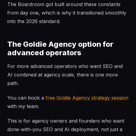
The Boardroom got built around these constants
from day one, which is why it transitioned smoothly
into the 2026 standard.
The Goldie Agency option for
advanced operators
For more advanced operators who want SEO and
AI combined at agency scale, there is one more
path.
You can book a
free Goldie Agency strategy session
with my team.
This is for agency owners and founders who want
done-with-you SEO and AI deployment, not just a