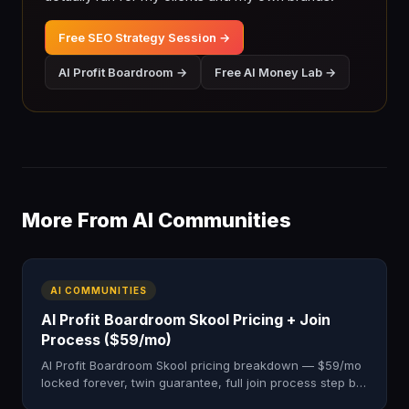
Free SEO Strategy Session →
AI Profit Boardroom →
Free AI Money Lab →
More From AI Communities
AI COMMUNITIES
AI Profit Boardroom Skool Pricing + Join
Process ($59/mo)
AI Profit Boardroom Skool pricing breakdown — $59/mo
locked forever, twin guarantee, full join process step by
step. 3,000+ members. Honest 2026 cost guide.