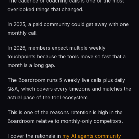
The cadence of coaching calls is one of the most
overlooked things that changed.
In 2025, a paid community could get away with one
monthly call.
In 2026, members expect multiple weekly
touchpoints because the tools move so fast that a
month is a long gap.
The Boardroom runs 5 weekly live calls plus daily
Q&A, which covers every timezone and matches the
actual pace of the tool ecosystem.
This is one of the reasons retention is high in the
Boardroom relative to monthly-only competitors.
I cover the rationale in
my AI agents community