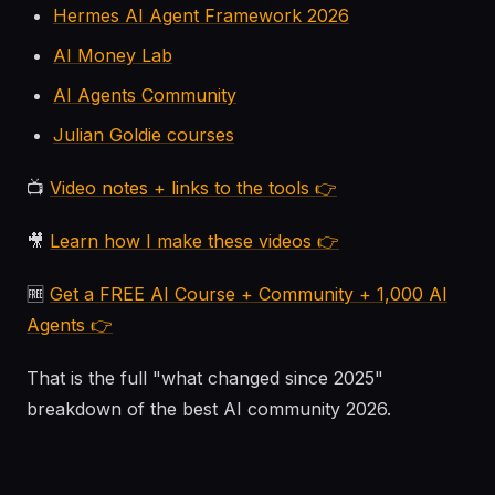
Hermes AI Agent Framework 2026
AI Money Lab
AI Agents Community
Julian Goldie courses
📺
Video notes + links to the tools 👉
🎥
Learn how I make these videos 👉
🆓
Get a FREE AI Course + Community + 1,000 AI
Agents 👉
That is the full "what changed since 2025"
breakdown of the best AI community 2026.