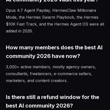
Opus 4.7 Agent Payday, HermesClaw Millionaire
Mode, the Hermes Swarm Playbook, the Hermes
$10K Fast Track, and the Hermes Agent OS were all
added in 2026.
How many members does the best AI
community 2026 have now?
3,000+ active members, mostly agency owners,
consultants, freelancers, e-commerce sellers,
marketers, and content creators.
Is there still a refund window for the
best AI community 2026?