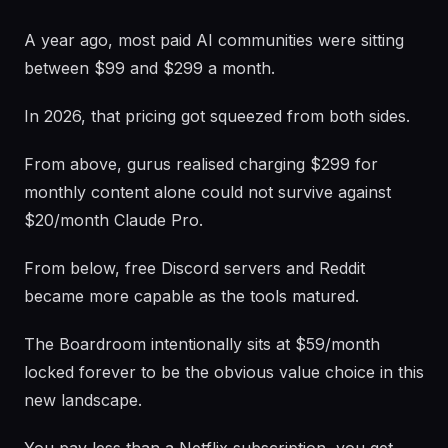
A year ago, most paid AI communities were sitting
between $99 and $299 a month.
In 2026, that pricing got squeezed from both sides.
From above, gurus realised charging $299 for
monthly content alone could not survive against
$20/month Claude Pro.
From below, free Discord servers and Reddit
became more capable as the tools matured.
The Boardroom intentionally sits at $59/month
locked forever to be the obvious value choice in this
new landscape.