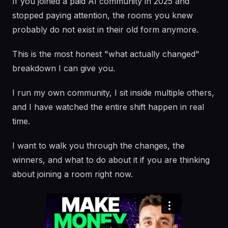
If you joined a paid AI community in 2025 and
stopped paying attention, the rooms you knew
probably do not exist in their old form anymore.
This is the most honest "what actually changed"
breakdown I can give you.
I run my own community, I sit inside multiple others,
and I have watched the entire shift happen in real
time.
I want to walk you through the changes, the
winners, and what to do about it if you are thinking
about joining a room right now.