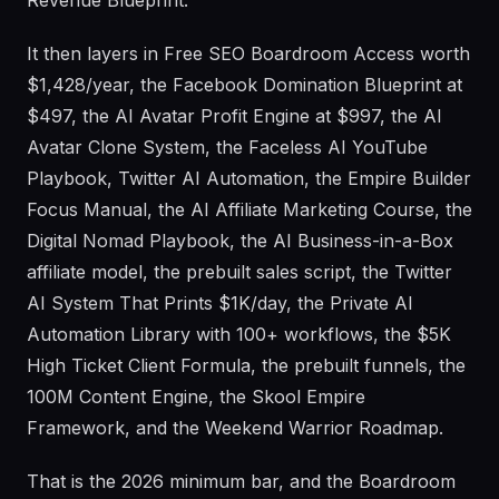
Revenue Blueprint.
It then layers in Free SEO Boardroom Access worth
$1,428/year, the Facebook Domination Blueprint at
$497, the AI Avatar Profit Engine at $997, the AI
Avatar Clone System, the Faceless AI YouTube
Playbook, Twitter AI Automation, the Empire Builder
Focus Manual, the AI Affiliate Marketing Course, the
Digital Nomad Playbook, the AI Business-in-a-Box
affiliate model, the prebuilt sales script, the Twitter
AI System That Prints $1K/day, the Private AI
Automation Library with 100+ workflows, the $5K
High Ticket Client Formula, the prebuilt funnels, the
100M Content Engine, the Skool Empire
Framework, and the Weekend Warrior Roadmap.
That is the 2026 minimum bar, and the Boardroom