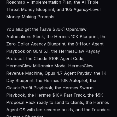
Roadmap + Implementation Plan, the AI Triple
Threat Money Blueprint, and 105 Agency-Level
Money-Making Prompts.
You also get the [Save $36K] OpenClaw
Automations Stack, the Hermes 10K Blueprint, the
Zero-Dollar Agency Blueprint, the 8-Hour Agent
Playbook on GLM 5.1, the HermesClaw Payday
Protocol, the Claude $10K Agent Code,
HermesClaw Millionaire Mode, HermesClaw
Revenue Machine, Opus 4.7 Agent Payday, the 1K
Day Blueprint, the Hermes 10K Autopilot, the
Claude Profit Playbook, the Hermes Swarm
Playbook, the Hermes $10K Fast Track, the $5K
Proposal Pack ready to send to clients, the Hermes
Agent OS with ten revenue builds, and the Founders