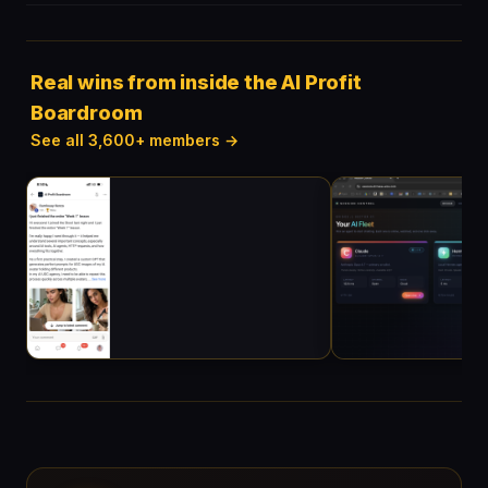
Real wins from inside the AI Profit
Boardroom
See all 3,600+ members →