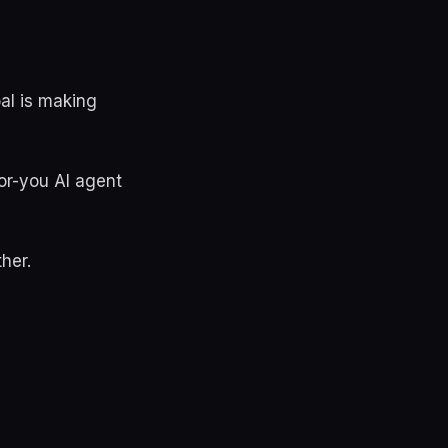
oal is making
or-you AI agent
her.