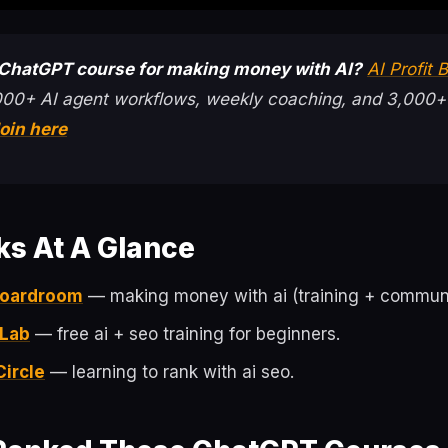
 ChatGPT course for making money with AI?
AI Profit
000+ AI agent workflows, weekly coaching, and 3,000+
oin here
ks At A Glance
 Boardroom
— making money with ai (training + communi
 Lab
— free ai + seo training for beginners.
Circle
— learning to rank with ai seo.