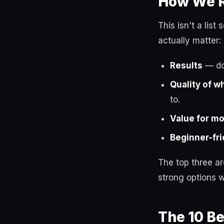
How We R
This isn't a lis
actually matter:
Results
— do 
Quality of w
to.
Value for m
Beginner-fri
The top three a
strong options w
The 10 B