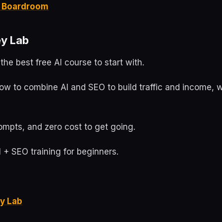
it Boardroom
y Lab
the best free AI course to start with.
ow to combine AI and SEO to build traffic and income, w
ompts, and zero cost to get going.
 + SEO training for beginners.
y Lab