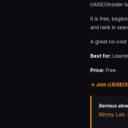
r/AISEOInsider i
It is free, begin
and rank in sear
A great no-cost 
Best for:
Learnin
Price:
Free.
→ Join r/AISEOI
Serious abou
Money Lab
.