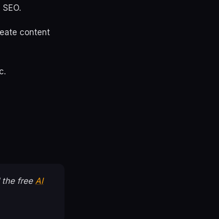
I SEO.
create content
c.
 the free
AI