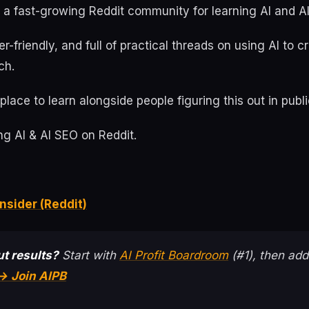
s a fast-growing Reddit community for learning AI and A
ner-friendly, and full of practical threads on using AI to 
ch.
place to learn alongside people figuring this out in publi
g AI & AI SEO on Reddit.
nsider (Reddit)
t results?
Start with
AI Profit Boardroom
(#1), then add
→ Join AIPB