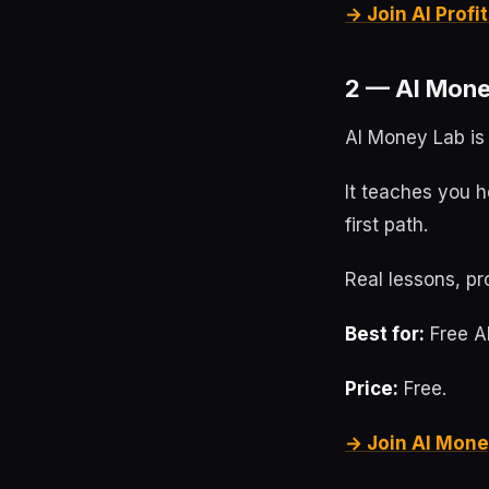
→ Join AI Prof
2 — AI Mone
AI Money Lab is 
It teaches you h
first path.
Real lessons, pr
Best for:
Free AI
Price:
Free.
→ Join AI Mone