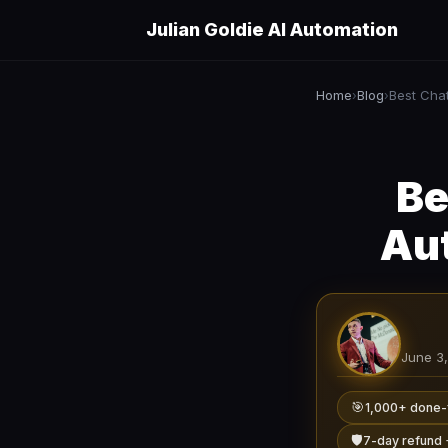
Julian Goldie AI Automation
Home
Blog
›
›
Be
Aut
June 3
🎯
1,000+ done-
🛡️
7-day refund 