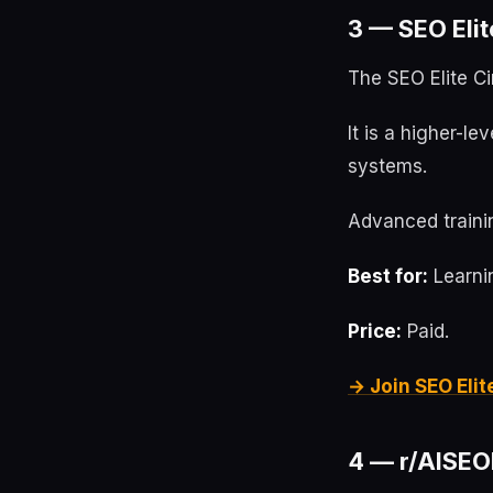
3 — SEO Elit
The SEO Elite Ci
It is a higher-l
systems.
Advanced trainin
Best for:
Learnin
Price:
Paid.
→ Join SEO Elit
4 — r/AISEOI