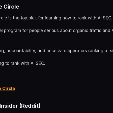
e Circle
rcle is the top pick for learning how to rank with AI SEO.
evel program for people serious about organic traffic and 
g, accountability, and access to operators ranking at s
g to rank with AI SEO.
e Circle
nsider (Reddit)