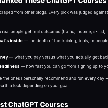
anked These ChatGPT Courses
t scraped from other blogs. Every pick was judged against
real people get real outcomes (traffic, income, skills), 
hat's inside
— the depth of the training, tools, or peop
oney
— what you pay versus what you actually get bac
endliness
— how fast you can go from signing up to you
re the ones I personally recommend and run every day —
orth a look depending on your goal.
est ChatGPT Courses