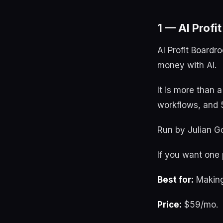
1 — AI Profi
AI Profit Boardr
money with AI.
It is more than 
workflows, and 5
Run by Julian Go
If you want one p
Best for:
Making
Price:
$59/mo.