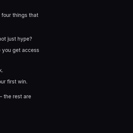
 four things that
not just hype?
le you get access
k.
r first win.
 the rest are