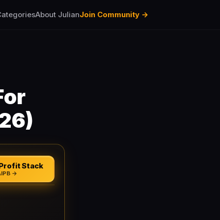
ategories
About Julian
Join Community →
For
026)
Profit Stack
AIPB →