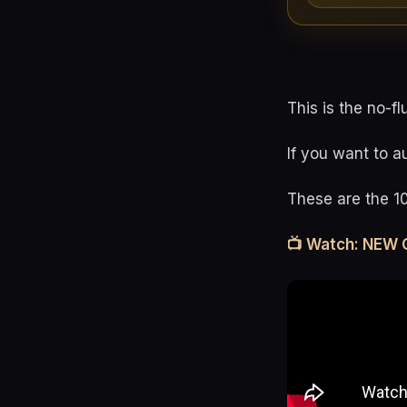
This is the no-fl
If you want to a
These are the 1
📺 Watch: NEW 