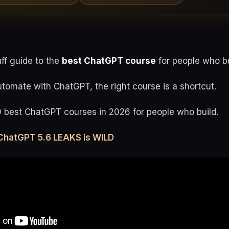
uff guide to the
best ChatGPT course
for people who bu
utomate with ChatGPT, the right course is a shortcut.
0 best ChatGPT courses in 2026 for people who build.
ChatGPT 5.6 LEAKS is WILD