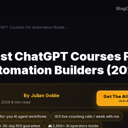
Blog
C
Best ChatGPT Courses For Automation Builders (2026)
st ChatGPT Courses 
omation Builders (2
By Julian Goldie
Get The AI 
Join 
, 2026
·
8 min read
📅
for-you AI agent workflows
5 live coaching calls / week with me
👥
+ 30-day ROI guarantee
3,600+ AI operators inside