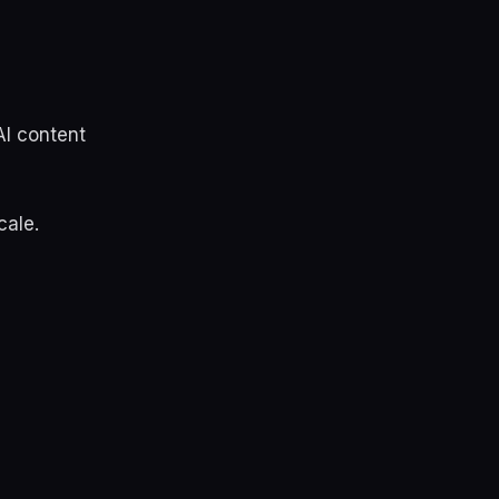
AI content
cale.