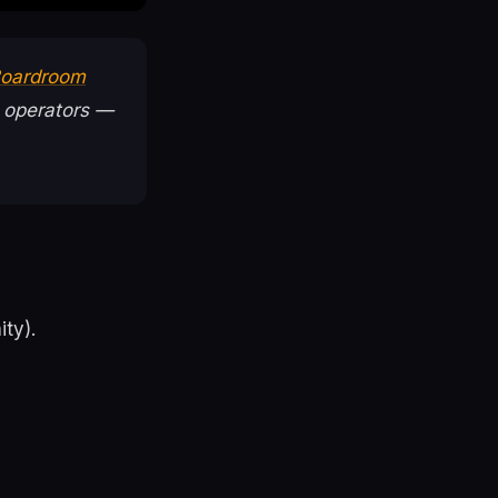
 Boardroom
 operators —
ty).