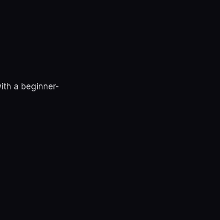
ith a beginner-