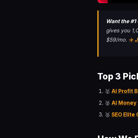
Want the #1
gives you 1,
$59/mo.
→ J
Top 3 Pic
🥇
AI Profit
🥈
AI Money
🥉
SEO Elite 