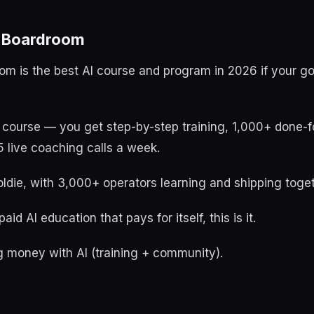
t Boardroom
oom is the best AI course and program in 2026 if your g
a course — you get step-by-step training, 1,000+ done-f
 live coaching calls a week.
ldie, with 3,000+ operators learning and shipping toget
aid AI education that pays for itself, this is it.
 money with AI (training + community).