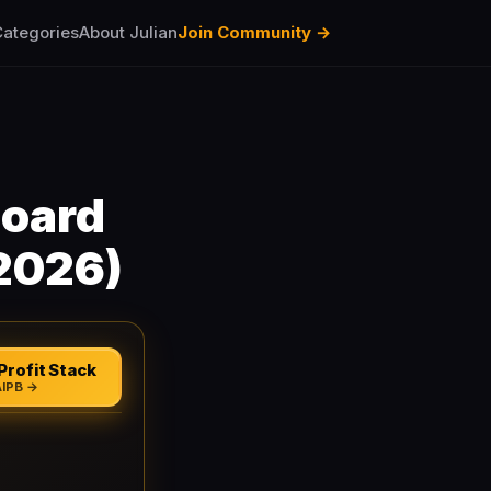
ategories
About Julian
Join Community →
board
2026)
Profit Stack
AIPB →