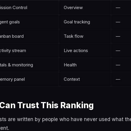
ission Control
Overview
—
gent goals
Goal tracking
—
anban board
Task flow
—
tivity stream
Live actions
—
tals & monitoring
Health
—
emory panel
Context
—
Can Trust This Ranking
lists are written by people who have never used what 
rent.