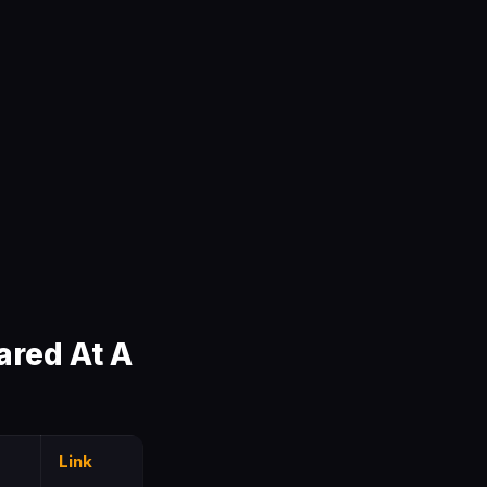
red At A
Link