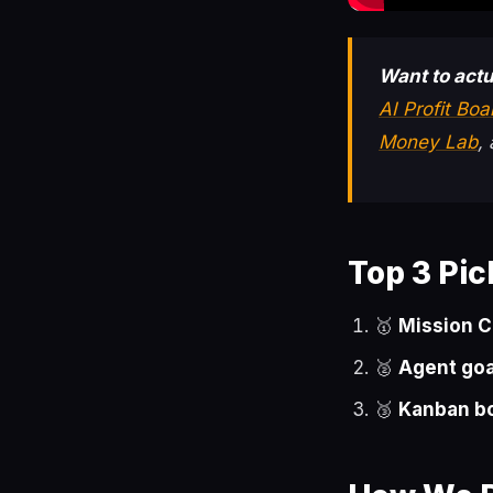
Want to actu
AI Profit Bo
Money Lab
,
Top 3 Pic
🥇
Mission C
🥈
Agent goa
🥉
Kanban b