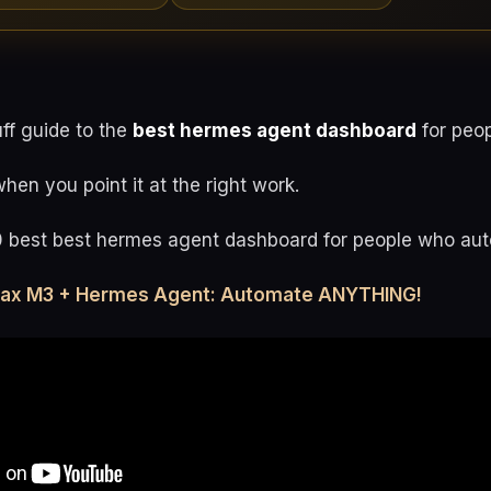
uff guide to the
best hermes agent dashboard
for peop
en you point it at the right work.
0 best best hermes agent dashboard for people who au
max M3 + Hermes Agent: Automate ANYTHING!