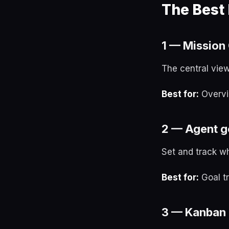
The Best
1 — Mission 
The central view
Best for:
Overvi
2 — Agent g
Set and track w
Best for:
Goal tr
3 — Kanban