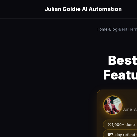
Julian Goldie AI Automation
Home
Blog
›
›
Best
Feat
June 3
🎯
1,000+ done-
🛡️
7-day refund 