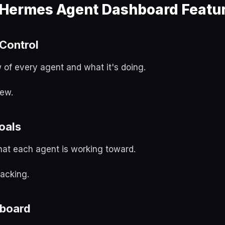
 Hermes Agent Dashboard Featu
Control
 of every agent and what it's doing.
ew.
oals
hat each agent is working toward.
acking.
 board