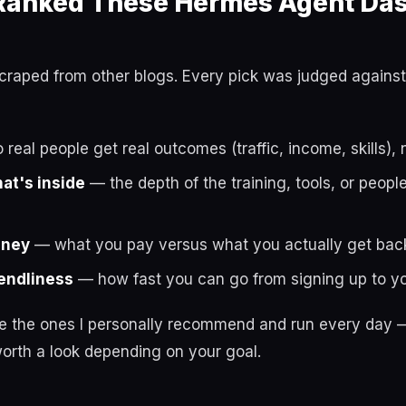
anked These Hermes Agent Da
t scraped from other blogs. Every pick was judged against
real people get real outcomes (traffic, income, skills), 
hat's inside
— the depth of the training, tools, or peop
oney
— what you pay versus what you actually get bac
endliness
— how fast you can go from signing up to you
re the ones I personally recommend and run every day —
orth a look depending on your goal.