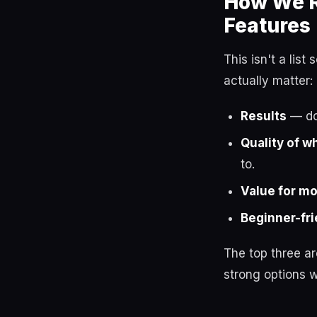
How We R
Features
This isn't a lis
actually matter:
Results
— do 
Quality of w
to.
Value for m
Beginner-fri
The top three a
strong options w