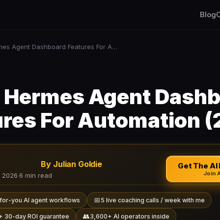
Blog
C
Best Hermes Agent Dashboard Features For Automation (2026)
 Hermes Agent Dash
ures For Automation (
By Julian Goldie
Get The AI 
Join 
, 2026
·
6 min read
📅
for-you AI agent workflows
5 live coaching calls / week with me
👥
+ 30-day ROI guarantee
3,600+ AI operators inside