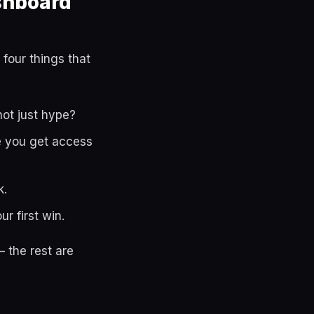
shboard
 four things that
not just hype?
le you get access
k.
r first win.
 the rest are