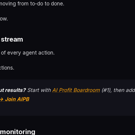
moving from to-do to done.
low.
 stream
 of every agent action.
tions.
t results?
Start with
AI Profit Boardroom
(#1), then add
→ Join AIPB
 monitoring