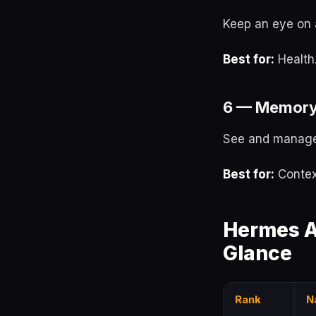
Keep an eye on 
Best for:
Health
6 — Memory
See and manage
Best for:
Contex
Hermes A
Glance
Rank
N