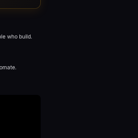
le who build.
tomate.