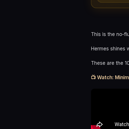
This is the no-fl
Hermes shines wh
These are the 1
📺 Watch: Mini