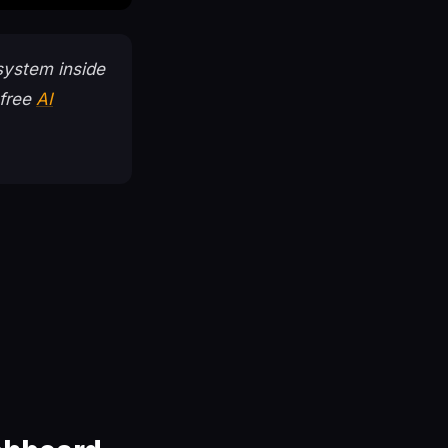
system inside
 free
AI