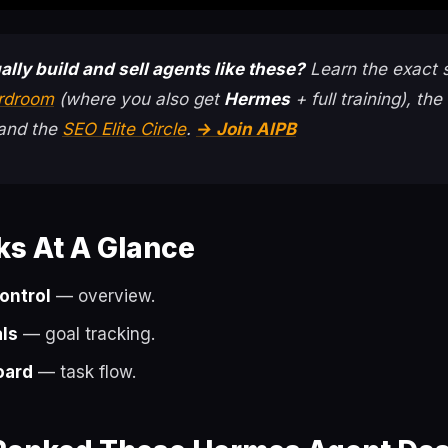
ally build and sell agents like these?
Learn the exact 
ardroom
(where you also get
Hermes
+ full training), the
 and the
SEO Elite Circle
.
→ Join AIPB
ks At A Glance
ontrol
— overview.
ls
— goal tracking.
oard
— task flow.