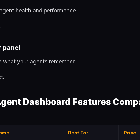
agent health and performance.
.
 panel
 what your agents remember.
t.
gent Dashboard Features Compa
ame
Best For
Price