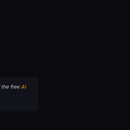
 the free
AI