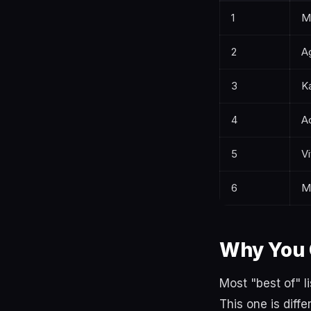
1
M
2
A
3
K
4
Ac
5
Vi
6
M
Why You 
Most "best of" 
This one is diffe