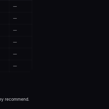
—
—
—
—
—
—
they recommend.