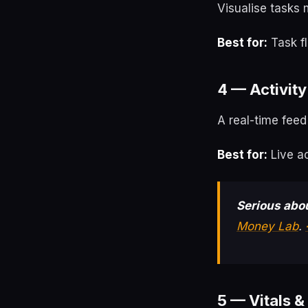
Visualise tasks 
Best for:
Task f
4 — Activity
A real-time feed
Best for:
Live ac
Serious abou
Money Lab
.
5 — Vitals &