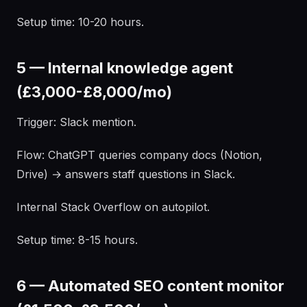
Setup time: 10-20 hours.
5 — Internal knowledge agent
(£3,000-£8,000/mo)
Trigger: Slack mention.
Flow: ChatGPT queries company docs (Notion,
Drive) → answers staff questions in Slack.
Internal Stack Overflow on autopilot.
Setup time: 8-15 hours.
6 — Automated SEO content monitor