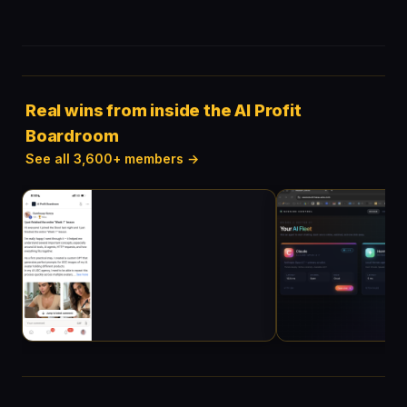
Real wins from inside the AI Profit
Boardroom
See all 3,600+ members →