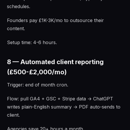
schedules.
Founders pay £1K-3K/mo to outsource their
content.
Setup time: 4-6 hours.
8 — Automated client reporting
(£500-£2,000/mo)
Trigger: end of month cron.
Flow: pull GA4 + GSC + Stripe data → ChatGPT
writes plain-English summary → PDF auto-sends to
client.
Agencies save 20+ hours a month.