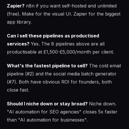
Zapier?
n8n if you want self-hosted and unlimited
(free). Make for the visual UI. Zapier for the biggest
app library.
Can I sell these pipelines as productised
services?
Yes. The 8 pipelines above are all
productisable at £1,500-£5,000/month per client.
What's the fastest pipeline to sell?
The cold email
pipeline (#2) and the social media batch generator
(#7). Both have obvious ROI for founders, both
close fast.
Should I niche down or stay broad?
Niche down.
"AI automation for SEO agencies" closes 5x faster
than "AI automation for businesses".