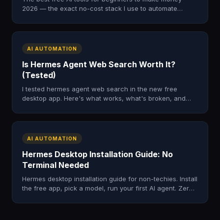
2026 — the exact no-cost stack I use to automate
income. Start free with AI Money Lab, then scale.
AI AUTOMATION
Is Hermes Agent Web Search Worth It?
(Tested)
I tested hermes agent web search in the new free
desktop app. Here's what works, what's broken, and
whether it beats running Hermes in the terminal in 2026.
AI AUTOMATION
Hermes Desktop Installation Guide: No
Terminal Needed
Hermes desktop installation guide for non-techies. Install
the free app, pick a model, run your first AI agent. Zero
terminal commands, works on Mac, Windows, Linux.