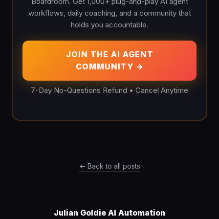
Boardroom. Get 1,000+ plug-and-play AI agent
workflows, daily coaching, and a community that
holds you accountable.
JOIN THE AI AGENT
COMMUNITY →
7-Day No-Questions Refund • Cancel Anytime
← Back to all posts
Julian Goldie AI Automation