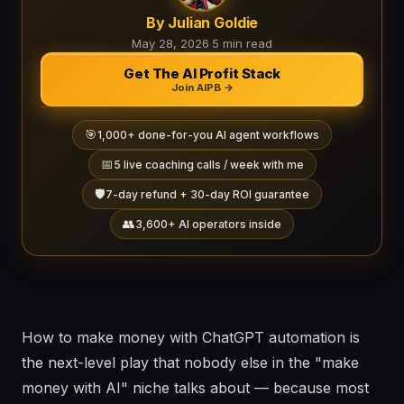
By Julian Goldie
May 28, 2026
·
5 min read
Get The AI Profit Stack
Join AIPB →
🎯
1,000+ done-for-you AI agent workflows
📅
5 live coaching calls / week with me
🛡️
7-day refund + 30-day ROI guarantee
👥
3,600+ AI operators inside
How to make money with ChatGPT automation is
the next-level play that nobody else in the "make
money with AI" niche talks about — because most