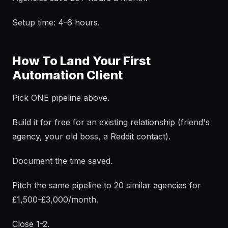
Setup time: 4-6 hours.
How To Land Your First
Automation Client
Pick ONE pipeline above.
Build it for free for an existing relationship (friend's
agency, your old boss, a Reddit contact).
Document the time saved.
Pitch the same pipeline to 20 similar agencies for
£1,500-£3,000/month.
Close 1-2.