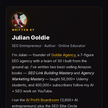
WRITTEN BY
Julian Goldie
SEO Entrepreneur · Author · Online Educator
I'm Julian — founder of
Goldie Agency
, a 7-figure
SEO agency with a team of 50 I built from the
ground up. I've written two best-selling Amazon
books —
SEO Link Building Mastery
and
Agency
Marketing Mastery
— taught 50,000+ Udemy
students, and 400,000+ subscribers follow my AI
+ SEO work on YouTube.
I run the
AI Profit Boardroom
(3,600+ AI
entrepreneurs) plus the SEO Elite Circle