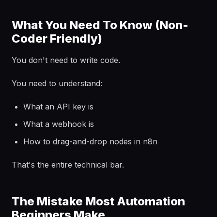
What You Need To Know (Non-
Coder Friendly)
You don't need to write code.
You need to understand:
What an API key is
What a webhook is
How to drag-and-drop nodes in n8n
That's the entire technical bar.
The Mistake Most Automation
Beginners Make