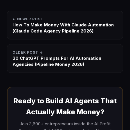
← NEWER POST
How To Make Money With Claude Automation
(Claude Code Agency Pipeline 2026)
OLDER POST →
30 ChatGPT Prompts For AI Automation
Agencies (Pipeline Money 2026)
Ready to Build AI Agents That
Actually Make Money?
Join 3,600+ entrepreneurs inside the AI Profit