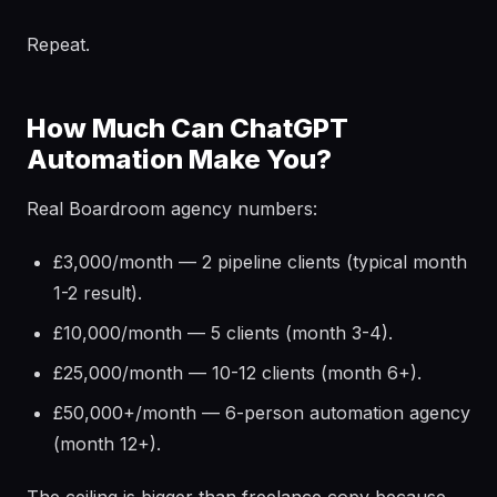
Repeat.
How Much Can ChatGPT
Automation Make You?
Real Boardroom agency numbers:
£3,000/month — 2 pipeline clients (typical month
1-2 result).
£10,000/month — 5 clients (month 3-4).
£25,000/month — 10-12 clients (month 6+).
£50,000+/month — 6-person automation agency
(month 12+).