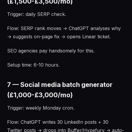
(£1,500-£3,500/mo)
Trigger: daily SERP check.
Flow: SERP rank moves → ChatGPT analyses why
→ suggests on-page fix → opens Linear ticket.
SEO agencies pay handsomely for this.
Setup time: 6-10 hours.
7 — Social media batch generator
(£1,000-£3,000/mo)
Trigger: weekly Monday cron.
Flow: ChatGPT writes 30 LinkedIn posts + 30
Twitter posts → drops into Buffer/Hypefury → auto-