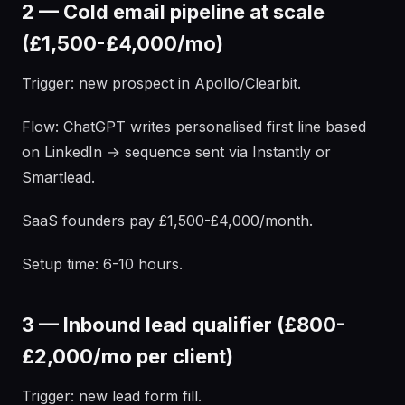
2 — Cold email pipeline at scale
(£1,500-£4,000/mo)
Trigger: new prospect in Apollo/Clearbit.
Flow: ChatGPT writes personalised first line based
on LinkedIn → sequence sent via Instantly or
Smartlead.
SaaS founders pay £1,500-£4,000/month.
Setup time: 6-10 hours.
3 — Inbound lead qualifier (£800-
£2,000/mo per client)
Trigger: new lead form fill.