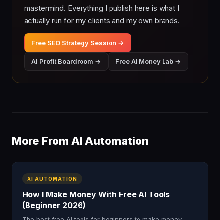
mastermind. Everything I publish here is what I
actually run for my clients and my own brands.
Free SEO Strategy Session →
AI Profit Boardroom →
Free AI Money Lab →
More From AI Automation
AI AUTOMATION
How I Make Money With Free AI Tools
(Beginner 2026)
The best free AI tools for beginners to make money