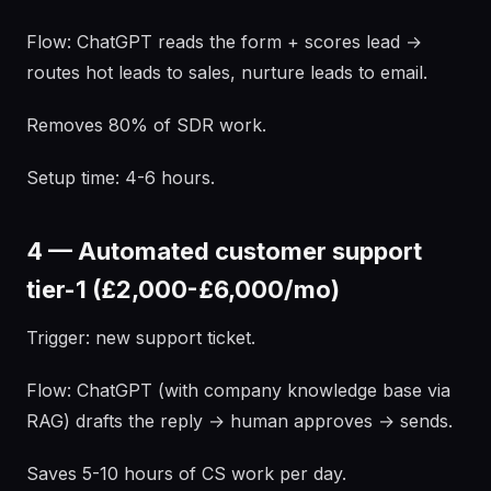
Flow: ChatGPT reads the form + scores lead →
routes hot leads to sales, nurture leads to email.
Removes 80% of SDR work.
Setup time: 4-6 hours.
4 — Automated customer support
tier-1 (£2,000-£6,000/mo)
Trigger: new support ticket.
Flow: ChatGPT (with company knowledge base via
RAG) drafts the reply → human approves → sends.
Saves 5-10 hours of CS work per day.