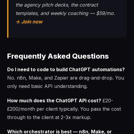
the agency pitch decks, the contract
templates, and weekly coaching — $59/mo.
→ Join now
Frequently Asked Questions
Do I need to code to build ChatGPT automations?
No. n8n, Make, and Zapier are drag-and-drop. You
only need basic API understanding.
How much does the ChatGPT API cost?
£20-
£200/month per client typically. You pass the cost
through to the client at 2-3x markup.
Which orchestrator is best — n8n, Make, or