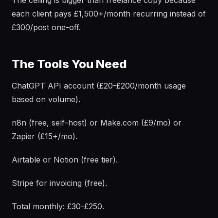
The ceiling is bigger than freelance copy because
each client pays £1,500+/month recurring instead of
£300/post one-off.
The Tools You Need
ChatGPT API account (£20-£200/month usage
based on volume).
n8n (free, self-host) or Make.com (£9/mo) or
Zapier (£15+/mo).
Airtable or Notion (free tier).
Stripe for invoicing (free).
Total monthly: £30-£250.