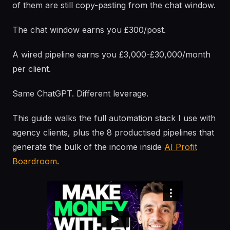
of them are still copy-pasting from the chat window.
The chat window earns you £300/post.
A wired pipeline earns you £3,000-£30,000/month
per client.
Same ChatGPT. Different leverage.
This guide walks the full automation stack I use with
agency clients, plus the 8 productised pipelines that
generate the bulk of the income inside
AI Profit
Boardroom
.