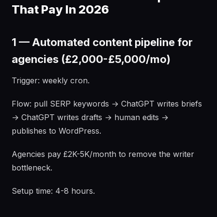
That Pay In 2026
1 — Automated content pipeline for
agencies (£2,000-£5,000/mo)
Trigger: weekly cron.
Flow: pull SERP keywords → ChatGPT writes briefs
→ ChatGPT writes drafts → human edits →
publishes to WordPress.
Agencies pay £2K-5K/month to remove the writer
bottleneck.
Setup time: 4-8 hours.