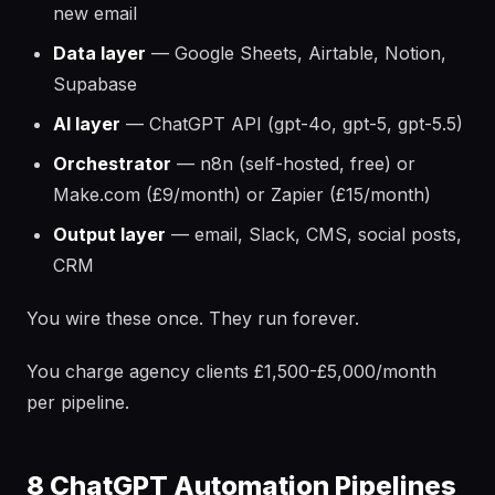
new email
Data layer
— Google Sheets, Airtable, Notion,
Supabase
AI layer
— ChatGPT API (gpt-4o, gpt-5, gpt-5.5)
Orchestrator
— n8n (self-hosted, free) or
Make.com (£9/month) or Zapier (£15/month)
Output layer
— email, Slack, CMS, social posts,
CRM
You wire these once. They run forever.
You charge agency clients £1,500-£5,000/month
per pipeline.
8 ChatGPT Automation Pipelines