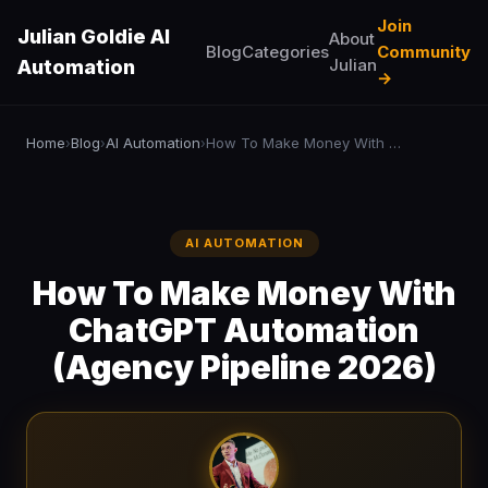
Join
Julian Goldie AI
About
Blog
Categories
Community
Julian
Automation
→
Home
Blog
AI Automation
How To Make Money With ChatGPT Automation (Agency Pipeline 2026)
›
›
›
AI AUTOMATION
How To Make Money With
ChatGPT Automation
(Agency Pipeline 2026)