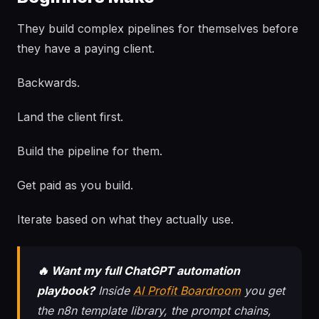
They build complex pipelines for themselves before
they have a paying client.
Backwards.
Land the client first.
Build the pipeline for them.
Get paid as you build.
Iterate based on what they actually use.
🔥 Want my full ChatGPT automation
playbook?
Inside
AI Profit Boardroom
you get
the n8n template library, the prompt chains,