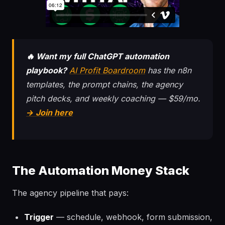
🔥 Want my full ChatGPT automation
playbook?
AI Profit Boardroom
has the n8n
templates, the prompt chains, the agency
pitch decks, and weekly coaching — $59/mo.
→ Join here
The Automation Money Stack
The agency pipeline that pays:
Trigger
— schedule, webhook, form submission,