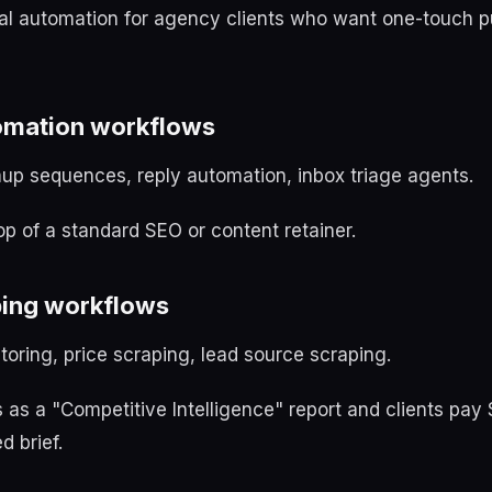
ial automation for agency clients who want one-touch p
tomation workflows
up sequences, reply automation, inbox triage agents.
op of a standard SEO or content retainer.
ping workflows
oring, price scraping, lead source scraping.
 as a "Competitive Intelligence" report and clients p
d brief.