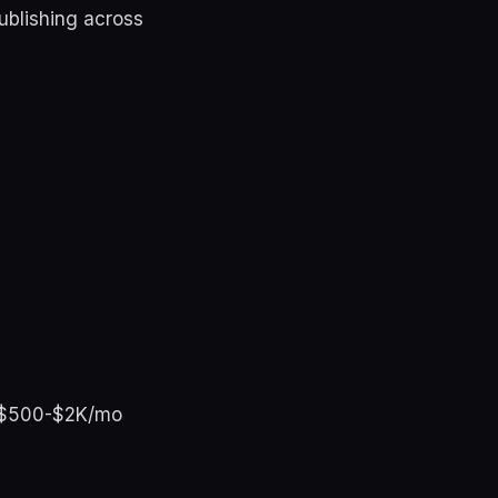
ublishing across
ay $500-$2K/mo