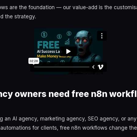
ws are the foundation — our value-add is the customisa
d the strategy.
cy owners need free n8n workfl
ing an AI agency, marketing agency, SEO agency, or an
 automations for clients, free n8n workflows change th