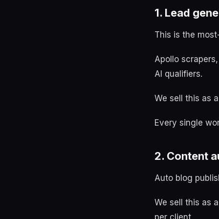
1. Lead gen
This is the most
Apollo scrapers,
AI qualifiers.
We sell this as
Every single wor
2. Content 
Auto blog publis
We sell this as 
per client.