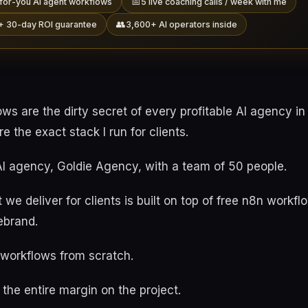
📅
for-you AI agent workflows
5 live coaching calls / week with me
👥
+ 30-day ROI guarantee
3,600+ AI operators inside
ws are the dirty secret of every profitable AI agency i
e the exact stack I run for clients.
 AI agency, Goldie Agency, with a team of 50 people.
 we deliver for clients is built on top of free n8n workf
rebrand.
 workflows from scratch.
the entire margin on the project.