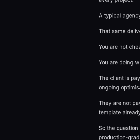
every project.
A typical agency
That same delive
You are not chea
You are doing w
The client is pa
ongoing optimisa
They are not pa
template already
So the question 
production-grad