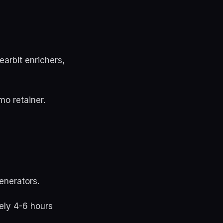
earbit enrichers,
o retainer.
enerators.
ely 4-6 hours