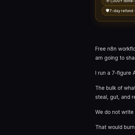
🎯
1,000+ done-
🛡️
7-day refund 
Free n8n workflo
am going to shar
I run a 7-figure
The bulk of what
steal, gut, and 
We do not write
That would burn 