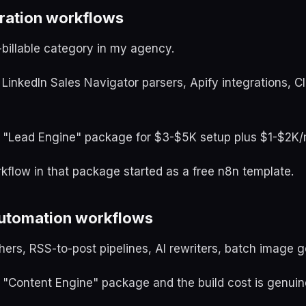
eration workflows
-billable category in my agency.
 LinkedIn Sales Navigator parsers, Apify integrations, Cl
 a "Lead Engine" package for $3-$5K setup plus $1-$2K/m
kflow in that package started as a free n8n template.
automation workflows
hers, RSS-to-post pipelines, AI rewriters, batch image g
a "Content Engine" package and the build cost is genuin