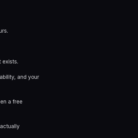
urs.
 exists.
bility, and your
en a free
actually