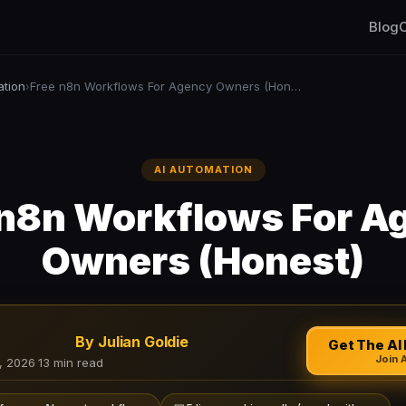
Blog
C
ation
Free n8n Workflows For Agency Owners (Honest)
›
AI AUTOMATION
 n8n Workflows For A
Owners (Honest)
By Julian Goldie
Get The AI 
Join 
, 2026
·
13 min read