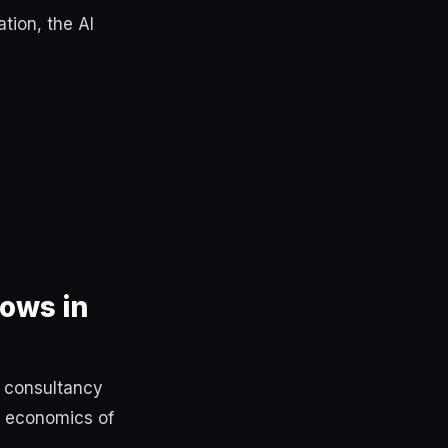
tion, the AI
ows in
y consultancy
e economics of