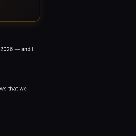
n 2026 — and I
lows that we