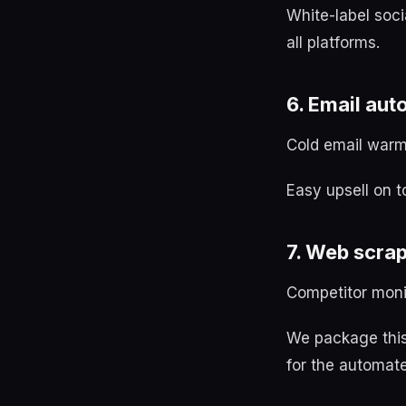
White-label soc
all platforms.
6. Email au
Cold email warm
Easy upsell on t
7. Web scra
Competitor monit
We package this
for the automate