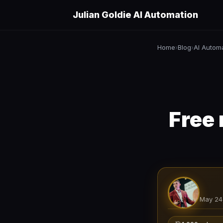
Julian Goldie AI Automation
Home
Blog
AI Autom
›
›
Free
May 24