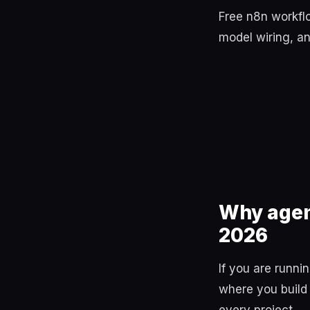
Free n8n workflo
model wiring, an
Why agen
2026
If you are runn
where you build