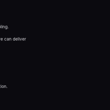
ling.
e can deliver
ion.