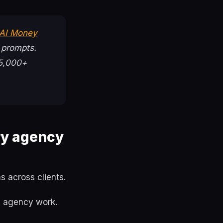
 AI Money
 prompts.
75,000+
ry agency
 across clients.
n agency work.