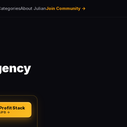
ategories
About Julian
Join Community →
gency
Profit Stack
AIPB →