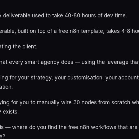
 deliverable used to take 40-80 hours of dev time.
rable, built on top of a free n8n template, takes 4-8 ho
ting the client.
hat every smart agency does — using the leverage that
ying for your strategy, your customisation, your accounta
tion.
ying for you to manually wire 30 nodes from scratch wh
 exists.
is — where do you find the free n8n workflows that are 
e?