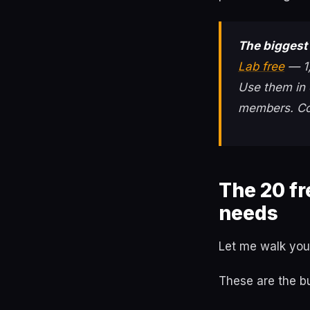
The biggest 
Lab free
— 1,
Use them in 
members. Co
The 20 f
needs
Let me walk you
These are the b