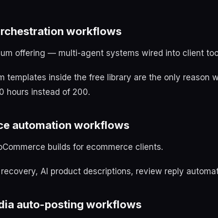
orchestration workflows
ium offering — multi-agent systems wired into client too
templates inside the free library are the only reason w
0 hours instead of 200.
ce automation workflows
oCommerce builds for ecommerce clients.
ecovery, AI product descriptions, review reply automat
edia auto-posting workflows