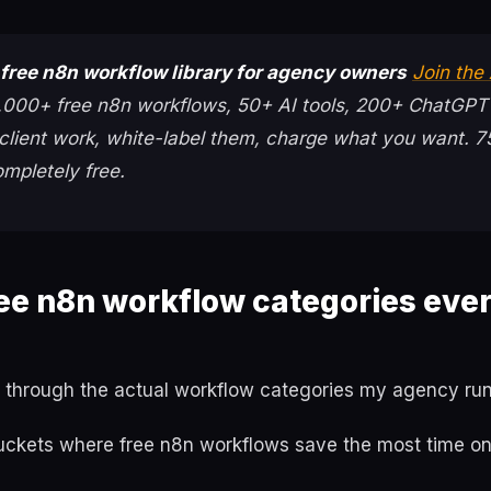
free n8n workflow library for agency owners
Join the
000+ free n8n workflows, 50+ AI tools, 200+ ChatGPT
client work, white-label them, charge what you want. 
mpletely free.
ree n8n workflow categories eve
 through the actual workflow categories my agency runs
uckets where free n8n workflows save the most time o