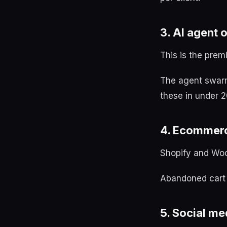
3. AI agent 
This is the prem
The agent swarm 
these in under 2
4. Ecommer
Shopify and Wo
Abandoned cart r
5. Social m