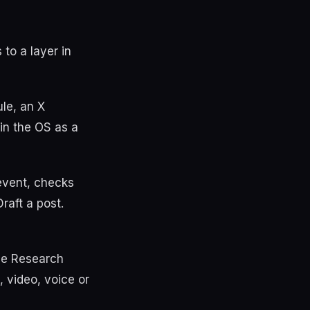
to a layer in
le, an X
 in the OS as a
 event, checks
raft a post.
he Research
 video, voice or