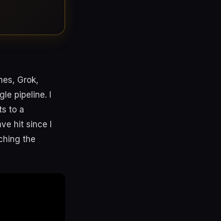
mes, Grok,
e pipeline. I
s to a
ve hit since I
ching the