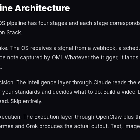
ine Architecture
S pipeline has four stages and each stage corresponds 
on Stack.
take. The OS receives a signal from a webhook, a schedu
ce note captured by OMI. Whatever the trigger, it lands
.
ision. The Intelligence layer through Claude reads the
or your standards and decides what to do. Build a video. D
ad. Skip entirely.
Execution. The Execution layer through OpenClaw plus t
rmes and Grok produces the actual output. Text, image,
.