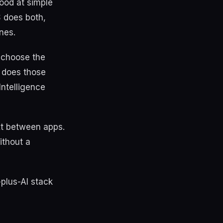
ood at simple
S does both,
nes.
 choose the
S does those
Intelligence
ext between apps.
ithout a
-plus-AI stack