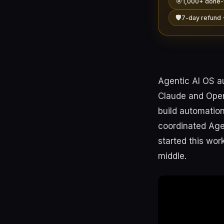
🎯
1,000+ done-
🛡️
7-day refund 
Agentic AI OS a
Claude and OpenC
build automation
coordinated Agen
started this wor
middle.