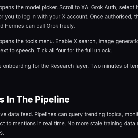
pens the model picker. Scroll to XAI Grok Auth, select i
 you to log in with your X account. Once authorised, th
nd Hermes can call Grok freely.
opens the tools menu. Enable X search, image generati
xt to speech. Tick all four for the full unlock.
re onboarding for the Research layer. Two minutes of ter
s In The Pipeline
live data feed. Pipelines can query trending topics, monit
ct to mentions in real time. No more stale training data
s.