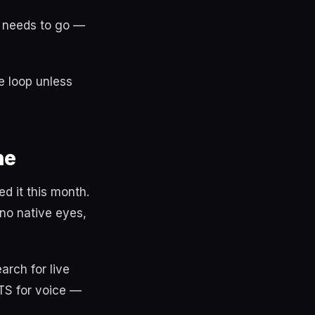
t needs to go —
e loop unless
ne
d it this month.
no native eyes,
rch for live
TTS for voice —