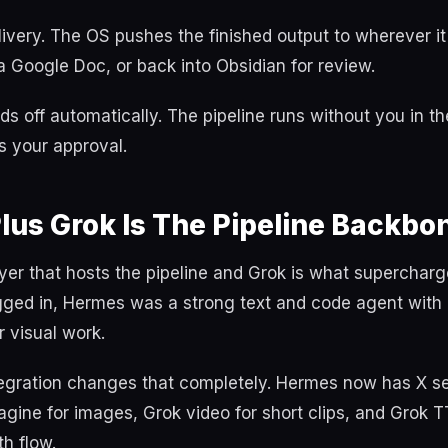
livery. The OS pushes the finished output to wherever i
 a Google Doc, or back into Obsidian for review.
s off automatically. The pipeline runs without you in th
 your approval.
lus Grok Is The Pipeline Backbo
yer that hosts the pipeline and Grok is what supercharge
gged in, Hermes was a strong text and code agent with 
r visual work.
egration changes that completely. Hermes now has X sea
agine for images, Grok video for short clips, and Grok 
th flow.