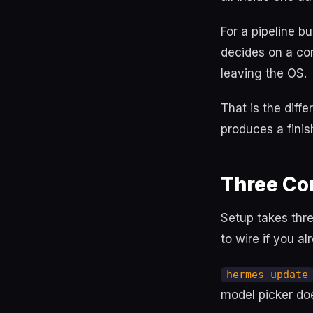
For a pipeline b
decides on a con
leaving the OS.
That is the dif
produces a finis
Three Co
Setup takes thr
to wire if you a
hermes update
model picker do