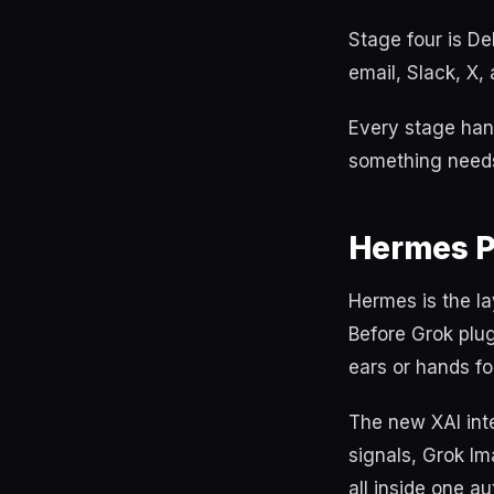
Stage four is De
email, Slack, X,
Every stage hand
something needs
Hermes P
Hermes is the la
Before Grok plu
ears or hands fo
The new XAI int
signals, Grok Im
all inside one au