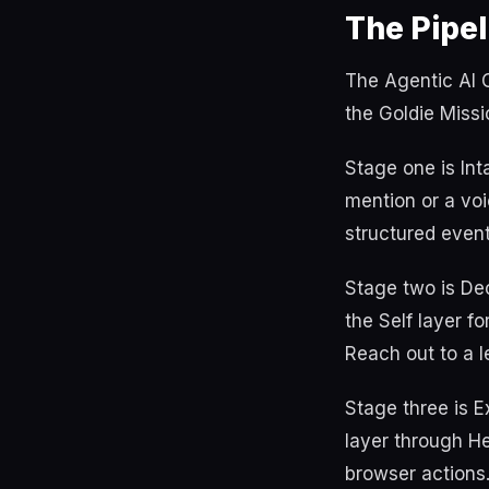
The Pipel
The Agentic AI O
the Goldie Missi
Stage one is In
mention or a voi
structured event
Stage two is Dec
the Self layer f
Reach out to a le
Stage three is 
layer through He
browser actions