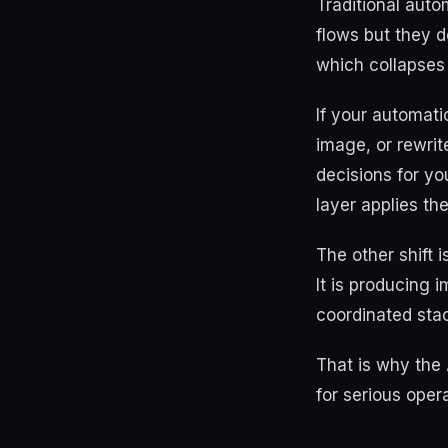
Traditional aut
flows but they 
which collapses 
If your automat
image, or rewrit
decisions for yo
layer applies th
The other shift 
It is producing 
coordinated stac
That is why the 
for serious opera