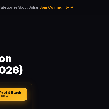
ategories
About Julian
Join Community →
ion
2026)
Profit Stack
AIPB →