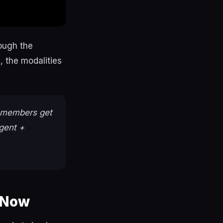
rough the
 the modalities
members get
gent +
 Now