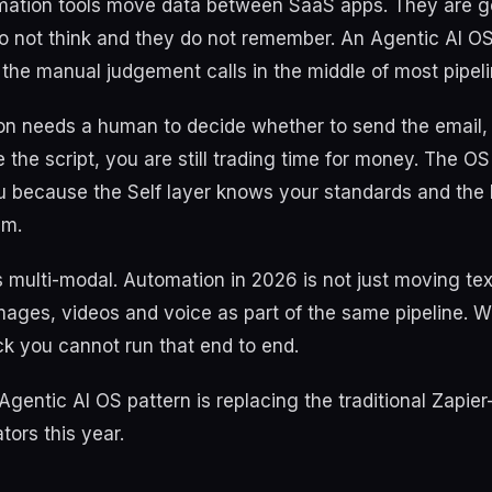
omation tools move data between SaaS apps. They are g
do not think and they do not remember. An Agentic AI O
the manual judgement calls in the middle of most pipeli
ion needs a human to decide whether to send the email,
e the script, you are still trading time for money. The O
u because the Self layer knows your standards and the 
em.
is multi-modal. Automation in 2026 is not just moving t
images, videos and voice as part of the same pipeline. W
k you cannot run that end to end.
Agentic AI OS pattern is replacing the traditional Zapier
tors this year.