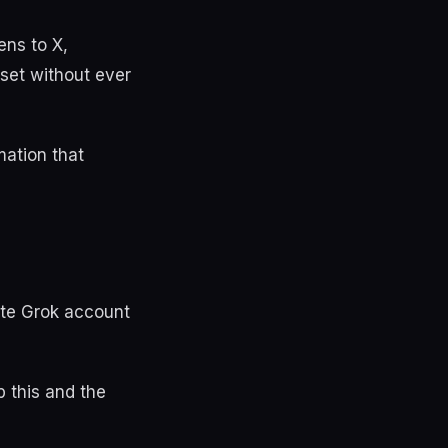
ens to X,
sset without ever
mation that
ate Grok account
p this and the