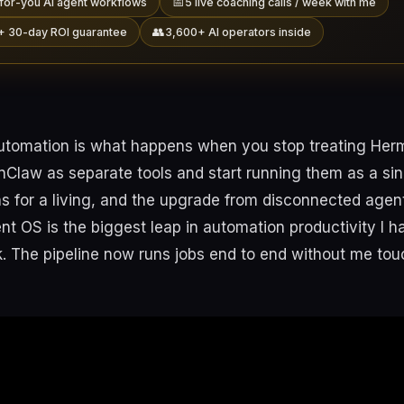
📅
for-you AI agent workflows
5 live coaching calls / week with me
👥
+ 30-day ROI guarantee
3,600+ AI operators inside
utomation is what happens when you stop treating Her
law as separate tools and start running them as a singl
s for a living, and the upgrade from disconnected agent
t OS is the biggest leap in automation productivity I ha
k. The pipeline now runs jobs end to end without me tou