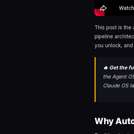
This post is the
pipeline archit
you unlock, and 
🔥 Get the f
the Agent OS
Claude OS la
Why Auto