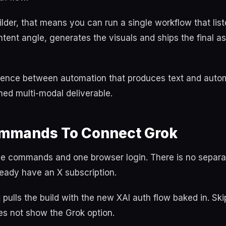
uilder, that means you can run a single workflow that list
tent angle, generates the visuals and ships the final a
ference between automation that produces text and auto
hed multi-modal deliverable.
mmands To Connect Grok
ee commands and one browser login. There is no separ
lready have an X subscription.
pulls the build with the new XAI auth flow baked in. Ski
es not show the Grok option.