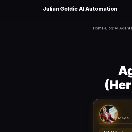
Julian Goldie AI Automation
Home
Blog
AI Agent
›
›
Ag
(Her
May 9,