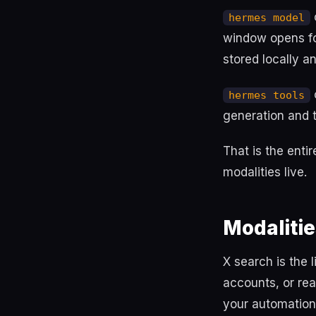
o
hermes model
window opens for
stored locally a
hermes tools
generation and te
That is the enti
modalities live.
Modalitie
X search is the 
accounts, or rea
your automation