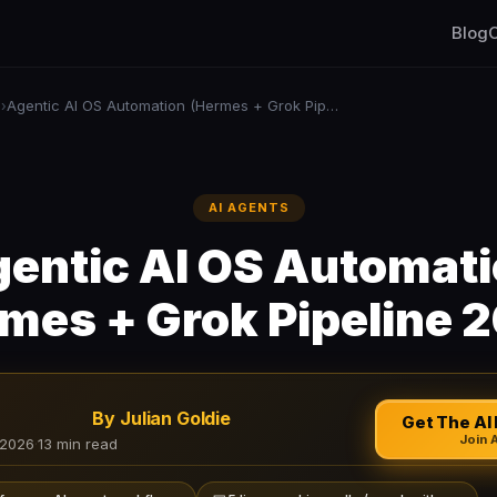
Blog
C
s
Agentic AI OS Automation (Hermes + Grok Pipeline 2026)
›
AI AGENTS
entic AI OS Automat
mes + Grok Pipeline 
By Julian Goldie
Get The AI 
Join 
 2026
·
13 min read