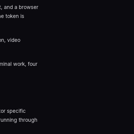
t, and a browser
e token is
on, video
minal work, four
or specific
 running through