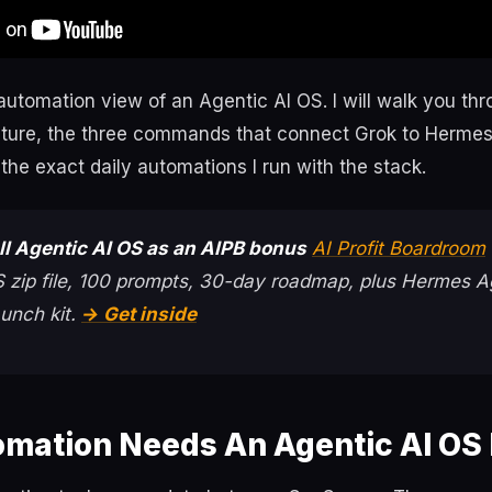
 automation view of an Agentic AI OS. I will walk you th
ecture, the three commands that connect Grok to Hermes,
the exact daily automations I run with the stack.
ull Agentic AI OS as an AIPB bonus
AI Profit Boardroom
 zip file, 100 prompts, 30-day roadmap, plus Hermes A
unch kit.
→ Get inside
mation Needs An Agentic AI OS