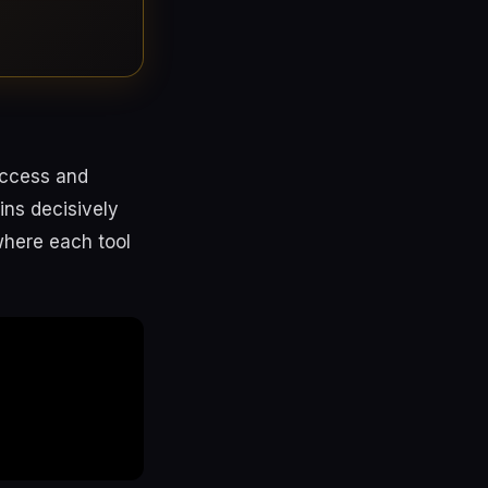
access and
ins decisively
where each tool