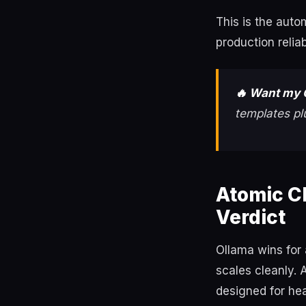
This is the aut
production relia
🔥 Want my 
templates pl
Atomic C
Verdict
Ollama wins for 
scales cleanly. 
designed for he