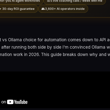
📅
for-you AI agent workflows
5 live coaching calls / week with me
👥
+ 30-day ROI guarantee
3,600+ AI operators inside
 vs Ollama choice for automation comes down to API 
nd after running both side by side I'm convinced Ollama w
omation work in 2026. This guide breaks down why and 