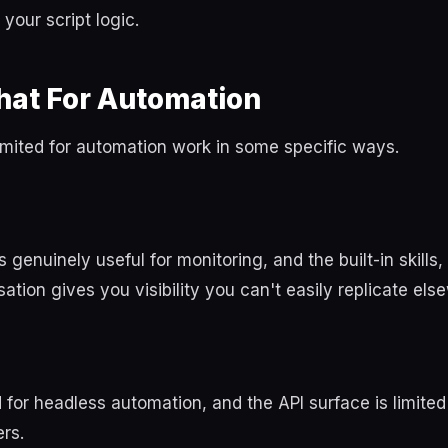
your script logic.
hat For Automation
imited for automation work in some specific ways.
s genuinely useful for monitoring, and the built-in skills
sation gives you visibility you can't easily replicate els
d for headless automation, and the API surface is limit
rs.