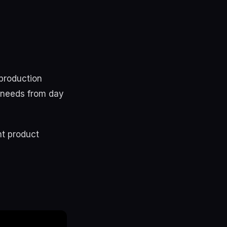
 production
se needs from day
nt product