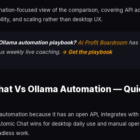
omation-focused view of the comparison, covering API a
bility, and scaling rather than desktop UX.
Ollama automation playbook?
AI Profit Boardroom
has 
us weekly live coaching.
→ Get the playbook
hat Vs Ollama Automation — Qui
automation because it has an open API, integrates with
Atomic Chat wins for desktop daily use and manual opera
adless work.