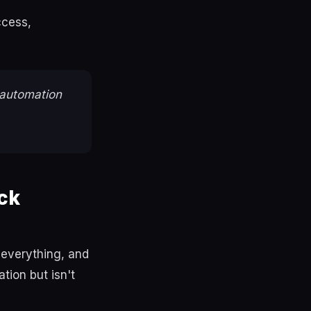
ccess,
automation
ck
 everything, and
tion but isn't