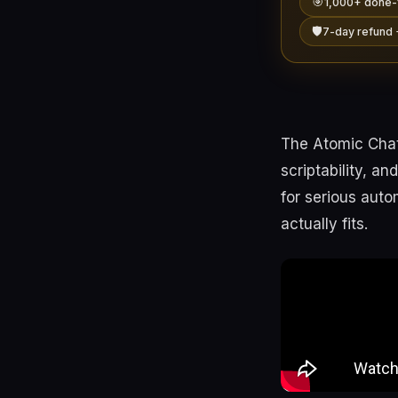
🎯
1,000+ done-
🛡️
7-day refund 
The Atomic Chat
scriptability, a
for serious aut
actually fits.