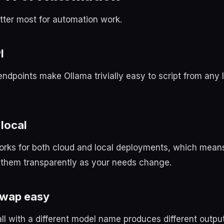
tter most for automation work.
I
ndpoints make Ollama trivially easy to script from any
local
rks for both cloud and local deployments, which mean
them transparently as your needs change.
swap easy
l with a different model name produces different outpu