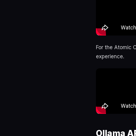
For the Atomic 
experience.
Ollama A