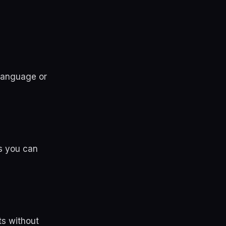
 language or
s you can
ts without