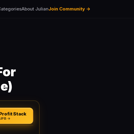
ategories
About Julian
Join Community →
For
e)
Profit Stack
AIPB →