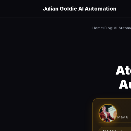
Julian Goldie AI Automation
Home
Blog
AI Autom
›
›
At
A
May 8,