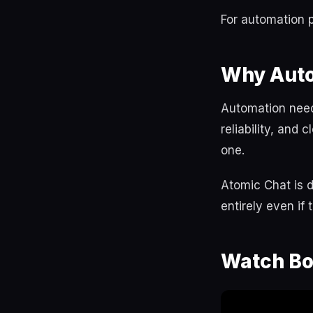
For automation p
Why Auto
Automation needs
reliability, and
one.
Atomic Chat is d
entirely even if
Watch Bo