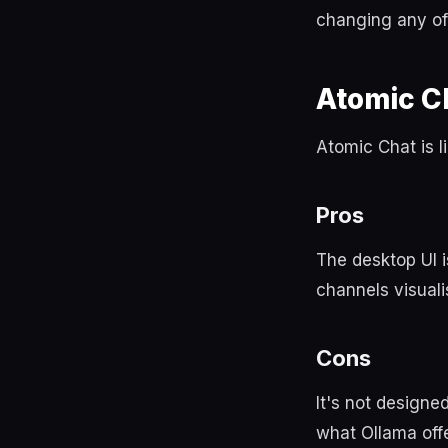
changing any of 
Atomic C
Atomic Chat is l
Pros
The desktop UI i
channels visuali
Cons
It's not designe
what Ollama offe