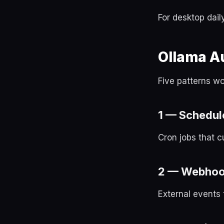
For desktop dail
Ollama A
Five patterns w
1 — Schedule
Cron jobs that c
2 — Webhoo
External events 