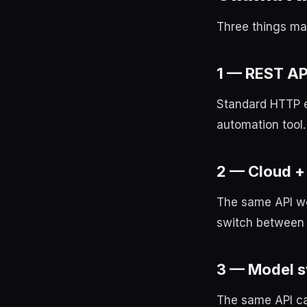
Three things ma
1 — REST AP
Standard HTTP e
automation tool.
2 — Cloud + 
The same API wo
switch between 
3 — Model 
The same API cal