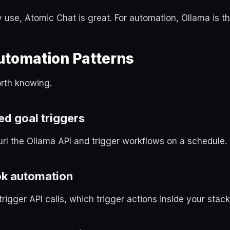
y use, Atomic Chat is great. For automation, Ollama is the
utomation Patterns
orth knowing.
d goal triggers
url the Ollama API and trigger workflows on a schedule.
k automation
trigger API calls, which trigger actions inside your stack