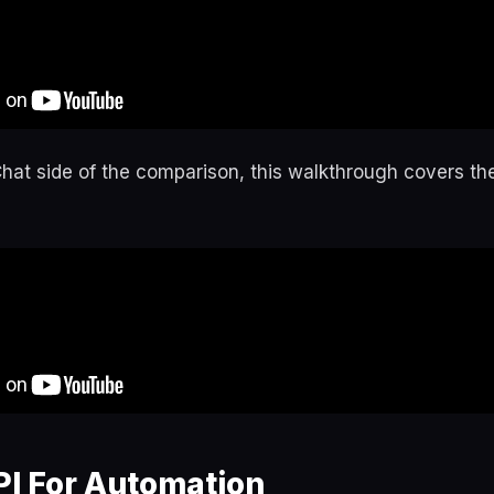
Chat side of the comparison, this walkthrough covers th
PI For Automation