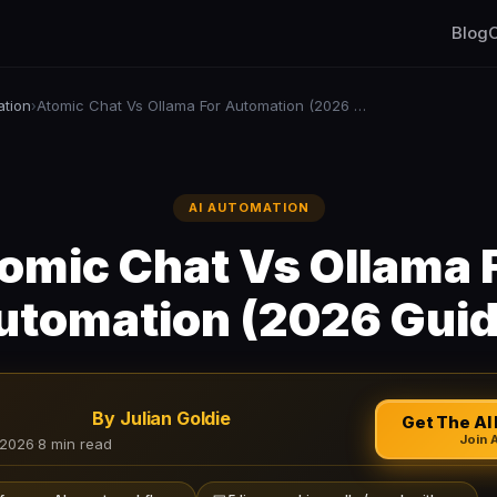
Blog
C
ation
Atomic Chat Vs Ollama For Automation (2026 Guide)
›
AI AUTOMATION
omic Chat Vs Ollama 
utomation (2026 Guid
By Julian Goldie
Get The AI 
Join 
 2026
·
8 min read