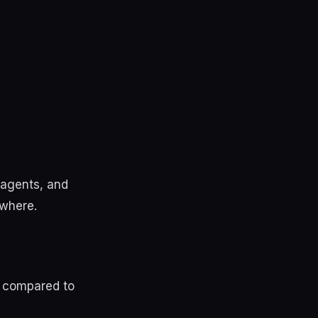
, agents, and
ewhere.
ed compared to