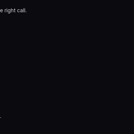
 right call.
.