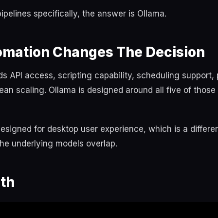
ipelines specifically, the answer is Ollama.
mation Changes The Decision
 API access, scripting capability, scheduling support,
 clean scaling. Ollama is designed around all five of tho
esigned for desktop user experience, which is a differe
 the underlying models overlap.
th