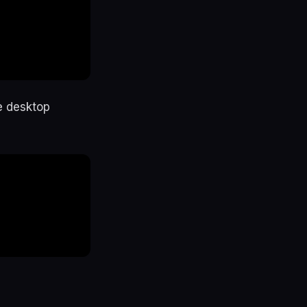
e desktop