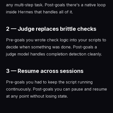
any multi-step task. Post-goals there's a native loop
inside Hermes that handles all of it.
2 — Judge replaces brittle checks
Pre-goals you wrote check logic into your scripts to
decide when something was done. Post-goals a
judge model handles completion detection cleanly.
3 — Resume across sessions
Pre-goals you had to keep the script running
continuously. Post-goals you can pause and resume
at any point without losing state.