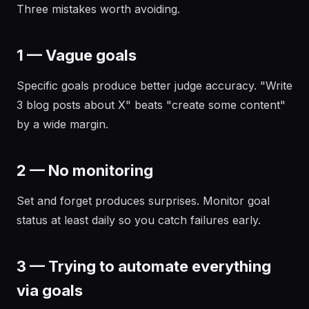
Three mistakes worth avoiding.
1 — Vague goals
Specific goals produce better judge accuracy. "Write
3 blog posts about X" beats "create some content"
by a wide margin.
2 — No monitoring
Set and forget produces surprises. Monitor goal
status at least daily so you catch failures early.
3 — Trying to automate everything
via goals