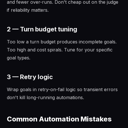
and fewer over-runs. Don't cheap out on the judge
if reliability matters.
2 — Turn budget tuning
Too low a turn budget produces incomplete goals.
Too high and cost spirals. Tune for your specific
goal types.
3 — Retry logic
Wrap goals in retry-on-fail logic so transient errors
don't kill long-running automations.
Common Automation Mistakes