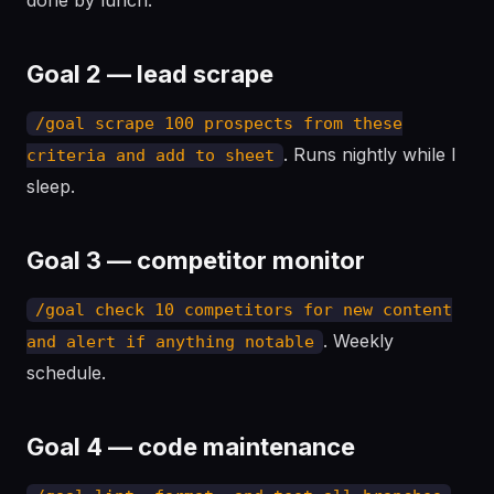
done by lunch.
Goal 2 — lead scrape
/goal scrape 100 prospects from these
. Runs nightly while I
criteria and add to sheet
sleep.
Goal 3 — competitor monitor
/goal check 10 competitors for new content
. Weekly
and alert if anything notable
schedule.
Goal 4 — code maintenance