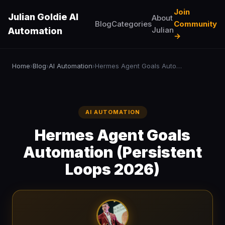
Join
Julian Goldie AI
About
Blog
Categories
Community
Julian
Automation
→
Home
Blog
AI Automation
Hermes Agent Goals Automation (Persistent Loops 2026)
›
›
›
AI AUTOMATION
Hermes Agent Goals
Automation (Persistent
Loops 2026)