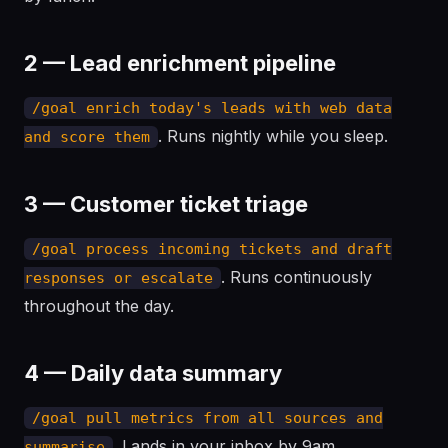
2 — Lead enrichment pipeline
/goal enrich today's leads with web data
. Runs nightly while you sleep.
and score them
3 — Customer ticket triage
/goal process incoming tickets and draft
. Runs continuously
responses or escalate
throughout the day.
4 — Daily data summary
/goal pull metrics from all sources and
. Lands in your inbox by 9am.
summarise