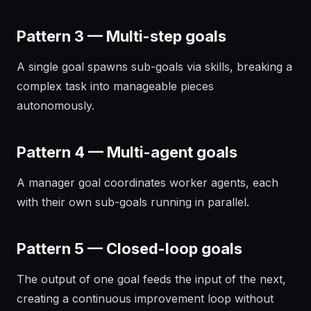
Pattern 3 — Multi-step goals
A single goal spawns sub-goals via skills, breaking a
complex task into manageable pieces
autonomously.
Pattern 4 — Multi-agent goals
A manager goal coordinates worker agents, each
with their own sub-goals running in parallel.
Pattern 5 — Closed-loop goals
The output of one goal feeds the input of the next,
creating a continuous improvement loop without