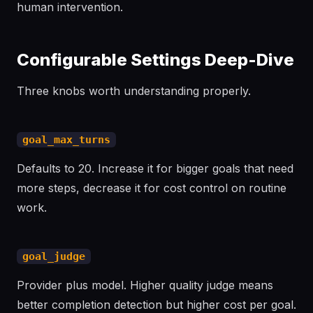
human intervention.
Configurable Settings Deep-Dive
Three knobs worth understanding properly.
goal_max_turns
Defaults to 20. Increase it for bigger goals that need
more steps, decrease it for cost control on routine
work.
goal_judge
Provider plus model. Higher quality judge means
better completion detection but higher cost per goal.