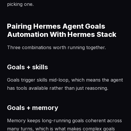
picking one.
Pairing Hermes Agent Goals
Automation With Hermes Stack
Three combinations worth running together.
Goals + skills
Goals trigger skills mid-loop, which means the agent
has tools available rather than just reasoning.
Goals + memory
Memory keeps long-running goals coherent across
many turns, which is what makes complex goals