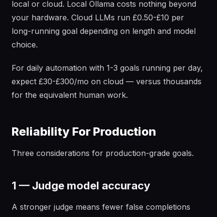
local or cloud. Local Ollama costs nothing beyond
your hardware. Cloud LLMs run £0.50-£10 per
long-running goal depending on length and model
choice.
For daily automation with 1-3 goals running per day,
expect £30-£300/mo on cloud — versus thousands
for the equivalent human work.
Reliability For Production
Three considerations for production-grade goals.
1 — Judge model accuracy
A stronger judge means fewer false completions