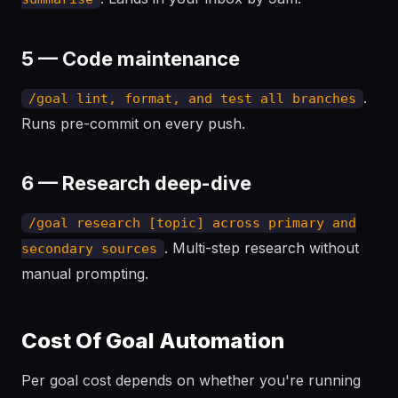
5 — Code maintenance
.
/goal lint, format, and test all branches
Runs pre-commit on every push.
6 — Research deep-dive
/goal research [topic] across primary and
. Multi-step research without
secondary sources
manual prompting.
Cost Of Goal Automation
Per goal cost depends on whether you're running