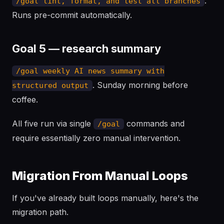
.
/goal lint, format, and test all branches
Runs pre-commit automatically.
Goal 5 — research summary
/goal weekly AI news summary with
. Sunday morning before
structured output
coffee.
All five run via single
commands and
/goal
require essentially zero manual intervention.
Migration From Manual Loops
If you've already built loops manually, here's the
migration path.