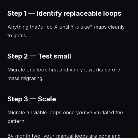
Step 1 — Identify replaceable loops
Anything that's "do X until Y is true" maps cleanly
to goals.
Step 2 — Test small
Migrate one loop first and verify it works before
mass migrating.
Step 3 — Scale
Migrate all viable loops once you've validated the
pattern.
By month two, your manual loops are gone and