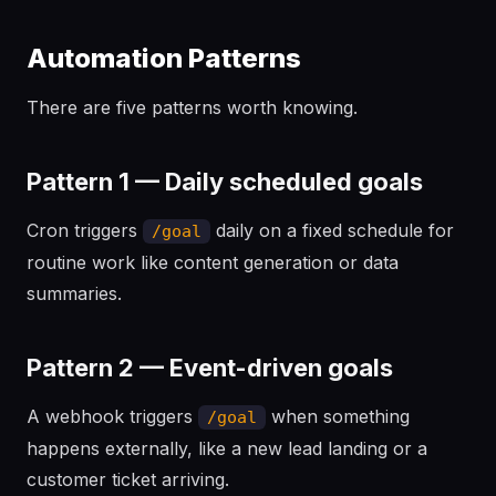
Automation Patterns
There are five patterns worth knowing.
Pattern 1 — Daily scheduled goals
Cron triggers
daily on a fixed schedule for
/goal
routine work like content generation or data
summaries.
Pattern 2 — Event-driven goals
A webhook triggers
when something
/goal
happens externally, like a new lead landing or a
customer ticket arriving.