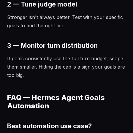
2 — Tune judge model
Stronger isn't always better. Test with your specific
goals to find the right tier.
3 — Monitor turn distribution
If goals consistently use the full turn budget, scope
them smaller. Hitting the cap is a sign your goals are
too big.
FAQ — Hermes Agent Goals
Automation
Best automation use case?