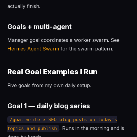
actually finish.
Goals + multi-agent
Manager goal coordinates a worker swarm. See
Hermes Agent Swarm
for the swarm pattern.
Real Goal Examples I Run
Five goals from my own daily setup.
Goal 1 — daily blog series
/goal write 3 SEO blog posts on today's
. Runs in the morning and is
topics and publish