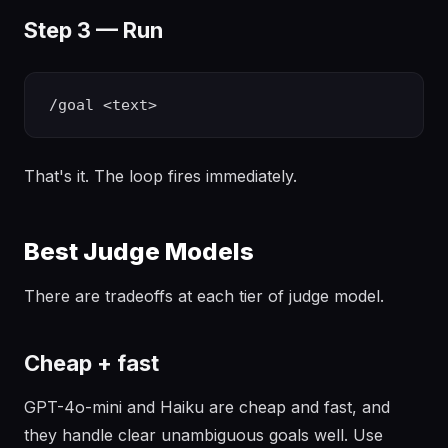
Step 3 — Run
That's it. The loop fires immediately.
Best Judge Models
There are tradeoffs at each tier of judge model.
Cheap + fast
GPT-4o-mini and Haiku are cheap and fast, and
they handle clear unambiguous goals well. Use