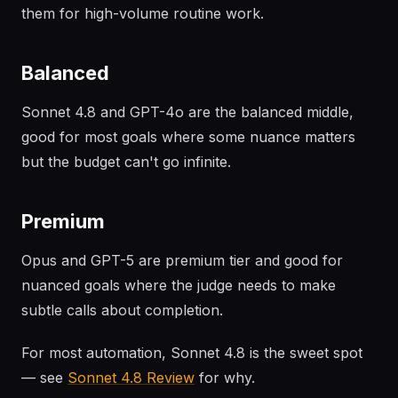
them for high-volume routine work.
Balanced
Sonnet 4.8 and GPT-4o are the balanced middle,
good for most goals where some nuance matters
but the budget can't go infinite.
Premium
Opus and GPT-5 are premium tier and good for
nuanced goals where the judge needs to make
subtle calls about completion.
For most automation, Sonnet 4.8 is the sweet spot
— see
Sonnet 4.8 Review
for why.