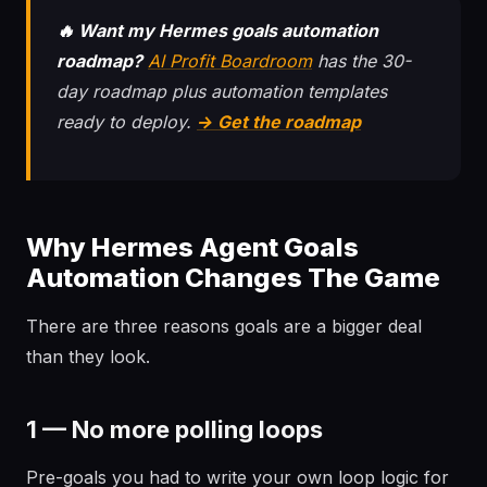
🔥 Want my Hermes goals automation
roadmap?
AI Profit Boardroom
has the 30-
day roadmap plus automation templates
ready to deploy.
→ Get the roadmap
Why Hermes Agent Goals
Automation Changes The Game
There are three reasons goals are a bigger deal
than they look.
1 — No more polling loops
Pre-goals you had to write your own loop logic for