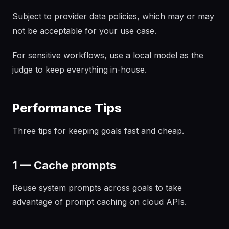
Subject to provider data policies, which may or may
not be acceptable for your use case.
For sensitive workflows, use a local model as the
judge to keep everything in-house.
Performance Tips
Three tips for keeping goals fast and cheap.
1 — Cache prompts
Reuse system prompts across goals to take
advantage of prompt caching on cloud APIs.