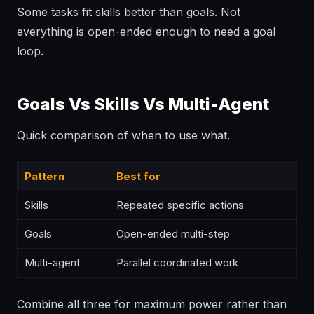
Some tasks fit skills better than goals. Not
everything is open-ended enough to need a goal
loop.
Goals Vs Skills Vs Multi-Agent
Quick comparison of when to use what.
Pattern
Best for
Skills
Repeated specific actions
Goals
Open-ended multi-step
Multi-agent
Parallel coordinated work
Combine all three for maximum power rather than