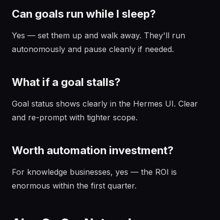
Can goals run while I sleep?
Yes — set them up and walk away. They'll run
autonomously and pause cleanly if needed.
What if a goal stalls?
Goal status shows clearly in the Hermes UI. Clear
and re-prompt with tighter scope.
Worth automation investment?
For knowledge businesses, yes — the ROI is
enormous within the first quarter.