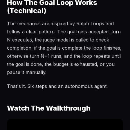
How The Goal Loop Works
(Technical)
The mechanics are inspired by Ralph Loops and
follow a clear pattern. The goal gets accepted, turn
N executes, the judge model is called to check
completion, if the goal is complete the loop finishes,
otherwise turn N+1 runs, and the loop repeats until
the goal is done, the budget is exhausted, or you
pause it manually.
That's it. Six steps and an autonomous agent.
Watch The Walkthrough