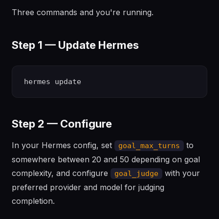
Three commands and you're running.
Step 1 — Update Hermes
Step 2 — Configure
In your Hermes config, set
to
goal_max_turns
somewhere between 20 and 50 depending on goal
complexity, and configure
with your
goal_judge
preferred provider and model for judging
completion.