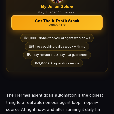
By Julian Goldie
May 8, 2026
·
10 min read
Get The AI Profit Stack
Join AIPB →
🎯
1,000+ done-for-you AI agent workflows
📅
5 live coaching calls / week with me
🛡️
7-day refund + 30-day ROI guarantee
👥
3,600+ AI operators inside
The Hermes agent goals automation is the closest
thing to a real autonomous agent loop in open-
source AI right now, and after running it daily I'm