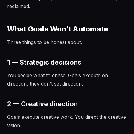
reclaimed.
What Goals Won't Automate
Three things to be honest about.
1 — Strategic decisions
You decide what to chase. Goals execute on
direction, they don't set direction.
2 — Creative direction
Goals execute creative work. You direct the creative
vision.