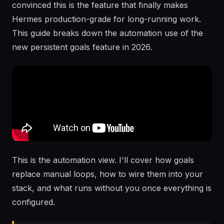
convinced this is the feature that finally makes
Hermes production-grade for long-running work.
This guide breaks down the automation use of the
new persistent goals feature in 2026.
This is the automation view. I'll cover how goals
replace manual loops, how to wire them into your
stack, and what runs without you once everything is
configured.