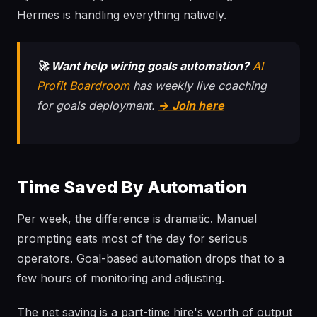
Hermes is handling everything natively.
🚀 Want help wiring goals automation?
AI
Profit Boardroom
has weekly live coaching
for goals deployment.
→ Join here
Time Saved By Automation
Per week, the difference is dramatic. Manual
prompting eats most of the day for serious
operators. Goal-based automation drops that to a
few hours of monitoring and adjusting.
The net saving is a part-time hire's worth of output