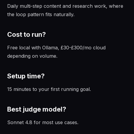
Daily multi-step content and research work, where
the loop pattern fits naturally.
Cost to run?
Free local with Ollama, £30-£300/mo cloud
depending on volume.
Setup time?
15 minutes to your first running goal.
Best judge model?
Sonnet 4.8 for most use cases.