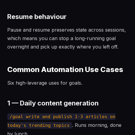
Resume behaviour
Pause and resume preserves state across sessions,
which means you can stop a long-running goal
overnight and pick up exactly where you left off.
Common Automation Use Cases
Six high-leverage uses for goals.
1 — Daily content generation
/goal write and publish 1-3 articles on
. Runs morning, done
today's trending topics
by lunch.