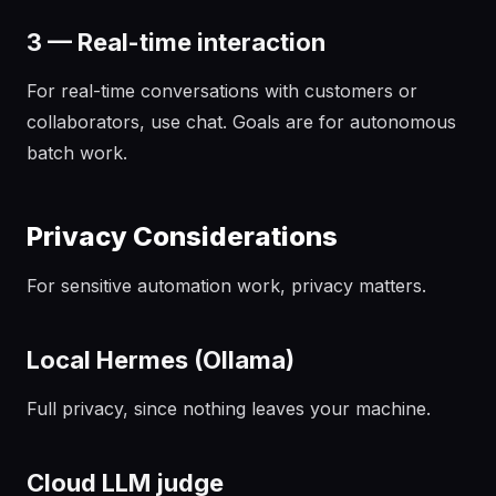
3 — Real-time interaction
For real-time conversations with customers or
collaborators, use chat. Goals are for autonomous
batch work.
Privacy Considerations
For sensitive automation work, privacy matters.
Local Hermes (Ollama)
Full privacy, since nothing leaves your machine.
Cloud LLM judge