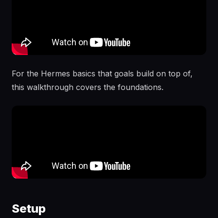
For the Hermes basics that goals build on top of,
this walkthrough covers the foundations.
Setup