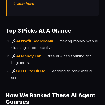
→ Join here
Top 3 Picks At A Glance
🥇
AI Profit Boardroom
— making money with ai
(training + community).
🥈
AI Money Lab
— free ai + seo training for
beginners.
🥉
SEO Elite Circle
— learning to rank with ai
seo.
How We Ranked These AI Agent
Courses