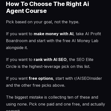
How To Choose The Right Ai
Agent Course
Pick based on your goal, not the hype.
If you want to
make money with AI
, take AI Profit
Boardroom and start with the free AI Money Lab
alongside it.
If you want to
rank with AI SEO
, the SEO Elite
Circle is the highest-leverage pick on this list.
If you want
free options
, start with r/AISEOInsider
and the other free picks above.
The biggest mistake is collecting ten of these and
using none. Pick one paid and one free, and actually