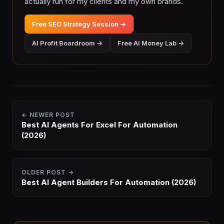
actually run for my clients and my own brands.
Free SEO Strategy Session →
AI Profit Boardroom →
Free AI Money Lab →
← NEWER POST
Best AI Agents For Excel For Automation
(2026)
OLDER POST →
Best AI Agent Builders For Automation (2026)