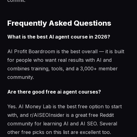
commit.
Frequently Asked Questions
What is the best AI agent course in 2026?
AI Profit Boardroom is the best overall — it is built
for people who want real results with AI and
combines training, tools, and a 3,000+ member
community.
Are there good free ai agent courses?
Yes. AI Money Lab is the best free option to start
with, and r/AISEOInsider is a great free Reddit
community for learning AI and AI SEO. Several
other free picks on this list are excellent too.