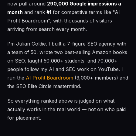
now pull around
290,000 Google impressions a
month
and rank
#1
for competitive terms like "AI
Profit Boardroom", with thousands of visitors
arriving from search every month.
I'm Julian Goldie. I built a 7-figure SEO agency with
a team of 50, wrote two best-selling Amazon books
on SEO, taught 50,000+ students, and 70,000+
people follow my AI and SEO work on YouTube. I
run the
AI Profit Boardroom
(3,000+ members) and
the SEO Elite Circle mastermind.
So everything ranked above is judged on what
actually works in the real world — not on who paid
for placement.