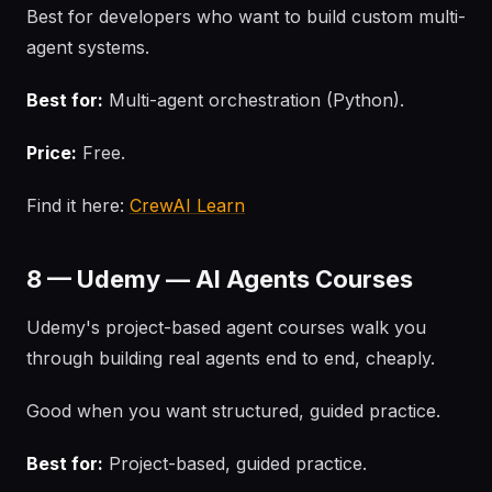
Best for developers who want to build custom multi-
agent systems.
Best for:
Multi-agent orchestration (Python).
Price:
Free.
Find it here:
CrewAI Learn
8 — Udemy — AI Agents Courses
Udemy's project-based agent courses walk you
through building real agents end to end, cheaply.
Good when you want structured, guided practice.
Best for:
Project-based, guided practice.