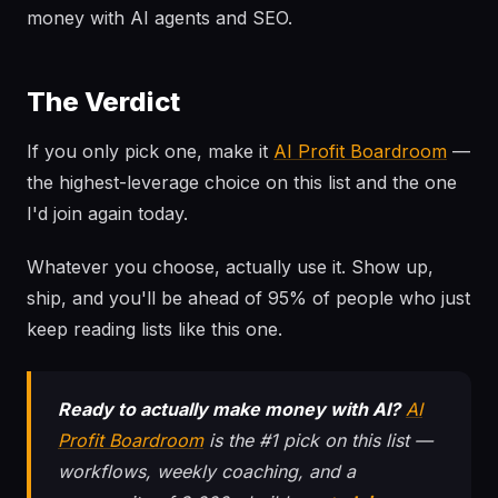
money with AI agents and SEO.
The Verdict
If you only pick one, make it
AI Profit Boardroom
—
the highest-leverage choice on this list and the one
I'd join again today.
Whatever you choose, actually use it. Show up,
ship, and you'll be ahead of 95% of people who just
keep reading lists like this one.
Ready to actually make money with AI?
AI
Profit Boardroom
is the #1 pick on this list —
workflows, weekly coaching, and a