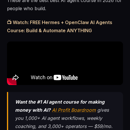
These are the best best AI agent course in 2026 for
people who build.
📺 Watch: FREE Hermes + OpenClaw AI Agents
Course: Build & Automate ANYTHING
Want the #1 AI agent course for making
money with AI?
AI Profit Boardroom
gives
you 1,000+ AI agent workflows, weekly
coaching, and 3,000+ operators — $59/mo.