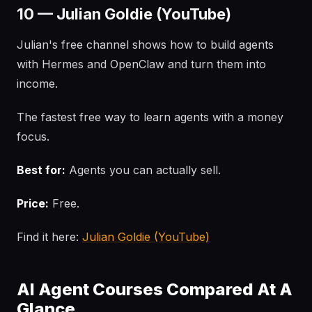
10 — Julian Goldie (YouTube)
Julian's free channel shows how to build agents
with Hermes and OpenClaw and turn them into
income.
The fastest free way to learn agents with a money
focus.
Best for:
Agents you can actually sell.
Price:
Free.
Find it here:
Julian Goldie (YouTube)
AI Agent Courses Compared At A
Glance