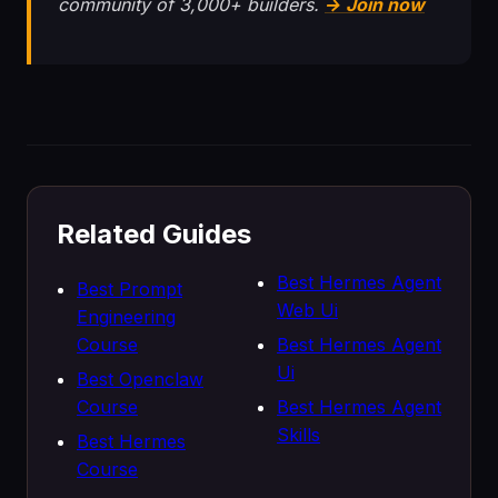
community of 3,000+ builders.
→ Join now
Related Guides
Best Hermes Agent
Best Prompt
Web Ui
Engineering
Course
Best Hermes Agent
Ui
Best Openclaw
Course
Best Hermes Agent
Skills
Best Hermes
Course