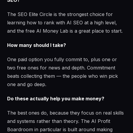
SEO?
The SEO Elite Circle is the strongest choice for
learning how to rank with AI SEO at a high level,
and the free AI Money Lab is a great place to start.
How many should I take?
One paid option you fully commit to, plus one or
two free ones for news and depth. Commitment
beats collecting them — the people who win pick
one and go deep.
Do these actually help you make money?
The best ones do, because they focus on real skills
and systems rather than theory. The AI Profit
Boardroom in particular is built around making