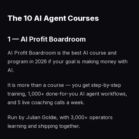
The 10 AI Agent Courses
1 — AI Profit Boardroom
AI Profit Boardroom is the best AI course and
program in 2026 if your goal is making money with
AI.
It is more than a course — you get step-by-step
training, 1,000+ done-for-you AI agent workflows,
and 5 live coaching calls a week.
Run by Julian Goldie, with 3,000+ operators
learning and shipping together.