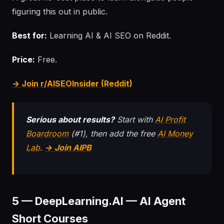
figuring this out in public.
Best for:
Learning AI & AI SEO on Reddit.
Price:
Free.
→ Join r/AISEOInsider (Reddit)
Serious about results?
Start with
AI Profit
Boardroom
(#1), then add the free
AI Money
Lab
.
→ Join AIPB
5 — DeepLearning.AI — AI Agent
Short Courses