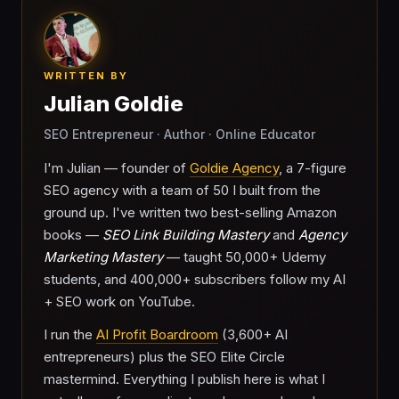
WRITTEN BY
Julian Goldie
SEO Entrepreneur · Author · Online Educator
I'm Julian — founder of
Goldie Agency
, a 7-figure
SEO agency with a team of 50 I built from the
ground up. I've written two best-selling Amazon
books —
SEO Link Building Mastery
and
Agency
Marketing Mastery
— taught 50,000+ Udemy
students, and 400,000+ subscribers follow my AI
+ SEO work on YouTube.
I run the
AI Profit Boardroom
(3,600+ AI
entrepreneurs) plus the SEO Elite Circle
mastermind. Everything I publish here is what I