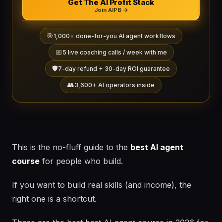
Get The AI Profit Stack
Join AIPB →
🎯
1,000+ done-for-you AI agent workflows
📅
5 live coaching calls / week with me
🛡️
7-day refund + 30-day ROI guarantee
👥
3,600+ AI operators inside
This is the no-fluff guide to the
best AI agent
course
for people who build.
If you want to build real skills (and income), the
right one is a shortcut.