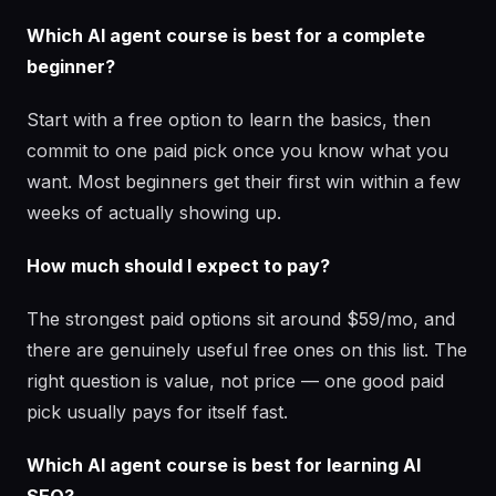
Which AI agent course is best for a complete
beginner?
Start with a free option to learn the basics, then
commit to one paid pick once you know what you
want. Most beginners get their first win within a few
weeks of actually showing up.
How much should I expect to pay?
The strongest paid options sit around $59/mo, and
there are genuinely useful free ones on this list. The
right question is value, not price — one good paid
pick usually pays for itself fast.
Which AI agent course is best for learning AI