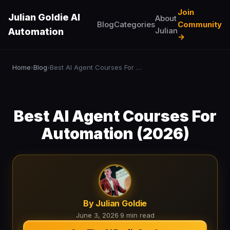
Join
Julian Goldie AI
About
Blog
Categories
Community
Julian
Automation
→
Home
Blog
Best AI Agent Courses For Automation (2026)
›
›
Best AI Agent Courses For
Automation (2026)
By Julian Goldie
June 3, 2026
·
9 min read