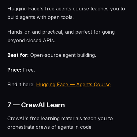
Hugging Face's free agents course teaches you to
build agents with open tools.
Hands-on and practical, and perfect for going
beyond closed APIs.
Best for:
Open-source agent building.
Price:
Free.
Find it here:
Hugging Face — Agents Course
7 — CrewAI Learn
CrewAI's free learning materials teach you to
orchestrate crews of agents in code.