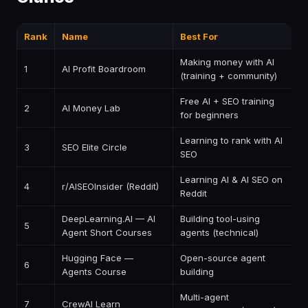
Rank
Name
Best For
P
Making money with AI
1
AI Profit Boardroom
$
(training + community)
Free AI + SEO training
2
AI Money Lab
F
for beginners
Learning to rank with AI
3
SEO Elite Circle
P
SEO
Learning AI & AI SEO on
4
r/AISEOInsider (Reddit)
F
Reddit
DeepLearning.AI — AI
Building tool-using
5
F
Agent Short Courses
agents (technical)
Hugging Face —
Open-source agent
6
F
Agents Course
building
Multi-agent
7
CrewAI Learn
F