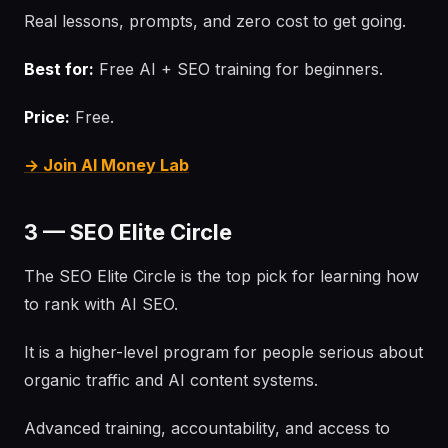
Real lessons, prompts, and zero cost to get going.
Best for:
Free AI + SEO training for beginners.
Price:
Free.
→ Join AI Money Lab
3 — SEO Elite Circle
The SEO Elite Circle is the top pick for learning how
to rank with AI SEO.
It is a higher-level program for people serious about
organic traffic and AI content systems.
Advanced training, accountability, and access to