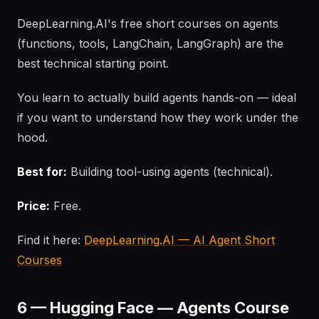
DeepLearning.AI's free short courses on agents
(functions, tools, LangChain, LangGraph) are the
best technical starting point.
You learn to actually build agents hands-on — ideal
if you want to understand how they work under the
hood.
Best for:
Building tool-using agents (technical).
Price:
Free.
Find it here:
DeepLearning.AI — AI Agent Short
Courses
6 — Hugging Face — Agents Course