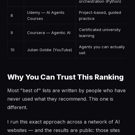
orchestration (Python)
Udemy — AI Agents
Project-based, guided
8
P
Courses
practice
Certificated university
9
Coursera — Agentic AI
P
learning
Agents you can actually
10
Julian Goldie (YouTube)
F
sell
Why You Can Trust This Ranking
Most "best of" lists are written by people who have
never used what they recommend. This one is
different.
I run this exact approach across a network of AI
websites — and the results are public: those sites