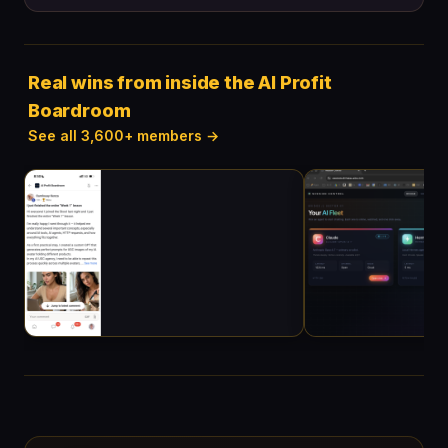
Real wins from inside the AI Profit
Boardroom
See all 3,600+ members →