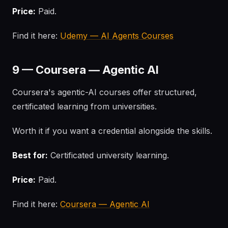
Price:
Paid.
Find it here:
Udemy — AI Agents Courses
9 — Coursera — Agentic AI
Coursera's agentic-AI courses offer structured,
certificated learning from universities.
Worth it if you want a credential alongside the skills.
Best for:
Certificated university learning.
Price:
Paid.
Find it here:
Coursera — Agentic AI