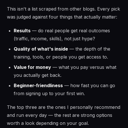
This isn't a list scraped from other blogs. Every pick
was judged against four things that actually matter:
Results
— do real people get real outcomes
(traffic, income, skills), not just hype?
Quality of what's inside
— the depth of the
training, tools, or people you get access to.
Value for money
— what you pay versus what
you actually get back.
Beginner-friendliness
— how fast you can go
from signing up to your first win.
The top three are the ones I personally recommend
and run every day — the rest are strong options
worth a look depending on your goal.