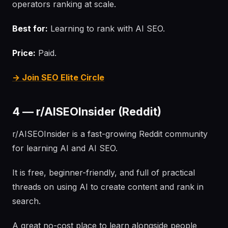
operators ranking at scale.
Best for:
Learning to rank with AI SEO.
Price:
Paid.
→ Join SEO Elite Circle
4 — r/AISEOInsider (Reddit)
r/AISEOInsider is a fast-growing Reddit community
for learning AI and AI SEO.
It is free, beginner-friendly, and full of practical
threads on using AI to create content and rank in
search.
A great no-cost place to learn alongside people