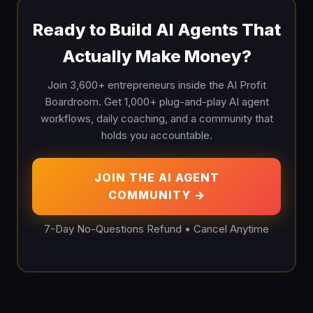
Ready to Build AI Agents That
Actually Make Money?
Join 3,600+ entrepreneurs inside the AI Profit
Boardroom. Get 1,000+ plug-and-play AI agent
workflows, daily coaching, and a community that
holds you accountable.
JOIN THE AI AGENT
COMMUNITY →
7-Day No-Questions Refund • Cancel Anytime