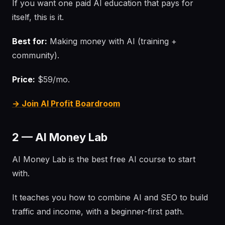
If you want one paid AI education that pays for
itself, this is it.
Best for:
Making money with AI (training +
community).
Price:
$59/mo.
→ Join AI Profit Boardroom
2 — AI Money Lab
AI Money Lab is the best free AI course to start
with.
It teaches you how to combine AI and SEO to build
traffic and income, with a beginner-first path.